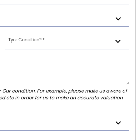
Tyre Condition? *
r Car condition. For example, please make us aware of
ed etc in order for us to make an accurate valuation