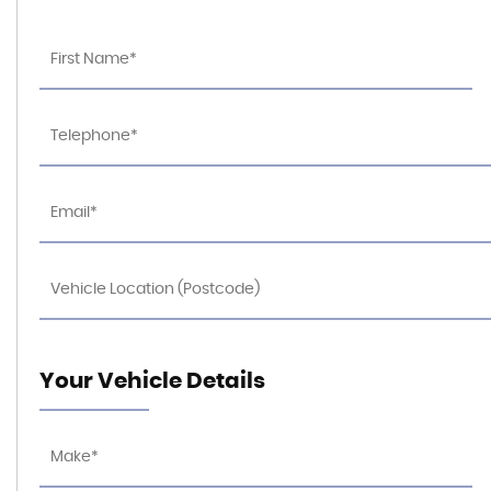
Your Vehicle Details