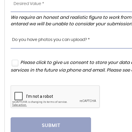
We require an honest and realistic figure to work from ple
entered we will be unable to consider your submission
Do you have photos you can upload? *
Please click to give us consent to store your da
services in the future via phone and email. Please see
SUBMIT