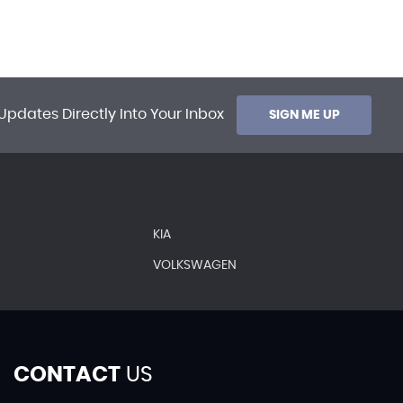
Updates Directly Into Your Inbox
SIGN ME UP
KIA
VOLKSWAGEN
CONTACT
US