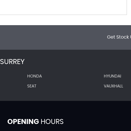
Get Stock 
SURREY
HONDA
HYUNDAI
SEAT
VAUXHALL
OPENING
HOURS