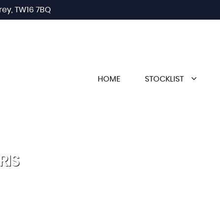
rey, TW16 7BQ
HOME
STOCKLIST
RIS