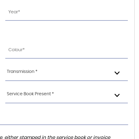
Transmission *
Service Book Present *
, either stamped in the service book or invoice