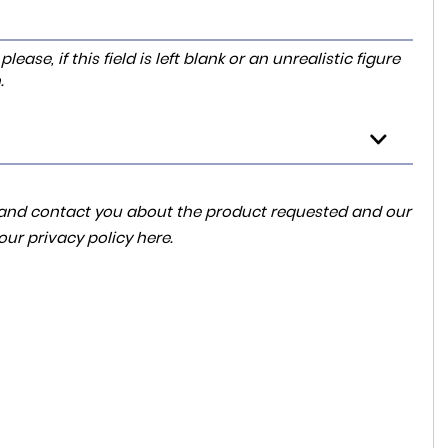
ase, if this field is left blank or an unrealistic figure
.
ta and contact you about the product requested and our
 our
privacy policy here
.