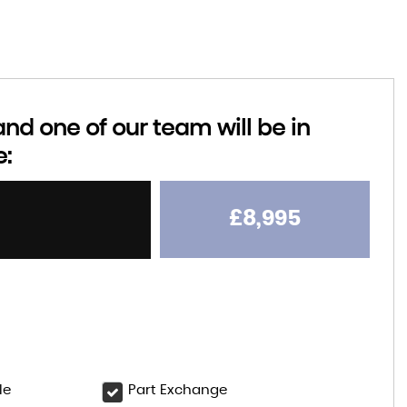
d one of our team will be in
e:
£8,995
le
Part Exchange