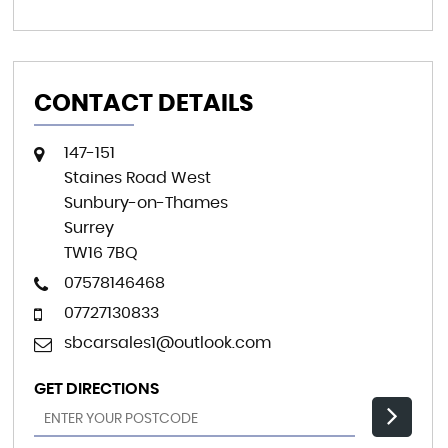
CONTACT DETAILS
147-151
Staines Road West
Sunbury-on-Thames
Surrey
TW16 7BQ
07578146468
07727130833
sbcarsales1@outlook.com
GET DIRECTIONS