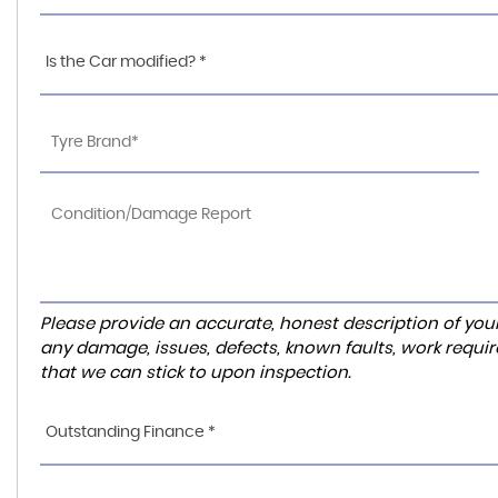
Is the Car modified? *
Please provide an accurate, honest description of you
any damage, issues, defects, known faults, work requir
that we can stick to upon inspection.
Outstanding Finance *