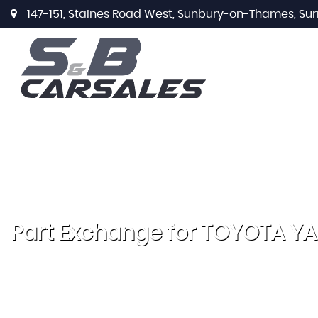
147-151, Staines Road West, Sunbury-on-Thames, Sur
Part Exchange for
TOYOTA
YA