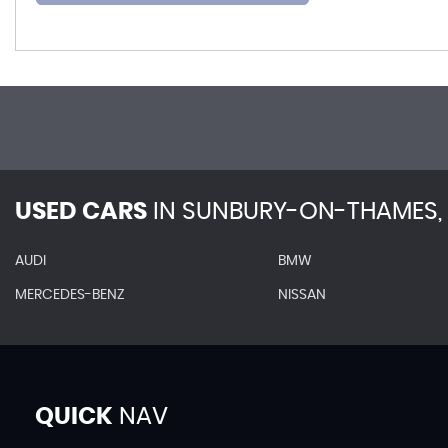
USED CARS
IN
SUNBURY-ON-THAMES, 
AUDI
BMW
MERCEDES-BENZ
NISSAN
QUICK
NAV