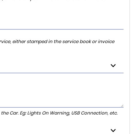
vice, either stamped in the service book or invoice
to the Car. Eg: Lights On Warning, USB Connection, etc.