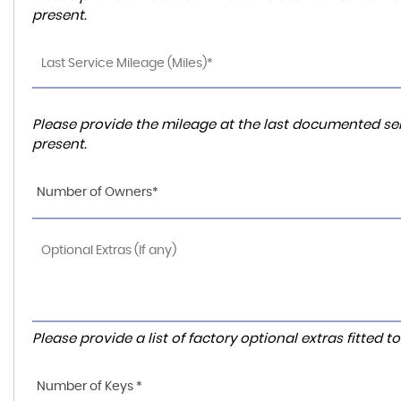
present.
Please provide the mileage at the last documented ser
present.
Number of Owners*
Please provide a list of factory optional extras fitted 
Number of Keys *