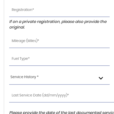
If on a private registration, please also provide the
original.
Service History *
Please provide the date of the last documented service