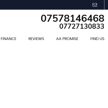
07578146468
07727130833
FINANCE
REVIEWS
AA PROMISE
FIND US