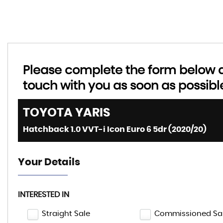
Please complete the form below an
touch with you as soon as possibl
TOYOTA
YARIS
Hatchback 1.0 VVT-i Icon Euro 6 5dr (2020/20)
Your Details
INTERESTED IN
Straight Sale
Commissioned Sa