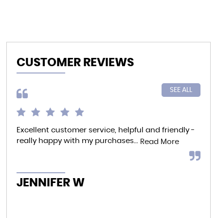
CUSTOMER REVIEWS
SEE ALL
Excellent customer service, helpful and friendly -
I p
really happy with my purchases...
to 
Read More
whe
offe
JENNIFER W
K