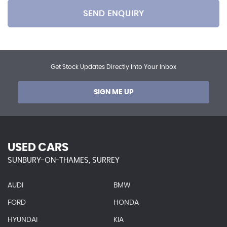
SEND ENQUIRY
Get Stock Updates Directly Into Your Inbox
SIGN ME UP
USED CARS
SUNBURY-ON-THAMES, SURREY
AUDI
BMW
FORD
HONDA
HYUNDAI
KIA