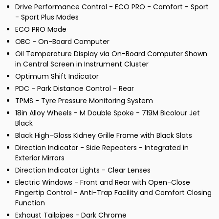
Drive Performance Control - ECO PRO - Comfort - Sport
- Sport Plus Modes
ECO PRO Mode
OBC - On-Board Computer
Oil Temperature Display via On-Board Computer Shown
in Central Screen in Instrument Cluster
Optimum Shift Indicator
PDC - Park Distance Control - Rear
TPMS - Tyre Pressure Monitoring System
18in Alloy Wheels - M Double Spoke - 719M Bicolour Jet
Black
Black High-Gloss Kidney Grille Frame with Black Slats
Direction Indicator - Side Repeaters - Integrated in
Exterior Mirrors
Direction Indicator Lights - Clear Lenses
Electric Windows - Front and Rear with Open-Close
Fingertip Control - Anti-Trap Facility and Comfort Closing
Function
Exhaust Tailpipes - Dark Chrome