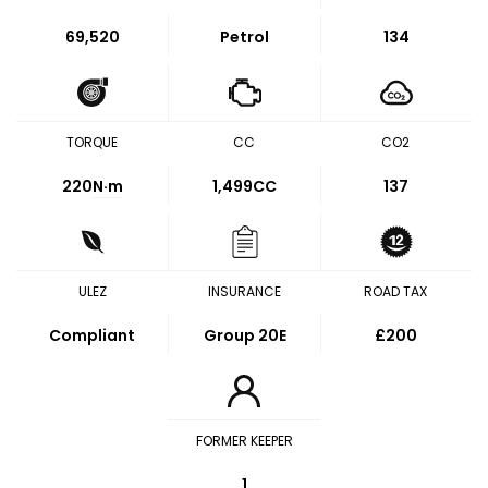
69,520
Petrol
134
TORQUE
CC
CO2
220
N·m
1,499CC
137
ULEZ
INSURANCE
ROAD TAX
Compliant
Group 20E
£200
FORMER KEEPER
1