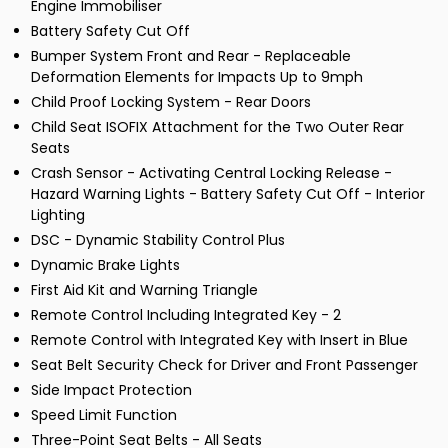
Engine Immobiliser
Battery Safety Cut Off
Bumper System Front and Rear - Replaceable
Deformation Elements for Impacts Up to 9mph
Child Proof Locking System - Rear Doors
Child Seat ISOFIX Attachment for the Two Outer Rear
Seats
Crash Sensor - Activating Central Locking Release -
Hazard Warning Lights - Battery Safety Cut Off - Interior
Lighting
DSC - Dynamic Stability Control Plus
Dynamic Brake Lights
First Aid Kit and Warning Triangle
Remote Control Including Integrated Key - 2
Remote Control with Integrated Key with Insert in Blue
Seat Belt Security Check for Driver and Front Passenger
Side Impact Protection
Speed Limit Function
Three-Point Seat Belts - All Seats