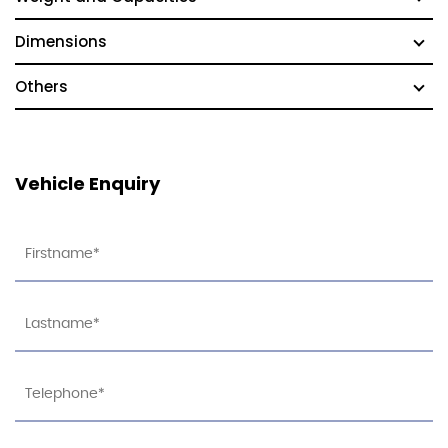
Dimensions
Others
Vehicle Enquiry