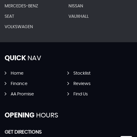
MERCEDES-BENZ
NISSAN
SEAT
VAUXHALL
VOLKSWAGEN
QUICK
NAV
Home
Stocklist
Finance
Reviews
AA Promise
Find Us
OPENING
HOURS
GET DIRECTIONS