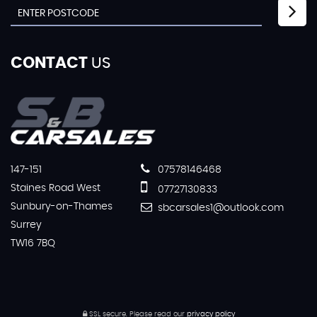
CONTACT
US
147-151
07578146468
Staines Road West
07727130833
Sunbury-on-Thames
sbcarsales1@outlook.com
Surrey
TW16 7BQ
SSL secure.
Please read our
privacy policy