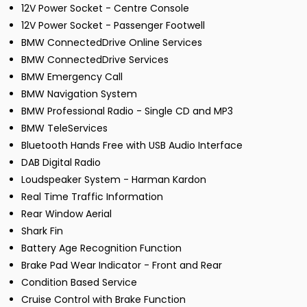
12V Power Socket - Centre Console
12V Power Socket - Passenger Footwell
BMW ConnectedDrive Online Services
BMW ConnectedDrive Services
BMW Emergency Call
BMW Navigation System
BMW Professional Radio - Single CD and MP3
BMW TeleServices
Bluetooth Hands Free with USB Audio Interface
DAB Digital Radio
Loudspeaker System - Harman Kardon
Real Time Traffic Information
Rear Window Aerial
Shark Fin
Battery Age Recognition Function
Brake Pad Wear Indicator - Front and Rear
Condition Based Service
Cruise Control with Brake Function