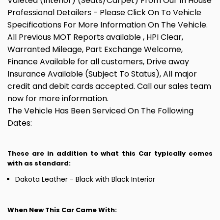
Valeted (Interior) (Seats/Carpet) From Our In House
Professional Detailers - Please Click On To Vehicle
Specifications For More Information On The Vehicle.
All Previous MOT Reports available , HPI Clear,
Warranted Mileage, Part Exchange Welcome,
Finance Available for all customers, Drive away
Insurance Available (Subject To Status), All major
credit and debit cards accepted. Call our sales team
now for more information.
The Vehicle Has Been Serviced On The Following
Dates:
These are in addition to what this Car typically comes
with as standard:
Dakota Leather - Black with Black Interior
When New This Car Came With: