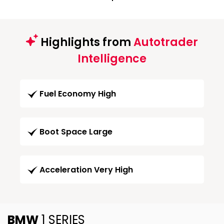
Highlights from
Autotrader
Intelligence
Fuel Economy High
Boot Space Large
Acceleration Very High
BMW
1 SERIES