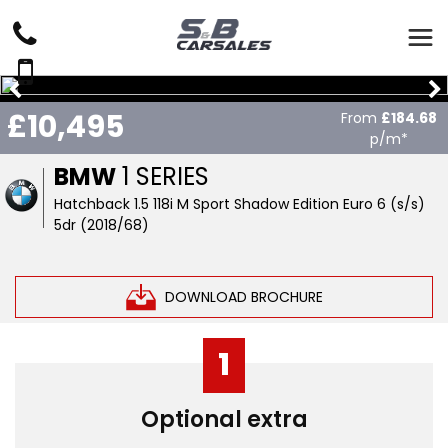
£10,495
From
£184.68
p/m*
BMW
1 SERIES
Hatchback 1.5 118i M Sport Shadow Edition Euro 6 (s/s)
5dr (2018/68)
DOWNLOAD BROCHURE
1
Optional extra