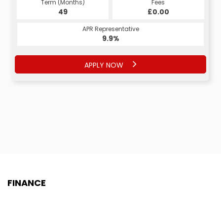
Term (Months)
Fees
Term (Months)
Fees
£1.00
49
£0.00
60
APR Representative
APR Representative
9.9%
8.9%
APPLY NOW
APPLY NOW
FINANCE