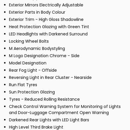
Exterior Mirrors Electrically Adjustable
Exterior Parts in Body Colour
Exterior Trim - High Gloss Shadowline
Heat Protection Glazing with Green Tint
LED Headlights with Darkened Surround
Locking Wheel Bolts
M Aerodynamic Bodystyling
M Logo Designation Chrome - Side
Model Designation
Rear Fog Light - Offside
Reversing Light in Rear Cluster - Nearside
Run Flat Tyres
Sun Protection Glazing
Tyres - Reduced Rolling Resistance
Check Control Warning System for Monitoring of Lights
and Door-Luggage Compartment Open Warning
Darkened Rear Lights with LED Light Bars
High Level Third Brake Light