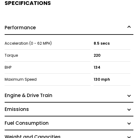
SPECIFICATIONS
Performance
Acceleration (0 - 62 MPH)
8.5 secs
Torque
220
BHP
134
Maximum Speed
130 mph
Engine & Drive Train
Emissions
Fuel Consumption
Weight and Capacities