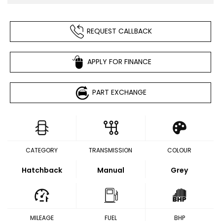
REQUEST CALLBACK
APPLY FOR FINANCE
PART EXCHANGE
CATEGORY
TRANSMISSION
COLOUR
Hatchback
Manual
Grey
MILEAGE
FUEL
BHP