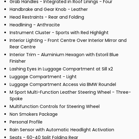
Grab Handles - Integrated in Roof Linings - Four
Handbrake and Gear Knob - Leather
Head Restraints - Rear and Folding
Headlining - Anthracite
Instrument Cluster - Sports with Red Highlight
Interior Lighting - Front Centre Over Interior Mirror and
Rear Centre
Interior Trim - Aluminium Hexagon with Estoril Blue
Finisher
Lashing Eyes in Luggage Compartment at Sill x2
Luggage Compartment - Light
Luggage Compartment Access via BMW Roundel
M Sport Multi-Function Leather Steering Wheel - Three-
Spoke
Multifunction Controls for Steering Wheel
Non Smokers Package
Personal Profile
Rain Sensor with Automatic Headlight Activation
Seats - 60-40 Split Folding Rear