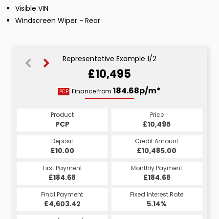
Visible VIN
Windscreen Wiper - Rear
Representative Example 1/2
£10,495
215.40p/m*
184.68p/m*
Finance from
PCP
HP
Product
Price
Product
Price
£10,495
PCP
£10,495
HP
Credit Amount
Deposit
Credit Amount
Deposit
£10,485.00
£10.00
£10,485.00
£10.00
Monthly Payment
First Payment
Monthly Payment
First Payment
£215.40
£184.68
£215.40
£184.68
Fixed Interest Rate
Final Payment
Fixed Interest Rate
Final Payment
£4,603.42
4.65%
£216.40
5.14%