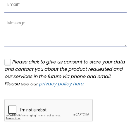
Please click to give us consent to store your data
and contact you about the product requested and
our services in the future via phone and email.
Please see our
privacy policy here
.