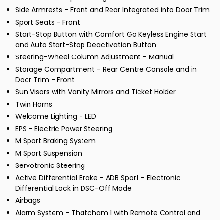
Side Armrests - Front and Rear Integrated into Door Trim
Sport Seats - Front
Start-Stop Button with Comfort Go Keyless Engine Start
and Auto Start-Stop Deactivation Button
Steering-Wheel Column Adjustment - Manual
Storage Compartment - Rear Centre Console and in
Door Trim - Front
Sun Visors with Vanity Mirrors and Ticket Holder
Twin Horns
Welcome Lighting - LED
EPS - Electric Power Steering
M Sport Braking System
M Sport Suspension
Servotronic Steering
Active Differential Brake - ADB Sport - Electronic
Differential Lock in DSC-Off Mode
Airbags
Alarm System - Thatcham 1 with Remote Control and