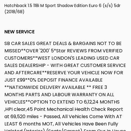
Hatchback 1.5 118i M Sport Shadow Edition Euro 6 (s/s) 5dr
(2018/68)
NEW SERVICE
SB CAR SALES GREAT DEALS & BARGAINS NOT TO BE
MISSED**OVER '200' 5*Star REVIEWS FROM VERIFIED
CUSTOMERS**WEST LONDON'S LEADING USED CAR
SALES DEALERSHIP - WITH GREAT CUSTOMER SERVICE
AND AFTERCARE**RESERVE YOUR VEHICLE NOW FOR
JUST £99**0% DEPOSIT FINANCE AVAILABLE
**NATIONWIDE DELIVERY AVAILABLE ** FREE 3
MONTHS PARTS AND LABOUR WARRANTY ON ALL
VEHICLES**OPTION TO EXTEND TO 6,12,24 MONTHS
,HPI clear,45 Point Mechanical Health Check Report
at 69,520 miles - Passed, All Vehicles Come With AT
LEAST 6 months MOT, All Vehicles Have Been Fully