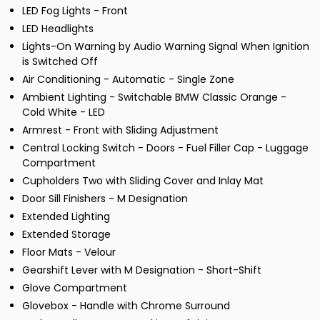
LED Fog Lights - Front
LED Headlights
Lights-On Warning by Audio Warning Signal When Ignition
is Switched Off
Air Conditioning - Automatic - Single Zone
Ambient Lighting - Switchable BMW Classic Orange -
Cold White - LED
Armrest - Front with Sliding Adjustment
Central Locking Switch - Doors - Fuel Filler Cap - Luggage
Compartment
Cupholders Two with Sliding Cover and Inlay Mat
Door Sill Finishers - M Designation
Extended Lighting
Extended Storage
Floor Mats - Velour
Gearshift Lever with M Designation - Short-Shift
Glove Compartment
Glovebox - Handle with Chrome Surround