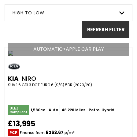
HIGH TO LOW
REFRESH FILTER
AUTOMATIC+APPLE CAR PLAY
KIA
NIRO
SUV 1.6 GDI 3 DCT EURO 6 (S/S) 5DR (2020/20)
ULEZ
1,580cc
Auto
48,226 Miles
Petrol Hybrid
Compliant
£13,995
£263.67
PCP
Finance from
p/m*