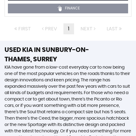
FINANCE
FIRST
PREV
1
NEXT
LAST
USED KIA
IN SUNBURY-ON-
THAMES, SURREY
KIA have gone from a low-cost everyday car to now being
one of the most popular vehicles on the roads thanks to their
design innovations and keen pricing. The range has
expanded massively over the past few years with cars to suit
all kinds of budgets and requirements. For those who need a
compact car to get about town, there’s the Picanto or Rio
cars, or if you want something with a bit more presence,
there’s the Soul that retains a compact size but has 5 seats.
Then there’s the Ceed, the bigger, more spacious hatchback
or the new Sportage with its distinctive design and packed
with the latest technology. Or if you need something for more