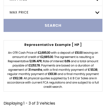
MAX PRICE
SEARCH
Representative Example [ HP ]
An OTR Cash Price of
£2,695.00
with a deposit of
£10.00
leaving an
amount of credit of
£2,685.00
. The agreement is resulting a
Representative
12.9% APR
, Rate of interest
6.6%
and a total amount
payable of
£3,153.78
. Payments are based on a duration of
agreement of
31 months
, with a first monthly payment of
£ 101.38
,
regular monthly payment of
£101.38
and a final monthly payment
of
£102.38
. All physical quotes supplied by S & B Car Sales are in
accordance with current FCA regulations and are subject to a full
credit search.
Displaying 1 - 3 of 3 Vehicles