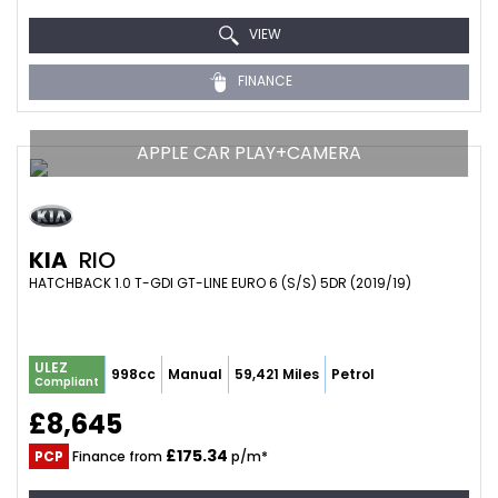
VIEW
FINANCE
APPLE CAR PLAY+CAMERA
KIA
RIO
HATCHBACK 1.0 T-GDI GT-LINE EURO 6 (S/S) 5DR (2019/19)
ULEZ
998cc
Manual
59,421 Miles
Petrol
Compliant
£8,645
£175.34
PCP
Finance from
p/m*