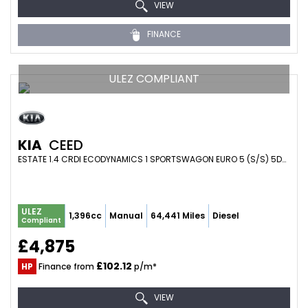
VIEW
FINANCE
ULEZ COMPLIANT
KIA
CEED
ESTATE 1.4 CRDI ECODYNAMICS 1 SPORTSWAGON EURO 5 (S/S) 5DR (2013/68)
ULEZ
1,396cc
Manual
64,441 Miles
Diesel
Compliant
£4,875
£102.12
HP
Finance from
p/m*
VIEW