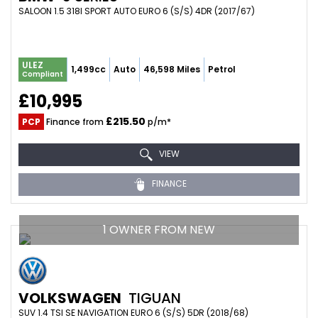
SALOON 1.5 318I SPORT AUTO EURO 6 (S/S) 4DR (2017/67)
ULEZ
1,499cc
Auto
46,598 Miles
Petrol
Compliant
£10,995
£215.50
PCP
Finance from
p/m*
VIEW
FINANCE
1 OWNER FROM NEW
VOLKSWAGEN
TIGUAN
SUV 1.4 TSI SE NAVIGATION EURO 6 (S/S) 5DR (2018/68)