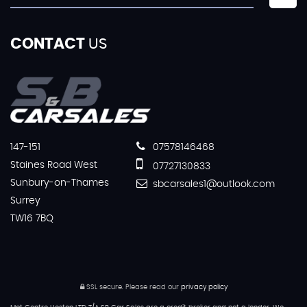
CONTACT
US
147-151
07578146468
Staines Road West
07727130833
Sunbury-on-Thames
sbcarsales1@outlook.com
Surrey
TW16 7BQ
SSL secure.
Please read our
privacy policy