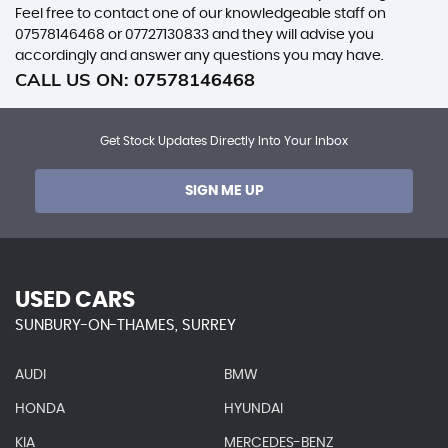
Feel free to contact one of our knowledgeable staff on
07578146468
or
07727130833
and they will advise you
accordingly and answer any questions you may have.
CALL US ON:
07578146468
Get Stock Updates Directly Into Your Inbox
SIGN ME UP
USED CARS
SUNBURY-ON-THAMES, SURREY
AUDI
BMW
HONDA
HYUNDAI
KIA
MERCEDES-BENZ