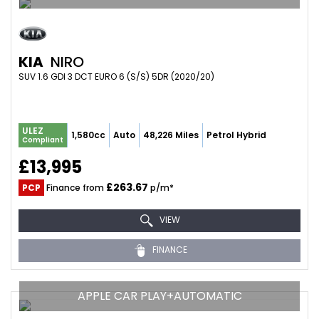
KIA
NIRO
SUV 1.6 GDI 3 DCT EURO 6 (S/S) 5DR (2020/20)
ULEZ
1,580cc
Auto
48,226 Miles
Petrol Hybrid
Compliant
£13,995
£263.67
PCP
Finance from
p/m*
VIEW
FINANCE
APPLE CAR PLAY+AUTOMATIC