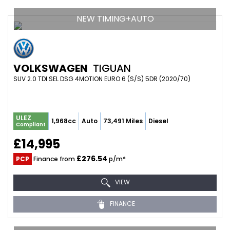
NEW TIMING+AUTO
VOLKSWAGEN
TIGUAN
SUV 2.0 TDI SEL DSG 4MOTION EURO 6 (S/S) 5DR (2020/70)
ULEZ
1,968cc
Auto
73,491 Miles
Diesel
Compliant
£14,995
£276.54
PCP
Finance from
p/m*
VIEW
FINANCE