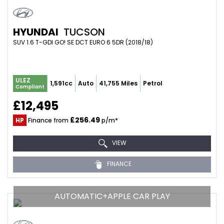
HYUNDAI
TUCSON
SUV 1.6 T-GDI GO! SE DCT EURO 6 5DR (2018/18)
ULEZ
1,591cc
Auto
41,755 Miles
Petrol
Compliant
£12,495
£256.49
HP
Finance from
p/m*
VIEW
FINANCE
AUTOMATIC+APPLE CAR PLAY