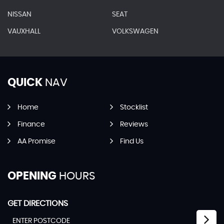
NISSAN
SEAT
VAUXHALL
VOLKSWAGEN
QUICK
NAV
Home
Stocklist
Finance
Reviews
AA Promise
Find Us
OPENING
HOURS
GET DIRECTIONS