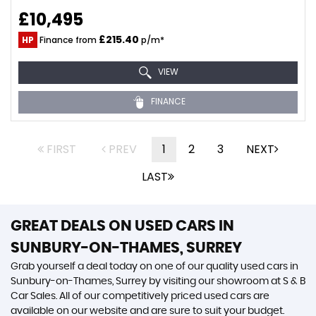
£10,495
£215.40
HP
Finance from
p/m*
VIEW
FINANCE
FIRST
PREV
1
2
3
NEXT
LAST
GREAT DEALS ON USED CARS IN
SUNBURY-ON-THAMES, SURREY
Grab yourself a deal today on one of our quality used cars in
Sunbury-on-Thames, Surrey by visiting our showroom at S & B
Car Sales. All of our competitively priced used cars are
available on our website and are sure to suit your budget.