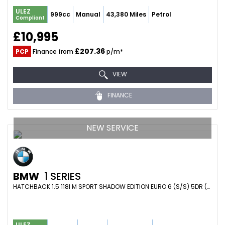
ULEZ
999cc
Manual
43,380 Miles
Petrol
Compliant
£10,995
£207.36
PCP
Finance from
p/m*
VIEW
FINANCE
NEW SERVICE
BMW
1 SERIES
HATCHBACK 1.5 118I M SPORT SHADOW EDITION EURO 6 (S/S) 5DR (2018/68)
ULEZ