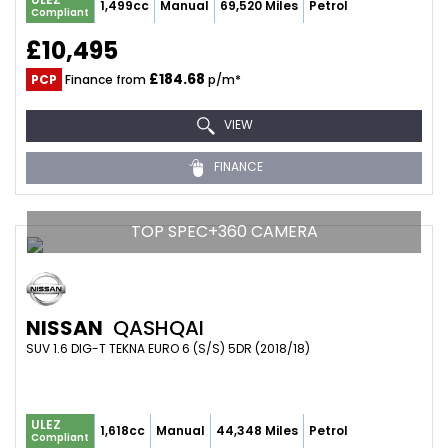
1,499cc
Manual
69,520 Miles
Petrol
Compliant
£10,495
£184.68
PCP
Finance from
p/m*
VIEW
FINANCE
TOP SPEC+360 CAMERA
NISSAN
QASHQAI
SUV 1.6 DIG-T TEKNA EURO 6 (S/S) 5DR (2018/18)
ULEZ
1,618cc
Manual
44,348 Miles
Petrol
Compliant