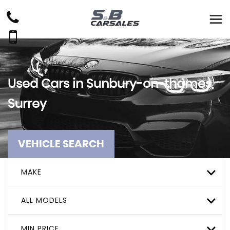
Used Cars in Sunbury-on-thames,
Surrey
VEHICLE SEARCH
MAKE
ALL MODELS
MIN PRICE