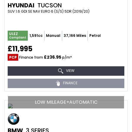
HYUNDAI
TUCSON
SUV 1.6 GDI SE NAV EURO 6 (S/S) 5DR (2019/20)
ULEZ
1,591cc
Manual
37,166 Miles
Petrol
Compliant
£11,995
£236.95
PCP
Finance from
p/m*
VIEW
FINANCE
LOW MILEAGE+AUTOMATIC
BMW
3 SERIES