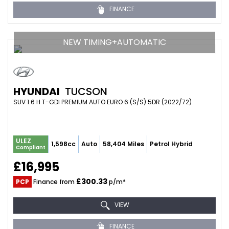
FINANCE
NEW TIMING+AUTOMATIC
HYUNDAI
TUCSON
SUV 1.6 H T-GDI PREMIUM AUTO EURO 6 (S/S) 5DR (2022/72)
ULEZ
1,598cc
Auto
58,404 Miles
Petrol Hybrid
Compliant
£16,995
£300.33
PCP
Finance from
p/m*
VIEW
FINANCE