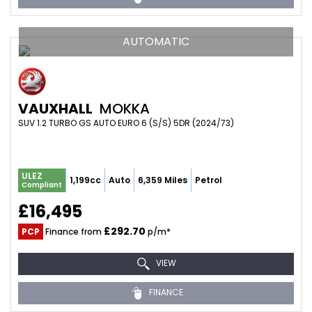
AUTOMATIC
VAUXHALL
MOKKA
SUV 1.2 TURBO GS AUTO EURO 6 (S/S) 5DR (2024/73)
ULEZ
1,199cc
Auto
6,359 Miles
Petrol
Compliant
£16,495
£292.70
PCP
Finance from
p/m*
VIEW
FINANCE