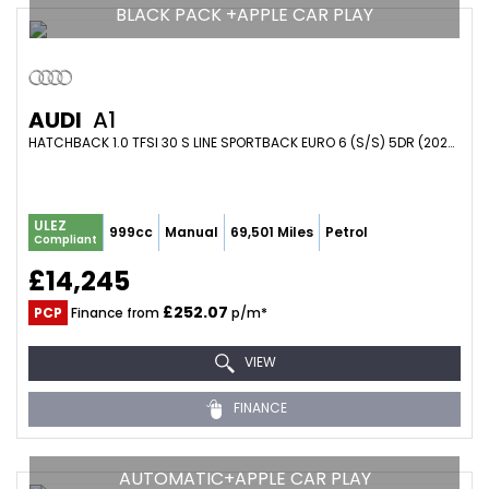
BLACK PACK +APPLE CAR PLAY
AUDI
A1
HATCHBACK 1.0 TFSI 30 S LINE SPORTBACK EURO 6 (S/S) 5DR (2023/72)
ULEZ
999cc
Manual
69,501 Miles
Petrol
Compliant
£14,245
£252.07
PCP
Finance from
p/m*
VIEW
FINANCE
AUTOMATIC+APPLE CAR PLAY