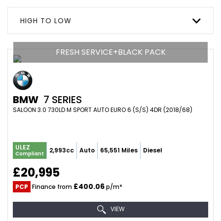
HIGH TO LOW
FRESH SERVICE+BLACK PACK
BMW
7 SERIES
SALOON 3.0 730LD M SPORT AUTO EURO 6 (S/S) 4DR (2018/68)
ULEZ
2,993cc
Auto
65,551 Miles
Diesel
Compliant
£20,995
£400.06
PCP
Finance from
p/m*
VIEW