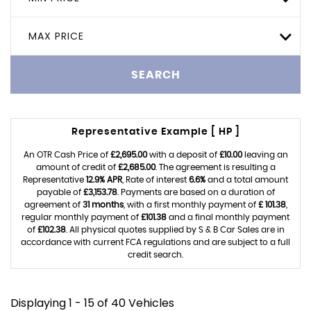
MAX PRICE
SEARCH
Representative Example [ HP ]
An OTR Cash Price of
£2,695.00
with a deposit of
£10.00
leaving an
amount of credit of
£2,685.00
. The agreement is resulting a
Representative
12.9% APR
, Rate of interest
6.6%
and a total amount
payable of
£3,153.78
. Payments are based on a duration of
agreement of
31 months
, with a first monthly payment of
£ 101.38
,
regular monthly payment of
£101.38
and a final monthly payment
of
£102.38
. All physical quotes supplied by S & B Car Sales are in
accordance with current FCA regulations and are subject to a full
credit search.
Displaying 1 - 15 of 40 Vehicles