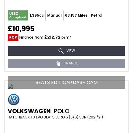
ULEZ
1,395cc
Manual
68,157 Miles
Petrol
Compliant
£10,995
£212.72
PCP
Finance from
p/m*
VIEW
FINANCE
BEATS EDITION+DASH CAM
VOLKSWAGEN
POLO
HATCHBACK 1.0 EVO BEATS EURO 6 (S/S) 5DR (2021/21)