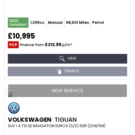
ULEZ
1,395cc
Manual
68,501 Miles
Petrol
Compliant
£10,995
£212.85
PCP
Finance from
p/m*
VIEW
FINANCE
NEW SERVICE
VOLKSWAGEN
TIGUAN
SUV 1.4 TSI SE NAVIGATION EURO 6 (S/S) 5DR (2018/68)