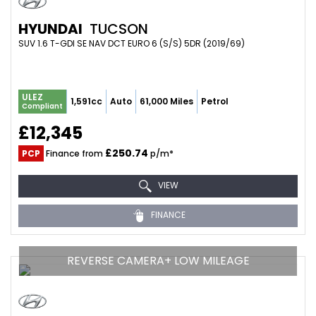
HYUNDAI
TUCSON
SUV 1.6 T-GDI SE NAV DCT EURO 6 (S/S) 5DR (2019/69)
ULEZ
1,591cc
Auto
61,000 Miles
Petrol
Compliant
£12,345
£250.74
PCP
Finance from
p/m*
VIEW
FINANCE
REVERSE CAMERA+ LOW MILEAGE