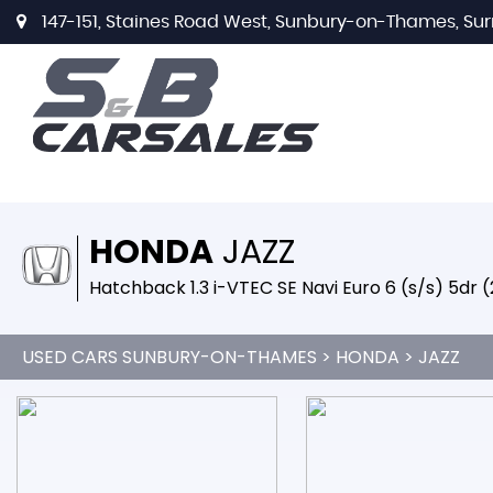
147-151, Staines Road West, Sunbury-on-Thames, Sur
HONDA
JAZZ
Hatchback 1.3 i-VTEC SE Navi Euro 6 (s/s) 5dr 
USED CARS SUNBURY-ON-THAMES
>
HONDA
> JAZZ