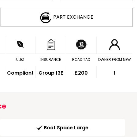
PART EXCHANGE
ULEZ
INSURANCE
ROAD TAX
OWNER FROM NEW
Compliant
Group 13E
£200
1
ce
Boot Space Large