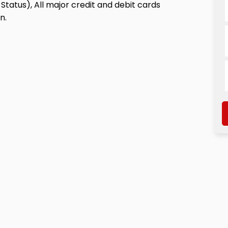
Status), All major credit and debit cards
n.