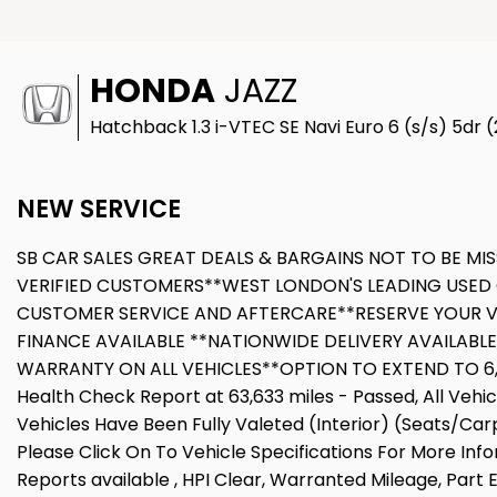
HONDA
JAZZ
Hatchback 1.3 i-VTEC SE Navi Euro 6 (s/s) 5dr 
NEW SERVICE
SB CAR SALES GREAT DEALS & BARGAINS NOT TO BE MIS
VERIFIED CUSTOMERS**WEST LONDON'S LEADING USED 
CUSTOMER SERVICE AND AFTERCARE**RESERVE YOUR V
FINANCE AVAILABLE **NATIONWIDE DELIVERY AVAILABL
WARRANTY ON ALL VEHICLES**OPTION TO EXTEND TO 6,12
Health Check Report at 63,633 miles - Passed, All Veh
Vehicles Have Been Fully Valeted (Interior) (Seats/Car
Please Click On To Vehicle Specifications For More Inf
Reports available , HPI Clear, Warranted Mileage, Part