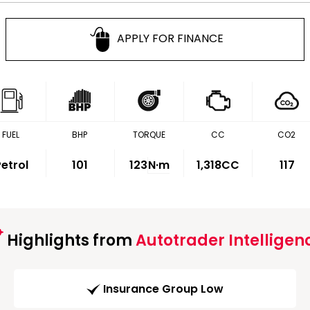
APPLY FOR FINANCE
FUEL
BHP
TORQUE
CC
CO2
etrol
101
123
N·m
1,318CC
117
Highlights from
Autotrader Intelligen
Insurance Group Low