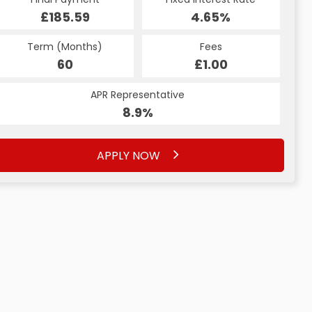
£185.59
4.65%
Term (Months)
Fees
60
£1.00
APR Representative
8.9%
APPLY NOW