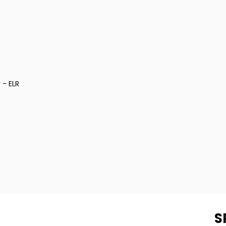
 - ELR
S