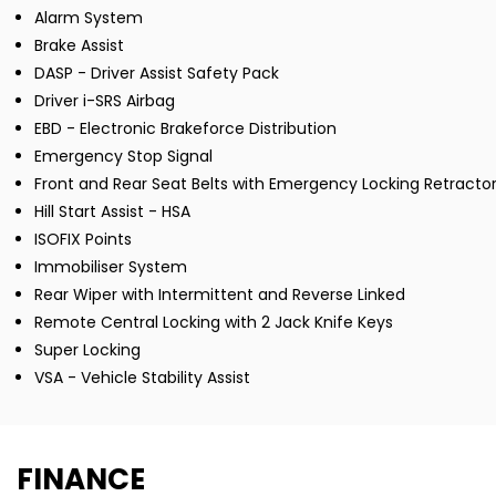
Alarm System
Brake Assist
DASP - Driver Assist Safety Pack
Driver i-SRS Airbag
EBD - Electronic Brakeforce Distribution
Emergency Stop Signal
Front and Rear Seat Belts with Emergency Locking Retractor
Hill Start Assist - HSA
ISOFIX Points
Immobiliser System
Rear Wiper with Intermittent and Reverse Linked
Remote Central Locking with 2 Jack Knife Keys
Super Locking
VSA - Vehicle Stability Assist
FINANCE