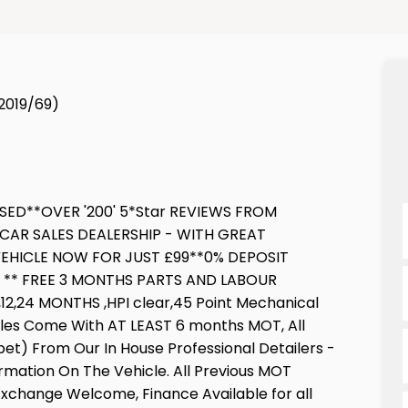
(2019/69)
SED**OVER '200' 5*Star REVIEWS FROM
CAR SALES DEALERSHIP - WITH GREAT
EHICLE NOW FOR JUST £99**0% DEPOSIT
E ** FREE 3 MONTHS PARTS AND LABOUR
,24 MONTHS ,HPI clear,45 Point Mechanical
icles Come With AT LEAST 6 months MOT, All
pet) From Our In House Professional Detailers -
ormation On The Vehicle. All Previous MOT
 Exchange Welcome, Finance Available for all