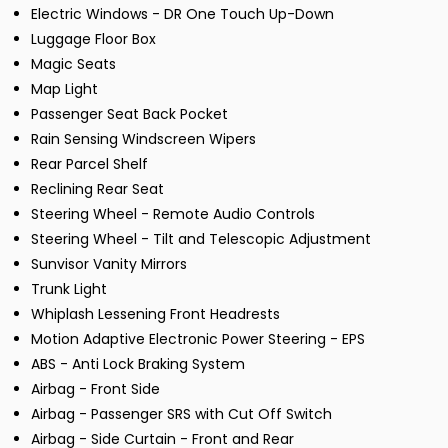
Electric Windows - DR One Touch Up-Down
Luggage Floor Box
Magic Seats
Map Light
Passenger Seat Back Pocket
Rain Sensing Windscreen Wipers
Rear Parcel Shelf
Reclining Rear Seat
Steering Wheel - Remote Audio Controls
Steering Wheel - Tilt and Telescopic Adjustment
Sunvisor Vanity Mirrors
Trunk Light
Whiplash Lessening Front Headrests
Motion Adaptive Electronic Power Steering - EPS
ABS - Anti Lock Braking System
Airbag - Front Side
Airbag - Passenger SRS with Cut Off Switch
Airbag - Side Curtain - Front and Rear