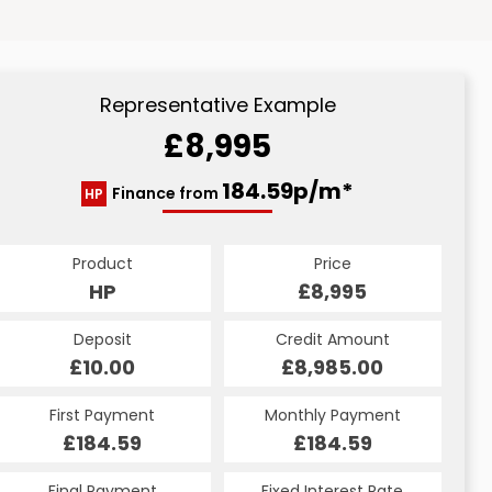
Representative Example
£8,995
184.59p/m*
Finance from
HP
Product
Price
HP
£8,995
Deposit
Credit Amount
£10.00
£8,985.00
First Payment
Monthly Payment
£184.59
£184.59
Final Payment
Fixed Interest Rate