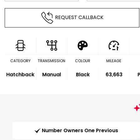
REQUEST CALLBACK
CATEGORY
TRANSMISSION
COLOUR
MILEAGE
Hatchback
Manual
Black
63,663
P
Number Owners One Previous