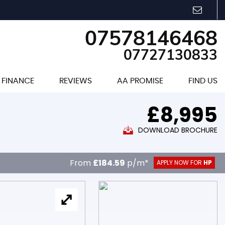
07578146468
07727130833
FINANCE
REVIEWS
AA PROMISE
FIND US
£8,995
DOWNLOAD BROCHURE
From
£184.59
p/m*
APPLY NOW FOR
HP