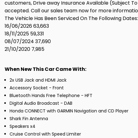
customers, Drive away Insurance Available (Subject To 
accepted. Call our sales team now for more informatio
The Vehicle Has Been Serviced On The Following Dates:
16/06/2026 63,663
18/11/2025 59,331
08/07/2024 37,690
21/10/2020 7,985
When New This Car Came With:
2x USB Jack and HDMI Jack
Accessory Socket - Front
Bluetooth Hands Free Telephone - HFT
Digital Audio Broadcast - DAB
Honda CONNECT with GARMIN Navigation and CD Player
Shark Fin Antenna
Speakers x4
Cruise Control with Speed Limiter