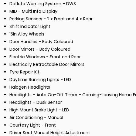
Deflate Warning System - DWS
MID - Multi Info Display
Parking Sensors - 2 x Front and 4 x Rear
Shift Indicator Light
15in Alloy Wheels
Door Handles - Body Coloured
Door Mirrors - Body Coloured
Electric Windows - Front and Rear
Electrically Retractable Door Mirrors
Tyre Repair Kit
Daytime Running Lights - LED
Halogen Headlights
Headlights - Auto On-Off Timer - Coming-Leaving Home F
Headlights - Dusk Sensor
High Mount Brake Light - LED
Air Conditioning - Manual
Courtesy Light - Front
Driver Seat Manual Height Adjustment