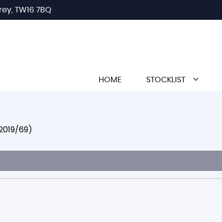
rey, TW16 7BQ
HOME
STOCKLIST
(2019/69)