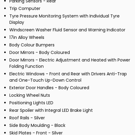
Parking Sensors - Rear
Trip Computer
Tyre Pressure Monitoring System with Individual Tyre
Display
Windscreen Washer Fluid Sensor and Warning Indicator
17in Alloy Wheels
Body Colour Bumpers
Door Mirrors - Body Coloured
Door Mirrors - Electric Adjustment and Heated with Power
Folding Function
Electric Windows - Front and Rear with Drivers Anti-Trap
and One-Touch Up-Down Control
Exterior Door Handles - Body Coloured
Locking Wheel Nuts
Positioning Lights LED
Rear Spoiler with Integral LED Brake Light
Roof Rails - Silver
Side Body Moulding - Black
Skid Plates - Front - Silver