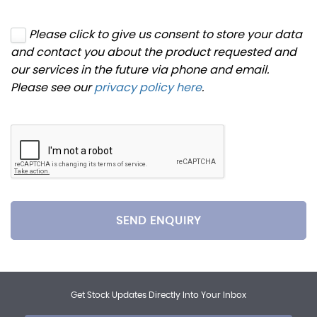
Please click to give us consent to store your data
and contact you about the product requested and
our services in the future via phone and email.
Please see our
privacy policy here
.
SEND ENQUIRY
Get Stock Updates Directly Into Your Inbox