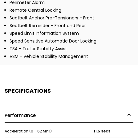
Perimeter Alarm
Remote Central Locking
Seatbelt Anchor Pre-Tensioners - Front
Seatbelt Reminder - Front and Rear
Speed Limit Information System
Speed Sensitive Automatic Door Locking
TSA - Trailer Stability Assist
VSM - Vehicle Stability Management
SPECIFICATIONS
Performance
Acceleration (0 - 62 MPH)
11.5 secs