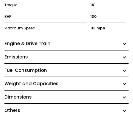
Torque
161
BHP
130
Maximum Speed
113 mph
Engine & Drive Train
Emissions
Fuel Consumption
Weight and Capacities
Dimensions
Others