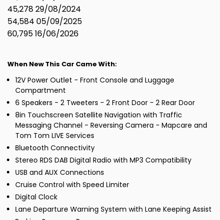
45,278 29/08/2024
54,584 05/09/2025
60,795 16/06/2026
When New This Car Came With:
12V Power Outlet - Front Console and Luggage
Compartment
6 Speakers - 2 Tweeters - 2 Front Door - 2 Rear Door
8in Touchscreen Satellite Navigation with Traffic
Messaging Channel - Reversing Camera - Mapcare and
Tom Tom LIVE Services
Bluetooth Connectivity
Stereo RDS DAB Digital Radio with MP3 Compatibility
USB and AUX Connections
Cruise Control with Speed Limiter
Digital Clock
Lane Departure Warning System with Lane Keeping Assist