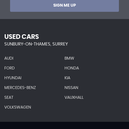
SIGN ME UP
USED CARS
SUNBURY-ON-THAMES, SURREY
AUDI
BMW
FORD
HONDA
HYUNDAI
KIA
MERCEDES-BENZ
NISSAN
SEAT
VAUXHALL
VOLKSWAGEN