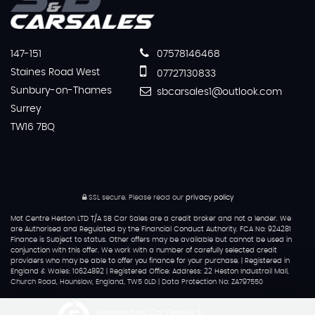
147-151
07578146468
Staines Road West
07727130833
Sunbury-on-Thames
sbcarsales1@outlook.com
Surrey
TW16 7BQ
SSL secure.
Please read our
privacy policy
Mot Centre Heston LTD T/A SB Car Sales are a credit broker and not a lender. We
are Authorised and Regulated by the Financial Conduct Authority. FCA No: 924281
Finance is Subject to status. Other offers may be available but cannot be used in
conjunction with this offer. We work with a number of carefully selected credit
providers who may be able to offer you finance for your purchase. | Registered in
England & Wales: 10624892 | Registered Office: Address: 22 Heston Industrail Mall,
Church Road, Hounslow, England, TW5 0LD | Data Protection No: ZA797550
Powered by Car Dealer 5