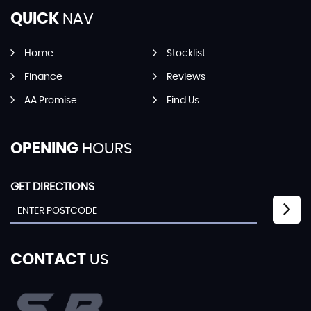
QUICK
NAV
Home
Stocklist
Finance
Reviews
AA Promise
Find Us
OPENING
HOURS
GET DIRECTIONS
CONTACT
US