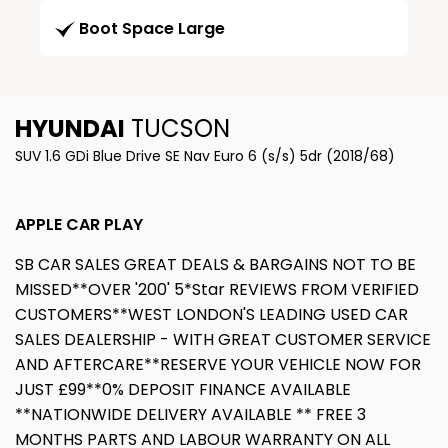
Boot Space Large
HYUNDAI
TUCSON
SUV 1.6 GDi Blue Drive SE Nav Euro 6 (s/s) 5dr (2018/68)
APPLE CAR PLAY
SB CAR SALES GREAT DEALS & BARGAINS NOT TO BE
MISSED**OVER '200' 5*Star REVIEWS FROM VERIFIED
CUSTOMERS**WEST LONDON'S LEADING USED CAR
SALES DEALERSHIP - WITH GREAT CUSTOMER SERVICE
AND AFTERCARE**RESERVE YOUR VEHICLE NOW FOR
JUST £99**0% DEPOSIT FINANCE AVAILABLE
**NATIONWIDE DELIVERY AVAILABLE ** FREE 3
MONTHS PARTS AND LABOUR WARRANTY ON ALL