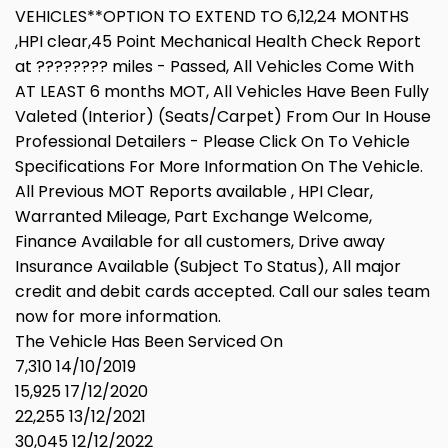
VEHICLES**OPTION TO EXTEND TO 6,12,24 MONTHS
,HPI clear,45 Point Mechanical Health Check Report
at ???????? miles - Passed, All Vehicles Come With
AT LEAST 6 months MOT, All Vehicles Have Been Fully
Valeted (Interior) (Seats/Carpet) From Our In House
Professional Detailers - Please Click On To Vehicle
Specifications For More Information On The Vehicle.
All Previous MOT Reports available , HPI Clear,
Warranted Mileage, Part Exchange Welcome,
Finance Available for all customers, Drive away
Insurance Available (Subject To Status), All major
credit and debit cards accepted. Call our sales team
now for more information.
The Vehicle Has Been Serviced On
7,310 14/10/2019
15,925 17/12/2020
22,255 13/12/2021
30,045 12/12/2022