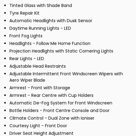
Tinted Glass with Shade Band
Tyre Repair Kit
Automatic Headlights with Dusk Sensor
Daytime Running Lights - LED
Front Fog Lights
Headlights - Follow Me Home Function
Projection Headlights with Static Cornering Lights
Rear Lights - LED
Adjustable Head Restraints
Adjustable Intermittent Front Windscreen Wipers with
Aero Wiper Blade
Armrest - Front with Storage
Armrest - Rear Centre with Cup Holders
Automatic De-Fog System for Front Windscreen
Bottle Holders - Front Centre Console and Door
Climate Control - Dual Zone with Ioniser
Courtesy Light - Front Door
Driver Seat Height Adjustment