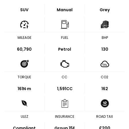
SUV
Manual
Grey
MILEAGE
FUEL
BHP
60,790
Petrol
130
TORQUE
CC
CO2
161
N·m
1,591CC
162
ULEZ
INSURANCE
ROAD TAX
Compliant
Group 15E
£200