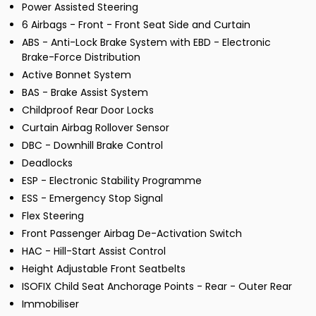
Power Assisted Steering
6 Airbags - Front - Front Seat Side and Curtain
ABS - Anti-Lock Brake System with EBD - Electronic
Brake-Force Distribution
Active Bonnet System
BAS - Brake Assist System
Childproof Rear Door Locks
Curtain Airbag Rollover Sensor
DBC - Downhill Brake Control
Deadlocks
ESP - Electronic Stability Programme
ESS - Emergency Stop Signal
Flex Steering
Front Passenger Airbag De-Activation Switch
HAC - Hill-Start Assist Control
Height Adjustable Front Seatbelts
ISOFIX Child Seat Anchorage Points - Rear - Outer Rear
Immobiliser