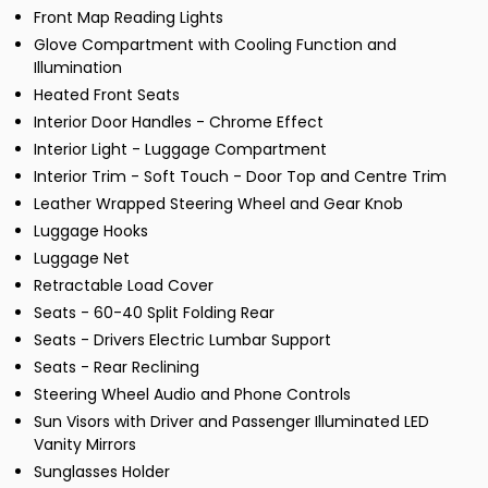
Front Map Reading Lights
Glove Compartment with Cooling Function and
Illumination
Heated Front Seats
Interior Door Handles - Chrome Effect
Interior Light - Luggage Compartment
Interior Trim - Soft Touch - Door Top and Centre Trim
Leather Wrapped Steering Wheel and Gear Knob
Luggage Hooks
Luggage Net
Retractable Load Cover
Seats - 60-40 Split Folding Rear
Seats - Drivers Electric Lumbar Support
Seats - Rear Reclining
Steering Wheel Audio and Phone Controls
Sun Visors with Driver and Passenger Illuminated LED
Vanity Mirrors
Sunglasses Holder