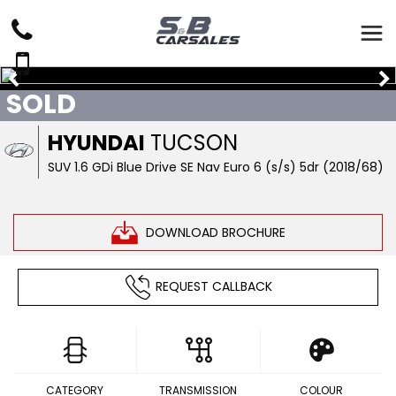
SOLD
HYUNDAI
TUCSON
SUV 1.6 GDi Blue Drive SE Nav Euro 6 (s/s) 5dr (2018/68)
DOWNLOAD BROCHURE
REQUEST CALLBACK
CATEGORY
TRANSMISSION
COLOUR