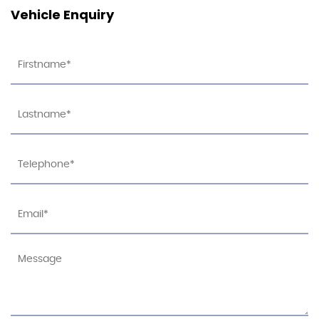
Vehicle Enquiry