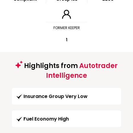
FORMER KEEPER
1
Highlights from
Autotrader
Intelligence
Insurance Group Very Low
Fuel Economy High