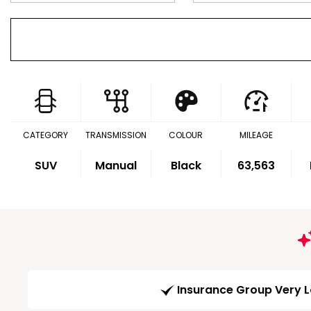
CATEGORY
TRANSMISSION
COLOUR
MILEAGE
SUV
Manual
Black
63,563
Insurance Group Very 