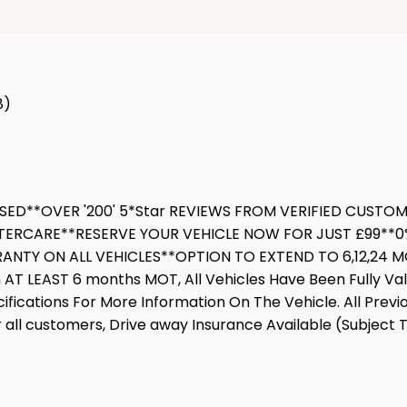
8)
SSED**OVER '200' 5*Star REVIEWS FROM VERIFIED CUST
TERCARE**RESERVE YOUR VEHICLE NOW FOR JUST £99**0%
NTY ON ALL VEHICLES**OPTION TO EXTEND TO 6,12,24 MON
h AT LEAST 6 months MOT, All Vehicles Have Been Fully Va
cifications For More Information On The Vehicle. All Prev
all customers, Drive away Insurance Available (Subject T