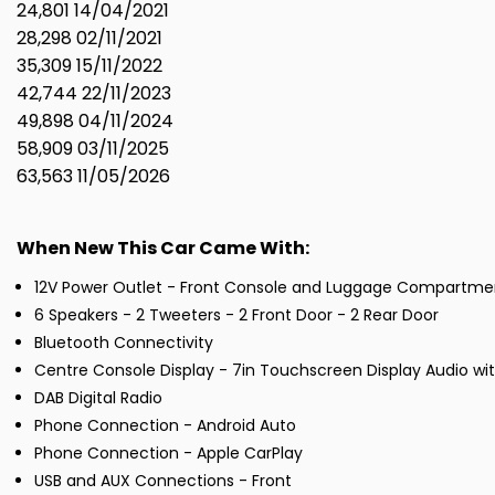
24,801 14/04/2021
28,298 02/11/2021
35,309 15/11/2022
42,744 22/11/2023
49,898 04/11/2024
58,909 03/11/2025
63,563 11/05/2026
When New This Car Came With:
12V Power Outlet - Front Console and Luggage Compartme
6 Speakers - 2 Tweeters - 2 Front Door - 2 Rear Door
Bluetooth Connectivity
Centre Console Display - 7in Touchscreen Display Audio wi
DAB Digital Radio
Phone Connection - Android Auto
Phone Connection - Apple CarPlay
USB and AUX Connections - Front