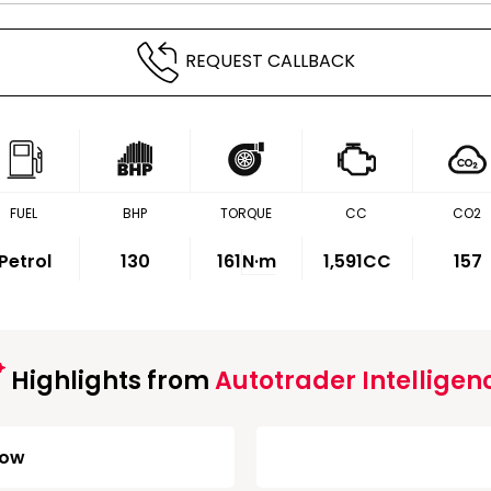
REQUEST CALLBACK
FUEL
BHP
TORQUE
CC
CO2
Petrol
130
161
N·m
1,591CC
157
Highlights from
Autotrader Intelligen
Low