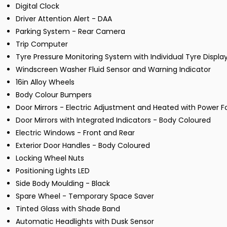
Digital Clock
Driver Attention Alert - DAA
Parking System - Rear Camera
Trip Computer
Tyre Pressure Monitoring System with Individual Tyre Displa
Windscreen Washer Fluid Sensor and Warning Indicator
16in Alloy Wheels
Body Colour Bumpers
Door Mirrors - Electric Adjustment and Heated with Power F
Door Mirrors with Integrated Indicators - Body Coloured
Electric Windows - Front and Rear
Exterior Door Handles - Body Coloured
Locking Wheel Nuts
Positioning Lights LED
Side Body Moulding - Black
Spare Wheel - Temporary Space Saver
Tinted Glass with Shade Band
Automatic Headlights with Dusk Sensor