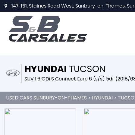
147-151, Staines Road West, Sunbury-on-Thames, Sur
HYUNDAI
TUCSON
SUV 1.6 GDi S Connect Euro 6 (s/s) 5dr (2018/6
USED CARS SUNBURY-ON-THAMES
>
HYUNDAI
> TUCSO