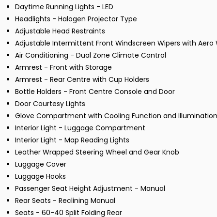
Daytime Running Lights - LED
Headlights - Halogen Projector Type
Adjustable Head Restraints
Adjustable Intermittent Front Windscreen Wipers with Aero 
Air Conditioning - Dual Zone Climate Control
Armrest - Front with Storage
Armrest - Rear Centre with Cup Holders
Bottle Holders - Front Centre Console and Door
Door Courtesy Lights
Glove Compartment with Cooling Function and Illuminatio
Interior Light - Luggage Compartment
Interior Light - Map Reading Lights
Leather Wrapped Steering Wheel and Gear Knob
Luggage Cover
Luggage Hooks
Passenger Seat Height Adjustment - Manual
Rear Seats - Reclining Manual
Seats - 60-40 Split Folding Rear