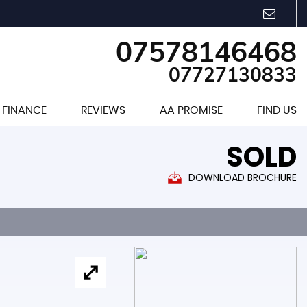
07578146468
07727130833
FINANCE
REVIEWS
AA PROMISE
FIND US
SOLD
DOWNLOAD BROCHURE