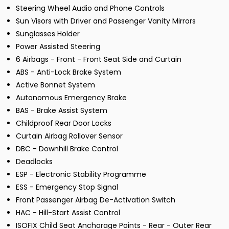
Steering Wheel Audio and Phone Controls
Sun Visors with Driver and Passenger Vanity Mirrors
Sunglasses Holder
Power Assisted Steering
6 Airbags - Front - Front Seat Side and Curtain
ABS - Anti-Lock Brake System
Active Bonnet System
Autonomous Emergency Brake
BAS - Brake Assist System
Childproof Rear Door Locks
Curtain Airbag Rollover Sensor
DBC - Downhill Brake Control
Deadlocks
ESP - Electronic Stability Programme
ESS - Emergency Stop Signal
Front Passenger Airbag De-Activation Switch
HAC - Hill-Start Assist Control
ISOFIX Child Seat Anchorage Points - Rear - Outer Rear