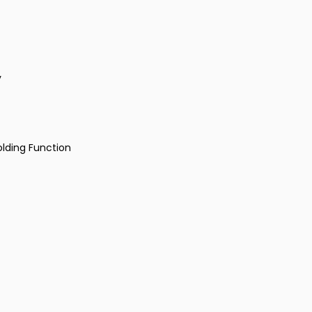
y
olding Function