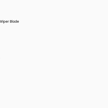
Wiper Blade
n