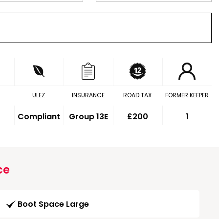
ULEZ
INSURANCE
ROAD TAX
FORMER KEEPER
Compliant
Group 13E
£200
1
ce
Boot Space Large