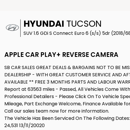
HYUNDAI
TUCSON
SUV 1.6 GDi S Connect Euro 6 (s/s) 5dr (2018/6
APPLE CAR PLAY+ REVERSE CAMERA
SB CAR SALES GREAT DEALS & BARGAINS NOT TO BE MI
DEALERSHIP - WITH GREAT CUSTOMER SERVICE AND AF
AVAILABLE ** FREE 3 MONTHS PARTS AND LABOUR WARRA
Report at 63563 miles - Passed, All Vehicles Come Wit
Professional Detailers - Please Click On To Vehicle Spe
Mileage, Part Exchange Welcome, Finance Available for 
Call our sales team now for more information.
The Vehicle Has Been Serviced On The Following Dates:
24,531 13/11/20020