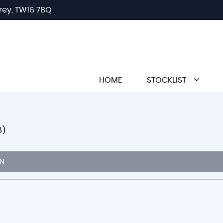
rey, TW16 7BQ
HOME
STOCKLIST
8)
N