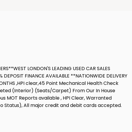
OMERS**WEST LONDON'S LEADING USED CAR SALES
 DEPOSIT FINANCE AVAILABLE **NATIONWIDE DELIVERY
THS ,HPI clear,45 Point Mechanical Health Check
leted (Interior) (Seats/Carpet) From Our In House
ious MOT Reports available , HPI Clear, Warranted
o Status), All major credit and debit cards accepted.