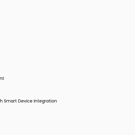
nt
th Smart Device Integration