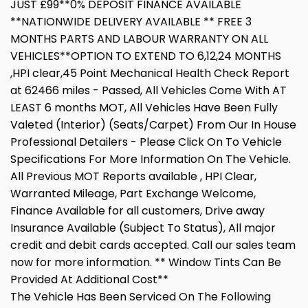
JUST £99**0% DEPOSIT FINANCE AVAILABLE
**NATIONWIDE DELIVERY AVAILABLE ** FREE 3
MONTHS PARTS AND LABOUR WARRANTY ON ALL
VEHICLES**OPTION TO EXTEND TO 6,12,24 MONTHS
,HPI clear,45 Point Mechanical Health Check Report
at 62466 miles - Passed, All Vehicles Come With AT
LEAST 6 months MOT, All Vehicles Have Been Fully
Valeted (Interior) (Seats/Carpet) From Our In House
Professional Detailers - Please Click On To Vehicle
Specifications For More Information On The Vehicle.
All Previous MOT Reports available , HPI Clear,
Warranted Mileage, Part Exchange Welcome,
Finance Available for all customers, Drive away
Insurance Available (Subject To Status), All major
credit and debit cards accepted. Call our sales team
now for more information. ** Window Tints Can Be
Provided At Additional Cost**
The Vehicle Has Been Serviced On The Following