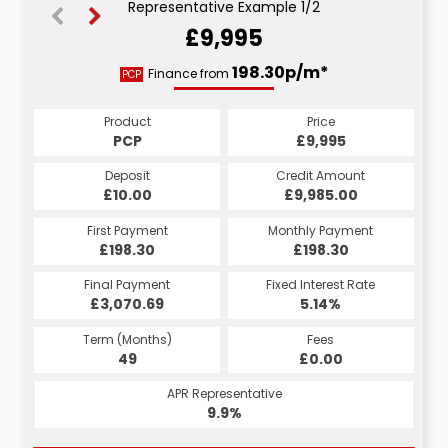
Representative Example 1/2
£9,995
205.13p/m*
198.30p/m*
Finance from
PCP
HP
Product
Price
Product
Price
£9,995
PCP
£9,995
HP
Credit Amount
Deposit
Credit Amount
Deposit
£9,985.00
£10.00
£9,985.00
£10.00
Monthly Payment
First Payment
Monthly Payment
First Payment
£198.30
£205.13
£198.30
£205.13
Fixed Interest Rate
Final Payment
Fixed Interest Rate
Final Payment
£3,070.69
4.65%
£206.13
5.14%
Term (Months)
Fees
Term (Months)
Fees
£1.00
49
£0.00
60
APR Representative
APR Representative
9.9%
8.9%