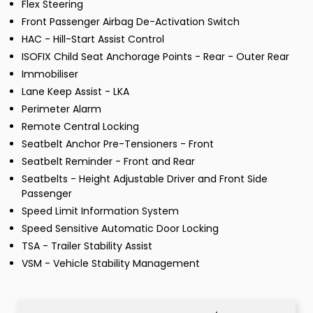
Flex Steering
Front Passenger Airbag De-Activation Switch
HAC - Hill-Start Assist Control
ISOFIX Child Seat Anchorage Points - Rear - Outer Rear
Immobiliser
Lane Keep Assist - LKA
Perimeter Alarm
Remote Central Locking
Seatbelt Anchor Pre-Tensioners - Front
Seatbelt Reminder - Front and Rear
Seatbelts - Height Adjustable Driver and Front Side
Passenger
Speed Limit Information System
Speed Sensitive Automatic Door Locking
TSA - Trailer Stability Assist
VSM - Vehicle Stability Management