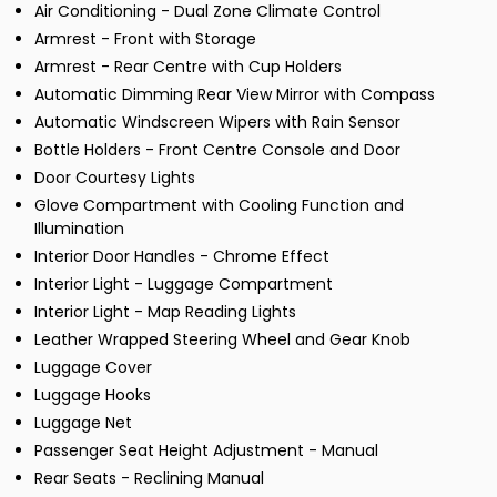
Air Conditioning - Dual Zone Climate Control
Armrest - Front with Storage
Armrest - Rear Centre with Cup Holders
Automatic Dimming Rear View Mirror with Compass
Automatic Windscreen Wipers with Rain Sensor
Bottle Holders - Front Centre Console and Door
Door Courtesy Lights
Glove Compartment with Cooling Function and
Illumination
Interior Door Handles - Chrome Effect
Interior Light - Luggage Compartment
Interior Light - Map Reading Lights
Leather Wrapped Steering Wheel and Gear Knob
Luggage Cover
Luggage Hooks
Luggage Net
Passenger Seat Height Adjustment - Manual
Rear Seats - Reclining Manual