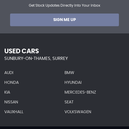
Get Stock Updates Directly Into Your Inbox
SIGN ME UP
USED CARS
SUNBURY-ON-THAMES, SURREY
AUDI
BMW
HONDA
HYUNDAI
KIA
MERCEDES-BENZ
NISSAN
SEAT
VAUXHALL
VOLKSWAGEN