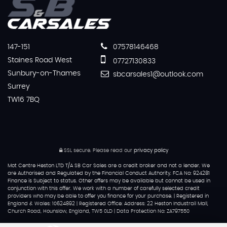
147-151
07578146468
Staines Road West
07727130833
Sunbury-on-Thames
sbcarsales1@outlook.com
Surrey
TW16 7BQ
SSL secure.
Please read our
privacy policy
Mot Centre Heston LTD T/A SB Car Sales are a credit broker and not a lender. We
are Authorised and Regulated by the Financial Conduct Authority. FCA No: 924281
Finance is Subject to status. Other offers may be available but cannot be used in
conjunction with this offer. We work with a number of carefully selected credit
providers who may be able to offer you finance for your purchase. | Registered in
England & Wales: 10624892 | Registered Office: Address: 22 Heston Industrail Mall,
Church Road, Hounslow, England, TW5 0LD | Data Protection No: ZA797550