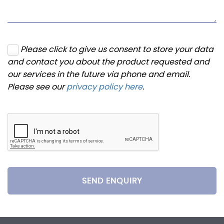
Please click to give us consent to store your data
and contact you about the product requested and
our services in the future via phone and email.
Please see our
privacy policy here
.
SEND ENQUIRY