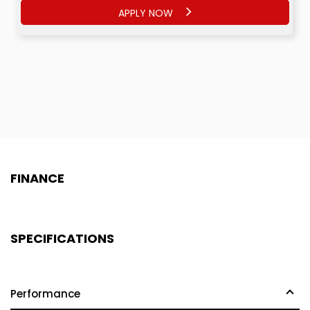
APPLY NOW
APPLY NOW
FINANCE
SPECIFICATIONS
Performance