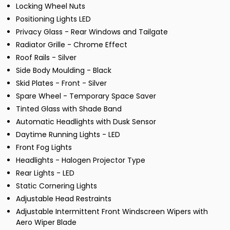
Locking Wheel Nuts
Positioning Lights LED
Privacy Glass - Rear Windows and Tailgate
Radiator Grille - Chrome Effect
Roof Rails - Silver
Side Body Moulding - Black
Skid Plates - Front - Silver
Spare Wheel - Temporary Space Saver
Tinted Glass with Shade Band
Automatic Headlights with Dusk Sensor
Daytime Running Lights - LED
Front Fog Lights
Headlights - Halogen Projector Type
Rear Lights - LED
Static Cornering Lights
Adjustable Head Restraints
Adjustable Intermittent Front Windscreen Wipers with
Aero Wiper Blade