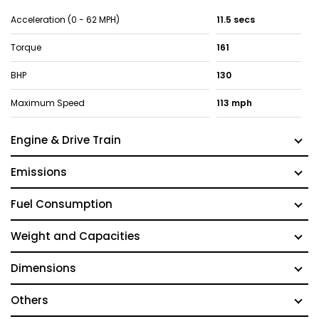
Acceleration (0 - 62 MPH)
11.5 secs
Torque
161
BHP
130
Maximum Speed
113 mph
Engine & Drive Train
Emissions
Fuel Consumption
Weight and Capacities
Dimensions
Others