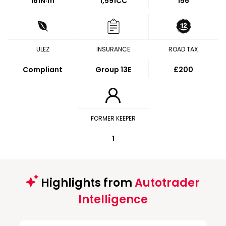
161
N·m
1,591CC
156
ULEZ
INSURANCE
ROAD TAX
Compliant
Group 13E
£200
FORMER KEEPER
1
Highlights from
Autotrader
Intelligence