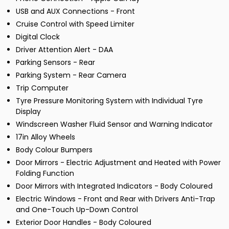
USB and AUX Connections - Front
Cruise Control with Speed Limiter
Digital Clock
Driver Attention Alert - DAA
Parking Sensors - Rear
Parking System - Rear Camera
Trip Computer
Tyre Pressure Monitoring System with Individual Tyre
Display
Windscreen Washer Fluid Sensor and Warning Indicator
17in Alloy Wheels
Body Colour Bumpers
Door Mirrors - Electric Adjustment and Heated with Power
Folding Function
Door Mirrors with Integrated Indicators - Body Coloured
Electric Windows - Front and Rear with Drivers Anti-Trap
and One-Touch Up-Down Control
Exterior Door Handles - Body Coloured