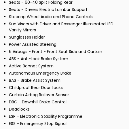
Seats - 60-40 Split Folding Rear
Seats - Drivers Electric Lumbar Support
Steering Wheel Audio and Phone Controls
Sun Visors with Driver and Passenger Illuminated LED
Vanity Mirrors
Sunglasses Holder
Power Assisted Steering
6 Airbags - Front - Front Seat Side and Curtain
ABS - Anti-Lock Brake System
Active Bonnet System
Autonomous Emergency Brake
BAS - Brake Assist System
Childproof Rear Door Locks
Curtain Airbag Rollover Sensor
DBC - Downhill Brake Control
Deadlocks
ESP - Electronic Stability Programme
ESS - Emergency Stop Signal