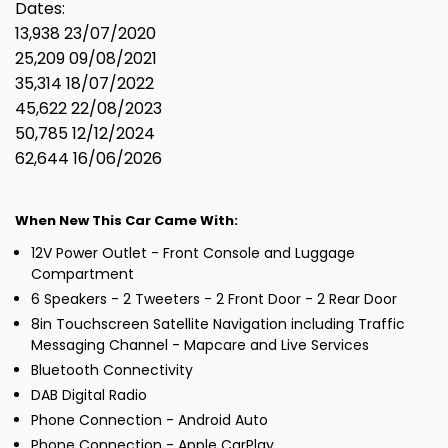
Dates:
13,938 23/07/2020
25,209 09/08/2021
35,314 18/07/2022
45,622 22/08/2023
50,785 12/12/2024
62,644 16/06/2026
When New This Car Came With:
12V Power Outlet - Front Console and Luggage
Compartment
6 Speakers - 2 Tweeters - 2 Front Door - 2 Rear Door
8in Touchscreen Satellite Navigation including Traffic
Messaging Channel - Mapcare and Live Services
Bluetooth Connectivity
DAB Digital Radio
Phone Connection - Android Auto
Phone Connection - Apple CarPlay