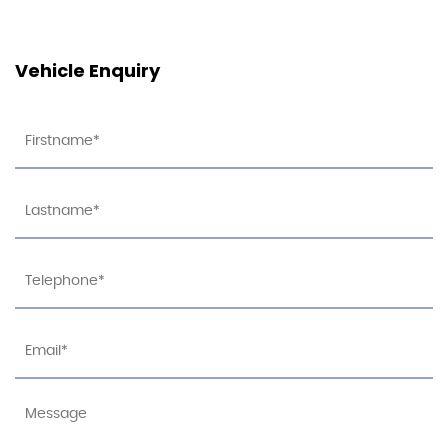
Vehicle Enquiry