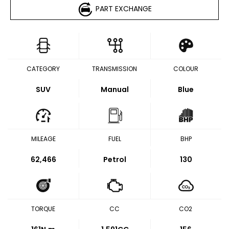
PART EXCHANGE
CATEGORY
TRANSMISSION
COLOUR
SUV
Manual
Blue
MILEAGE
FUEL
BHP
62,466
Petrol
130
TORQUE
CC
CO2