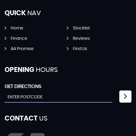
QUICK
NAV
Home
Stocklist
Finance
Reviews
AA Promise
Find Us
OPENING
HOURS
GET DIRECTIONS
CONTACT
US