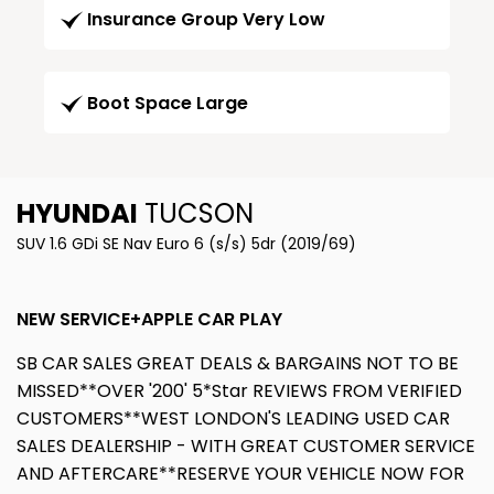
Insurance Group Very Low
Boot Space Large
HYUNDAI
TUCSON
SUV 1.6 GDi SE Nav Euro 6 (s/s) 5dr (2019/69)
NEW SERVICE+APPLE CAR PLAY
SB CAR SALES GREAT DEALS & BARGAINS NOT TO BE
MISSED**OVER '200' 5*Star REVIEWS FROM VERIFIED
CUSTOMERS**WEST LONDON'S LEADING USED CAR
SALES DEALERSHIP - WITH GREAT CUSTOMER SERVICE
AND AFTERCARE**RESERVE YOUR VEHICLE NOW FOR