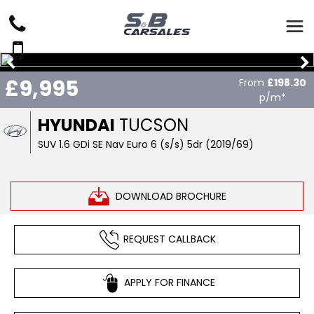
£9,995
From
£198.30
p/m*
HYUNDAI
TUCSON
SUV 1.6 GDi SE Nav Euro 6 (s/s) 5dr (2019/69)
DOWNLOAD BROCHURE
REQUEST CALLBACK
APPLY FOR FINANCE