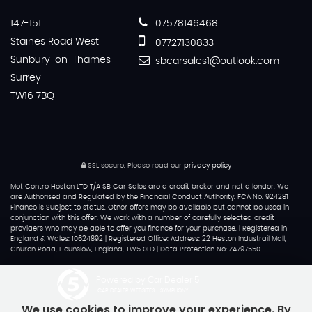
147-151
07578146468
Staines Road West
07727130833
Sunbury-on-Thames
sbcarsales1@outlook.com
Surrey
TW16 7BQ
SSL secure.
Please read our
privacy policy
Mot Centre Heston LTD T/A SB Car Sales are a credit broker and not a lender. We
are Authorised and Regulated by the Financial Conduct Authority. FCA No: 924281
Finance is Subject to status. Other offers may be available but cannot be used in
conjunction with this offer. We work with a number of carefully selected credit
providers who may be able to offer you finance for your purchase. | Registered in
England & Wales: 10624892 | Registered Office: Address: 22 Heston Industrail Mall,
Church Road, Hounslow, England, TW5 0LD | Data Protection No: ZA797550
Powered by Car Dealer 5
CAR DEALER WEBSITES - SYMPHONY
We use cookies to improve your experience. By