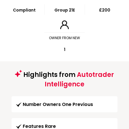
Compliant
Group 21E
£200
OWNER FROM NEW
1
Highlights from
Autotrader
Intelligence
Number Owners One Previous
Features Rare