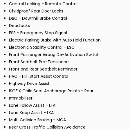
Central Locking - Remote Control
Childproof Rear Door Locks
DBC - Downhill Brake Control
Deadlocks
ESS - Emergency Stop Signal
Electric Parking Brake with Auto Hold Function
Electronic Stability Control - ESC
Front Passenger Airbag De-Activation Switch
Front Seatbelt Pre-Tensioners
Front and Rear Seatbelt Reminder
HAC - Hill-Start Assist Control
Highway Drive Assist
ISOFIX Child Seat Anchorage Points - Rear
Immobiliser
Lane Follow Assist - LFA
Lane Keep Assist - LKA
Multi Collision Braking - MCA
Rear Cross Traffic Collision Avoidance