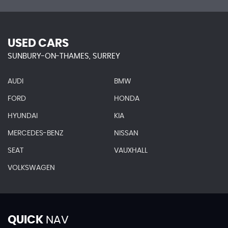
USED CARS
SUNBURY-ON-THAMES, SURREY
AUDI
BMW
FORD
HONDA
HYUNDAI
KIA
MERCEDES-BENZ
NISSAN
SEAT
VAUXHALL
VOLKSWAGEN
QUICK
NAV