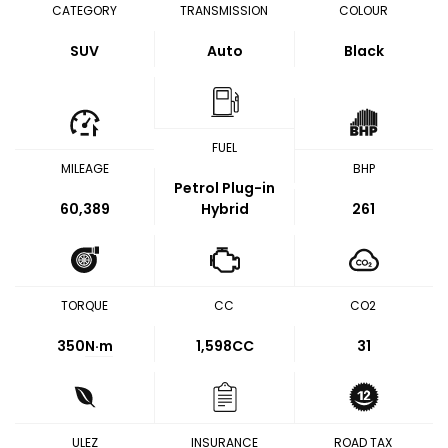
CATEGORY
TRANSMISSION
COLOUR
SUV
Auto
Black
FUEL
MILEAGE
BHP
Petrol Plug-in
60,389
Hybrid
261
TORQUE
CC
CO2
350
N·m
1,598CC
31
ULEZ
INSURANCE
ROAD TAX