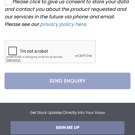
Please click to give us consent to store your data
and contact you about the product requested and
our services in the future via phone and email.
Please see our
privacy policy here
.
SEND ENQUIRY
Get Stock Updates Directly Into Your Inbox
SIGN ME UP