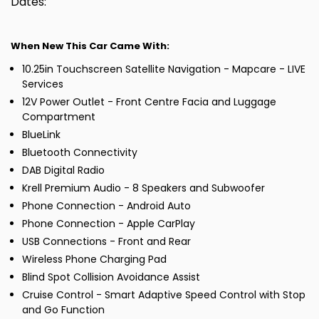
Dates:
When New This Car Came With:
10.25in Touchscreen Satellite Navigation - Mapcare - LIVE
Services
12V Power Outlet - Front Centre Facia and Luggage
Compartment
BlueLink
Bluetooth Connectivity
DAB Digital Radio
Krell Premium Audio - 8 Speakers and Subwoofer
Phone Connection - Android Auto
Phone Connection - Apple CarPlay
USB Connections - Front and Rear
Wireless Phone Charging Pad
Blind Spot Collision Avoidance Assist
Cruise Control - Smart Adaptive Speed Control with Stop
and Go Function