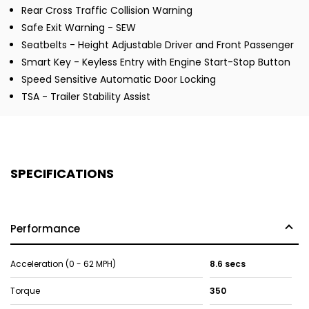
Rear Cross Traffic Collision Warning
Safe Exit Warning - SEW
Seatbelts - Height Adjustable Driver and Front Passenger
Smart Key - Keyless Entry with Engine Start-Stop Button
Speed Sensitive Automatic Door Locking
TSA - Trailer Stability Assist
SPECIFICATIONS
Performance
Acceleration (0 - 62 MPH)
8.6 secs
Torque
350