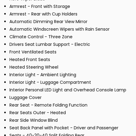
Armrest - Front with Storage
Armrest - Rear with Cup Holders
Automatic Dimming Rear View Mirror
Automatic Windscreen Wipers with Rain Sensor
Climate Control - Three Zone
Drivers Seat Lumbar Support - Electric
Front Ventilated Seats
Heated Front Seats
Heated Steering Wheel
Interior Light - Ambient Lighting
Interior Light - Luggage Compartment
Interior Personal LED Light and Overhead Console Lamp
Luggage Cover
Rear Seat - Remote Folding Function
Rear Seats Outer - Heated
Rear Side Window Blind
Seat Back Panel with Pocket - Driver and Passenger
Seats - 40-20-40 Split Folding Rear