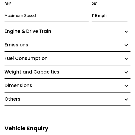
BHP
261
Maximum Speed
119 mph
Engine & Drive Train
Emissions
Fuel Consumption
Weight and Capacities
Dimensions
Others
Vehicle Enquiry