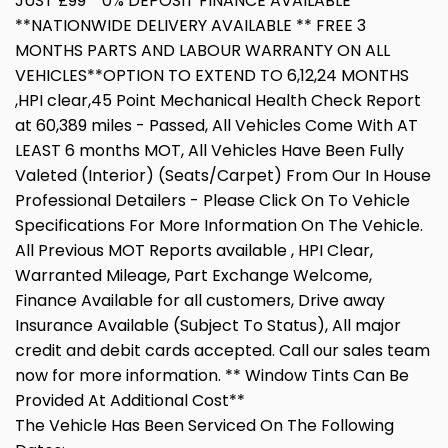
JUST £99**0% DEPOSIT FINANCE AVAILABLE
**NATIONWIDE DELIVERY AVAILABLE ** FREE 3
MONTHS PARTS AND LABOUR WARRANTY ON ALL
VEHICLES**OPTION TO EXTEND TO 6,12,24 MONTHS
,HPI clear,45 Point Mechanical Health Check Report
at 60,389 miles - Passed, All Vehicles Come With AT
LEAST 6 months MOT, All Vehicles Have Been Fully
Valeted (Interior) (Seats/Carpet) From Our In House
Professional Detailers - Please Click On To Vehicle
Specifications For More Information On The Vehicle.
All Previous MOT Reports available , HPI Clear,
Warranted Mileage, Part Exchange Welcome,
Finance Available for all customers, Drive away
Insurance Available (Subject To Status), All major
credit and debit cards accepted. Call our sales team
now for more information. ** Window Tints Can Be
Provided At Additional Cost**
The Vehicle Has Been Serviced On The Following