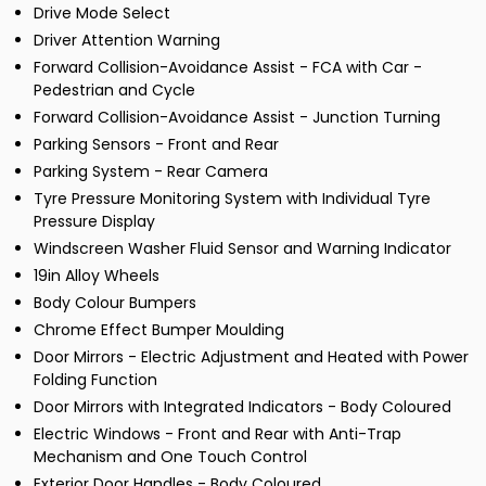
Drive Mode Select
Driver Attention Warning
Forward Collision-Avoidance Assist - FCA with Car -
Pedestrian and Cycle
Forward Collision-Avoidance Assist - Junction Turning
Parking Sensors - Front and Rear
Parking System - Rear Camera
Tyre Pressure Monitoring System with Individual Tyre
Pressure Display
Windscreen Washer Fluid Sensor and Warning Indicator
19in Alloy Wheels
Body Colour Bumpers
Chrome Effect Bumper Moulding
Door Mirrors - Electric Adjustment and Heated with Power
Folding Function
Door Mirrors with Integrated Indicators - Body Coloured
Electric Windows - Front and Rear with Anti-Trap
Mechanism and One Touch Control
Exterior Door Handles - Body Coloured