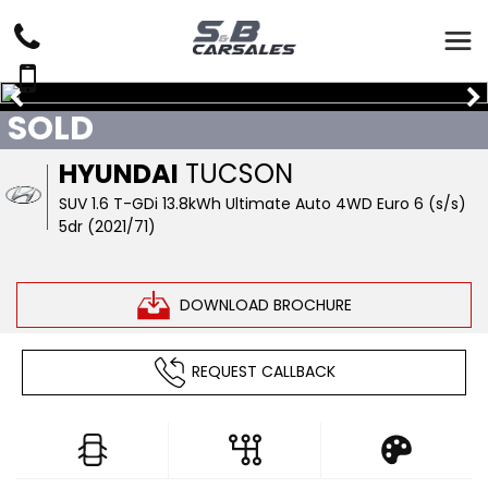
SOLD
HYUNDAI
TUCSON
SUV 1.6 T-GDi 13.8kWh Ultimate Auto 4WD Euro 6 (s/s)
5dr (2021/71)
DOWNLOAD BROCHURE
REQUEST CALLBACK