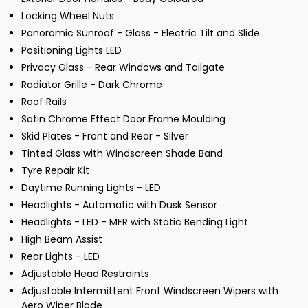
Locking Wheel Nuts
Panoramic Sunroof - Glass - Electric Tilt and Slide
Positioning Lights LED
Privacy Glass - Rear Windows and Tailgate
Radiator Grille - Dark Chrome
Roof Rails
Satin Chrome Effect Door Frame Moulding
Skid Plates - Front and Rear - Silver
Tinted Glass with Windscreen Shade Band
Tyre Repair Kit
Daytime Running Lights - LED
Headlights - Automatic with Dusk Sensor
Headlights - LED - MFR with Static Bending Light
High Beam Assist
Rear Lights - LED
Adjustable Head Restraints
Adjustable Intermittent Front Windscreen Wipers with
Aero Wiper Blade