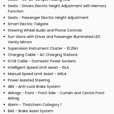
Seats - Drivers Electric Height Adjustment with Memory
Function
Seats - Passenger Electric Height Adjustment
Smart Electric Tailgate
Steering Wheel Audio and Phone Controls
Sun Visors with Driver and Passenger Illuminated LED
Vanity Mirrors
Supervision Instrument Cluster - 10.25in
Charging Cable - AC Charging Stations
ICCB Cable - Domestic Power Sockets
Intelligent Speed Limit Assist - ISLA
Manual Speed Limit Assist - MSLA
Power Assisted Steering
ABS - Anti-Lock Brake System
Airbags - Front - Front Side - Curtain and Centre Front
Airbag
Alarm - Thatcham Category 1
BAS - Brake Assist System