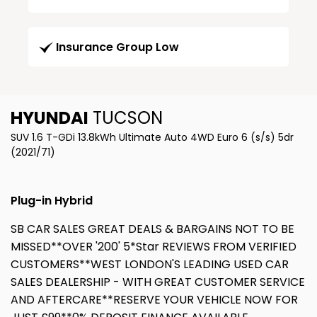
Insurance Group Low
HYUNDAI
TUCSON
SUV 1.6 T-GDi 13.8kWh Ultimate Auto 4WD Euro 6 (s/s) 5dr
(2021/71)
Plug-in Hybrid
SB CAR SALES GREAT DEALS & BARGAINS NOT TO BE
MISSED**OVER '200' 5*Star REVIEWS FROM VERIFIED
CUSTOMERS**WEST LONDON'S LEADING USED CAR
SALES DEALERSHIP - WITH GREAT CUSTOMER SERVICE
AND AFTERCARE**RESERVE YOUR VEHICLE NOW FOR