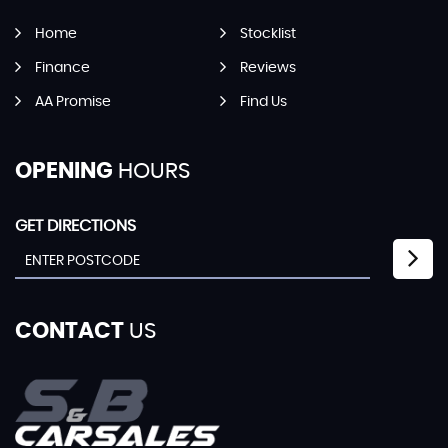
Home
Stocklist
Finance
Reviews
AA Promise
Find Us
OPENING
HOURS
GET DIRECTIONS
CONTACT
US