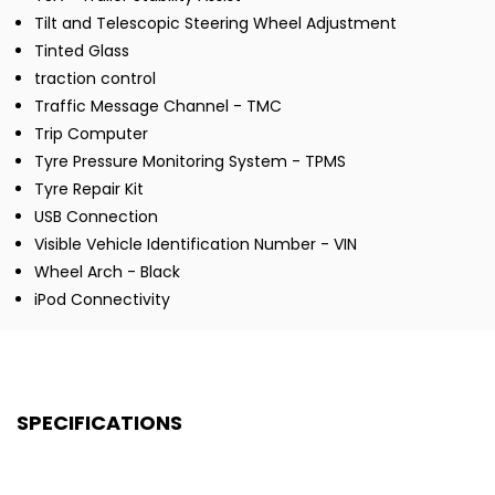
Tilt and Telescopic Steering Wheel Adjustment
Tinted Glass
traction control
Traffic Message Channel - TMC
Trip Computer
Tyre Pressure Monitoring System - TPMS
Tyre Repair Kit
USB Connection
Visible Vehicle Identification Number - VIN
Wheel Arch - Black
iPod Connectivity
SPECIFICATIONS