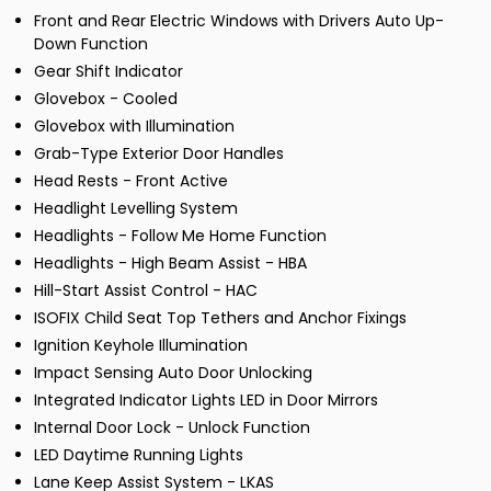
Front and Rear Electric Windows with Drivers Auto Up-
Down Function
Gear Shift Indicator
Glovebox - Cooled
Glovebox with Illumination
Grab-Type Exterior Door Handles
Head Rests - Front Active
Headlight Levelling System
Headlights - Follow Me Home Function
Headlights - High Beam Assist - HBA
Hill-Start Assist Control - HAC
ISOFIX Child Seat Top Tethers and Anchor Fixings
Ignition Keyhole Illumination
Impact Sensing Auto Door Unlocking
Integrated Indicator Lights LED in Door Mirrors
Internal Door Lock - Unlock Function
LED Daytime Running Lights
Lane Keep Assist System - LKAS