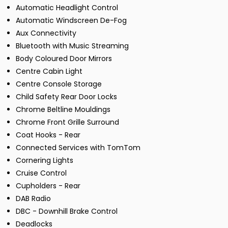
Automatic Headlight Control
Automatic Windscreen De-Fog
Aux Connectivity
Bluetooth with Music Streaming
Body Coloured Door Mirrors
Centre Cabin Light
Centre Console Storage
Child Safety Rear Door Locks
Chrome Beltline Mouldings
Chrome Front Grille Surround
Coat Hooks - Rear
Connected Services with TomTom
Cornering Lights
Cruise Control
Cupholders - Rear
DAB Radio
DBC - Downhill Brake Control
Deadlocks