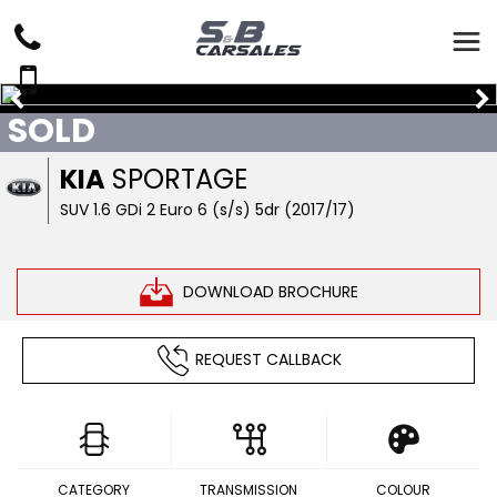
SOLD
KIA
SPORTAGE
SUV 1.6 GDi 2 Euro 6 (s/s) 5dr (2017/17)
DOWNLOAD BROCHURE
REQUEST CALLBACK
CATEGORY
TRANSMISSION
COLOUR