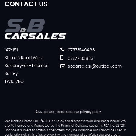
CONTACT
US
147-151
07578146468
Staines Road West
07727130833
Sunbury-on-Thames
sbcarsales1@outlook.com
Surrey
TW16 7BQ
SSL secure.
Please read our
privacy policy
Mot Centre Heston LTD T/A SB Car Sales are a credit broker and not a lender. We
are Authorised and Regulated by the Financial Conduct Authority. FCA No: 924281
Finance is Subject to status. Other offers may be available but cannot be used in
conjunction with this offer. We work with a number of carefully selected credit