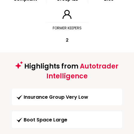
FORMER KEEPERS
2
Highlights from
Autotrader
Intelligence
Insurance Group Very Low
Boot Space Large