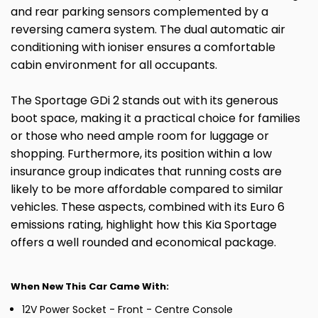
and rear parking sensors complemented by a
reversing camera system. The dual automatic air
conditioning with ioniser ensures a comfortable
cabin environment for all occupants.
The Sportage GDi 2 stands out with its generous
boot space, making it a practical choice for families
or those who need ample room for luggage or
shopping. Furthermore, its position within a low
insurance group indicates that running costs are
likely to be more affordable compared to similar
vehicles. These aspects, combined with its Euro 6
emissions rating, highlight how this Kia Sportage
offers a well rounded and economical package.
When New This Car Came With:
12V Power Socket - Front - Centre Console