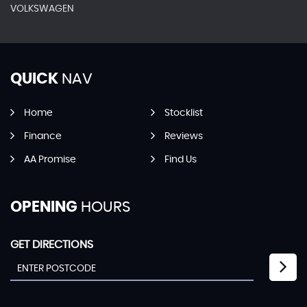
VOLKSWAGEN
QUICK
NAV
Home
Stocklist
Finance
Reviews
AA Promise
Find Us
OPENING
HOURS
GET DIRECTIONS