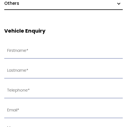
Others
Vehicle Enquiry