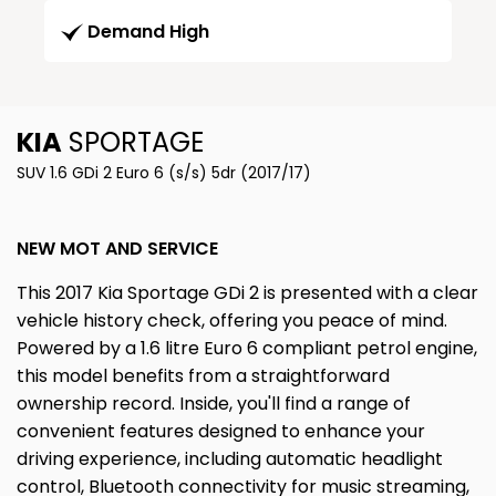
Demand High
KIA
SPORTAGE
SUV 1.6 GDi 2 Euro 6 (s/s) 5dr (2017/17)
NEW MOT AND SERVICE
This 2017 Kia Sportage GDi 2 is presented with a clear
vehicle history check, offering you peace of mind.
Powered by a 1.6 litre Euro 6 compliant petrol engine,
this model benefits from a straightforward
ownership record. Inside, you'll find a range of
convenient features designed to enhance your
driving experience, including automatic headlight
control, Bluetooth connectivity for music streaming,