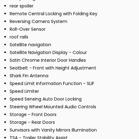
rear spoiler
Remote Central Locking with Folding Key
Reversing Camera System
Roll-Over Sensor
roof rails
Satellite navigation
Satellite Navigation Display - Colour
Satin Chrome Interior Door Handles
Seatbelt - Front with Height Adjustment
Shark Fin Antenna
Speed Limit Information Function - SLIF
Speed Limiter
Speed Sensing Auto Door Locking
Steering Wheel Mounted Audio Controls
Storage - Front Doors
Storage - Rear Doors
Sunvisors with Vanity Mirrors Illumination
TSA - Trailer Stability Assist