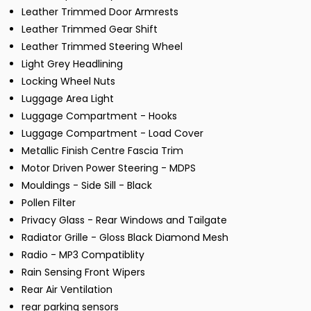
Leather Trimmed Door Armrests
Leather Trimmed Gear Shift
Leather Trimmed Steering Wheel
Light Grey Headlining
Locking Wheel Nuts
Luggage Area Light
Luggage Compartment - Hooks
Luggage Compartment - Load Cover
Metallic Finish Centre Fascia Trim
Motor Driven Power Steering - MDPS
Mouldings - Side Sill - Black
Pollen Filter
Privacy Glass - Rear Windows and Tailgate
Radiator Grille - Gloss Black Diamond Mesh
Radio - MP3 Compatiblity
Rain Sensing Front Wipers
Rear Air Ventilation
rear parking sensors