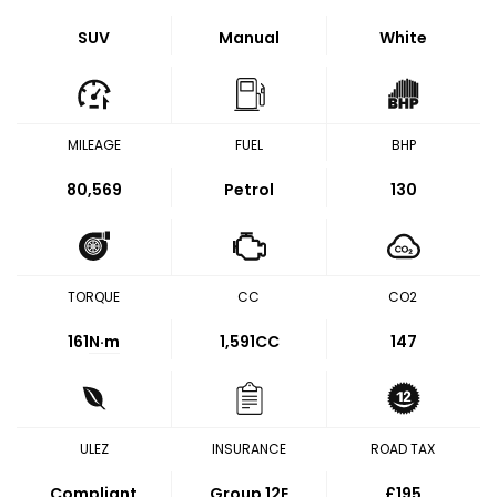
SUV
Manual
White
MILEAGE
FUEL
BHP
80,569
Petrol
130
TORQUE
CC
CO2
161
N·m
1,591CC
147
ULEZ
INSURANCE
ROAD TAX
Compliant
Group 12E
£195