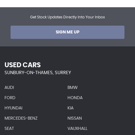
Get Stock Updates Directly Into Your Inbox
SIGN ME UP
USED CARS
SUNBURY-ON-THAMES, SURREY
AUDI
BMW
FORD
HONDA
HYUNDAI
KIA
MERCEDES-BENZ
NISSAN
SEAT
VAUXHALL