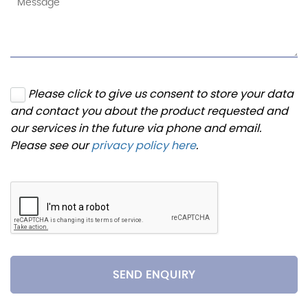
Please click to give us consent to store your data
and contact you about the product requested and
our services in the future via phone and email.
Please see our
privacy policy here
.
SEND ENQUIRY