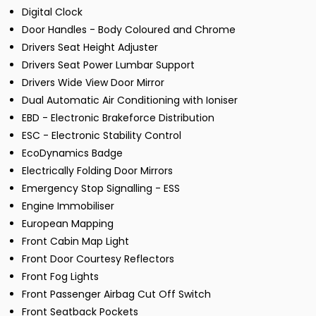
Digital Clock
Door Handles - Body Coloured and Chrome
Drivers Seat Height Adjuster
Drivers Seat Power Lumbar Support
Drivers Wide View Door Mirror
Dual Automatic Air Conditioning with Ioniser
EBD - Electronic Brakeforce Distribution
ESC - Electronic Stability Control
EcoDynamics Badge
Electrically Folding Door Mirrors
Emergency Stop Signalling - ESS
Engine Immobiliser
European Mapping
Front Cabin Map Light
Front Door Courtesy Reflectors
Front Fog Lights
Front Passenger Airbag Cut Off Switch
Front Seatback Pockets