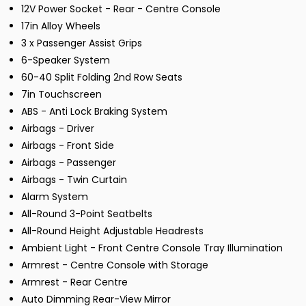
12V Power Socket - Rear - Centre Console
17in Alloy Wheels
3 x Passenger Assist Grips
6-Speaker System
60-40 Split Folding 2nd Row Seats
7in Touchscreen
ABS - Anti Lock Braking System
Airbags - Driver
Airbags - Front Side
Airbags - Passenger
Airbags - Twin Curtain
Alarm System
All-Round 3-Point Seatbelts
All-Round Height Adjustable Headrests
Ambient Light - Front Centre Console Tray Illumination
Armrest - Centre Console with Storage
Armrest - Rear Centre
Auto Dimming Rear-View Mirror