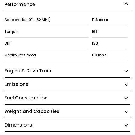
Performance
Acceleration (0 - 62 MPH)
11.3 secs
Torque
161
BHP
130
Maximum Speed
113 mph
Engine & Drive Train
Emissions
Fuel Consumption
Weight and Capacities
Dimensions