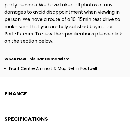
party persons. We have taken all photos of any
damages to avoid disappointment when viewing in
person. We have a route of a 10-15min test drive to
make sure that you are fully satisfied buying our
Part-Ex cars. To view the specifications please click
on the section below.
When New This Car Came With:
Front Centre Armrest & Map Net in Footwell
FINANCE
SPECIFICATIONS