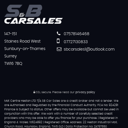
147-151
07578146468
Staines Road West
07727130833
Sunbury-on-Thames
sbcarsales1@outlook.com
Surrey
TW16 7BQ
SSL secure.
Please read our
privacy policy
Mot Centre Heston LTD T/A SB Car Sales are a credit broker and not a lender. We
are Authorised and Regulated by the Financial Conduct Authority. FCA No: 924281
Finance is Subject to status. Other offers may be available but cannot be used in
conjunction with this offer. We work with a number of carefully selected credit
providers who may be able to offer you finance for your purchase. | Registered in
England & Wales: 10624892 | Registered Office: Address: 22 Heston Industrail Mall,
Church Road, Hounslow, England, TW5 0LD | Data Protection No: ZA797550