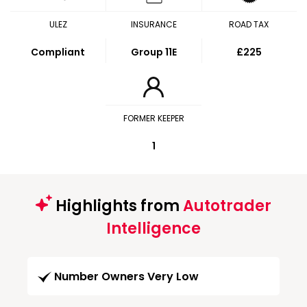
ULEZ
INSURANCE
ROAD TAX
Compliant
Group 11E
£225
FORMER KEEPER
1
Highlights from
Autotrader
Intelligence
Number Owners Very Low