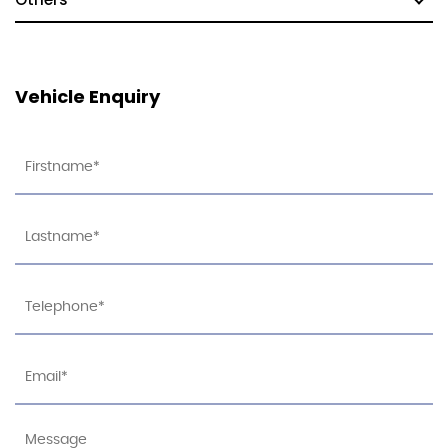
Vehicle Enquiry