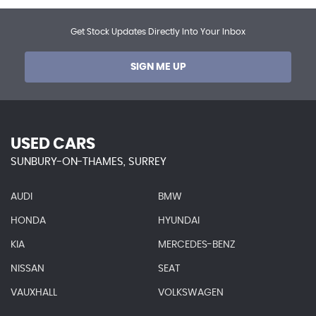
Get Stock Updates Directly Into Your Inbox
SIGN ME UP
USED CARS
SUNBURY-ON-THAMES, SURREY
AUDI
BMW
HONDA
HYUNDAI
KIA
MERCEDES-BENZ
NISSAN
SEAT
VAUXHALL
VOLKSWAGEN