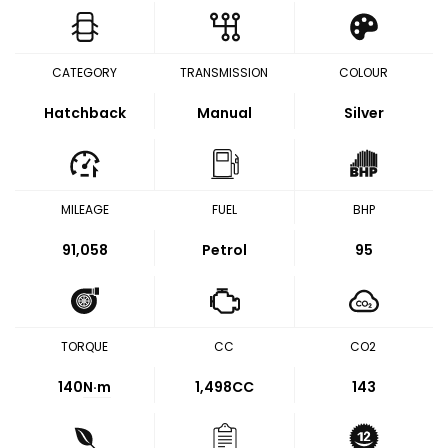
CATEGORY
TRANSMISSION
COLOUR
Hatchback
Manual
Silver
MILEAGE
FUEL
BHP
91,058
Petrol
95
TORQUE
CC
CO2
140
N·m
1,498CC
143