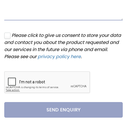
Please click to give us consent to store your data
and contact you about the product requested and
our services in the future via phone and email.
Please see our
privacy policy here
.
SEND ENQUIRY