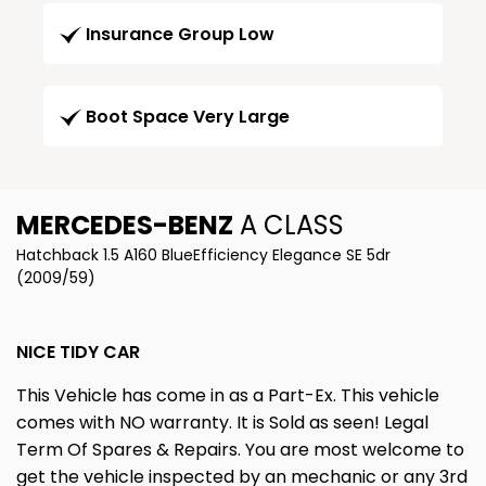
Insurance Group Low
Boot Space Very Large
MERCEDES-BENZ
A CLASS
Hatchback 1.5 A160 BlueEfficiency Elegance SE 5dr
(2009/59)
NICE TIDY CAR
This Vehicle has come in as a Part-Ex. This vehicle
comes with NO warranty. It is Sold as seen! Legal
Term Of Spares & Repairs. You are most welcome to
get the vehicle inspected by an mechanic or any 3rd