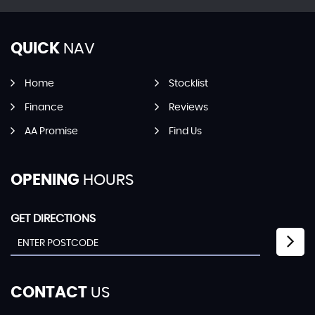
QUICK
NAV
Home
Stocklist
Finance
Reviews
AA Promise
Find Us
OPENING
HOURS
GET DIRECTIONS
CONTACT
US