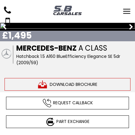
£1,495
MERCEDES-BENZ
A CLASS
Hatchback 1.5 A160 BlueEfficiency Elegance SE 5dr
(2009/59)
DOWNLOAD BROCHURE
REQUEST CALLBACK
PART EXCHANGE