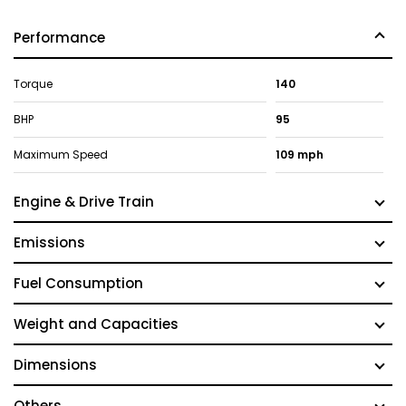
Performance
Torque
140
BHP
95
Maximum Speed
109 mph
Engine & Drive Train
Emissions
Fuel Consumption
Weight and Capacities
Dimensions
Others