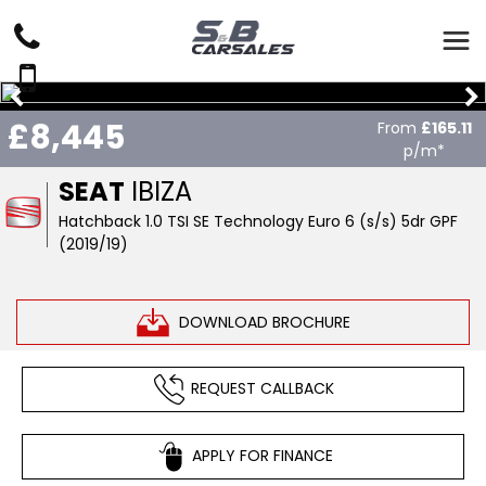
£8,445
From
£165.11
p/m*
SEAT
IBIZA
Hatchback 1.0 TSI SE Technology Euro 6 (s/s) 5dr GPF
(2019/19)
DOWNLOAD BROCHURE
REQUEST CALLBACK
APPLY FOR FINANCE