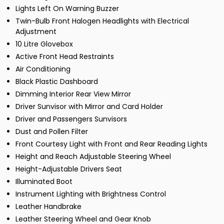
Lights Left On Warning Buzzer
Twin-Bulb Front Halogen Headlights with Electrical
Adjustment
10 Litre Glovebox
Active Front Head Restraints
Air Conditioning
Black Plastic Dashboard
Dimming Interior Rear View Mirror
Driver Sunvisor with Mirror and Card Holder
Driver and Passengers Sunvisors
Dust and Pollen Filter
Front Courtesy Light with Front and Rear Reading Lights
Height and Reach Adjustable Steering Wheel
Height-Adjustable Drivers Seat
Illuminated Boot
Instrument Lighting with Brightness Control
Leather Handbrake
Leather Steering Wheel and Gear Knob