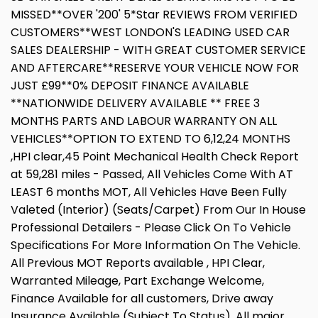
MISSED**OVER '200' 5*Star REVIEWS FROM VERIFIED
CUSTOMERS**WEST LONDON'S LEADING USED CAR
SALES DEALERSHIP - WITH GREAT CUSTOMER SERVICE
AND AFTERCARE**RESERVE YOUR VEHICLE NOW FOR
JUST £99**0% DEPOSIT FINANCE AVAILABLE
**NATIONWIDE DELIVERY AVAILABLE ** FREE 3
MONTHS PARTS AND LABOUR WARRANTY ON ALL
VEHICLES**OPTION TO EXTEND TO 6,12,24 MONTHS
,HPI clear,45 Point Mechanical Health Check Report
at 59,281 miles - Passed, All Vehicles Come With AT
LEAST 6 months MOT, All Vehicles Have Been Fully
Valeted (Interior) (Seats/Carpet) From Our In House
Professional Detailers - Please Click On To Vehicle
Specifications For More Information On The Vehicle.
All Previous MOT Reports available , HPI Clear,
Warranted Mileage, Part Exchange Welcome,
Finance Available for all customers, Drive away
Insurance Available (Subject To Status), All major