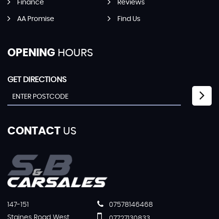
Finance
Reviews
AA Promise
Find Us
OPENING
HOURS
GET DIRECTIONS
CONTACT
US
147-151
07578146468
Staines Road West
07727130833