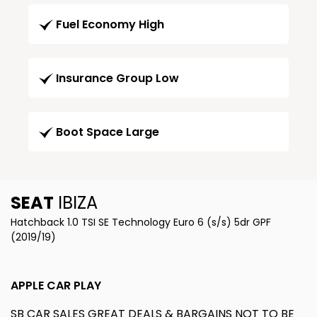
Fuel Economy High
Insurance Group Low
Boot Space Large
SEAT
IBIZA
Hatchback 1.0 TSI SE Technology Euro 6 (s/s) 5dr GPF
(2019/19)
APPLE CAR PLAY
SB CAR SALES GREAT DEALS & BARGAINS NOT TO BE