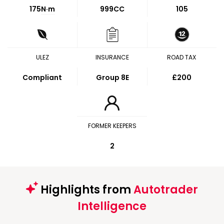
175
N·m
999CC
105
ULEZ
INSURANCE
ROAD TAX
Compliant
Group 8E
£200
FORMER KEEPERS
2
Highlights from
Autotrader
Intelligence