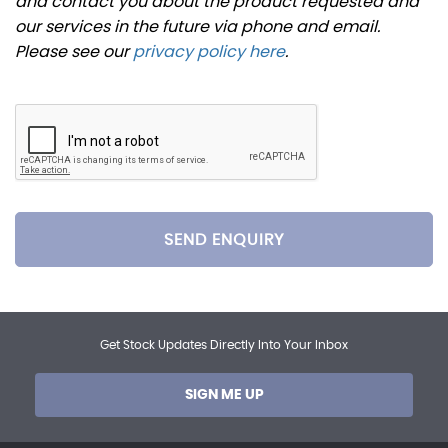
and contact you about the product requested and
our services in the future via phone and email.
Please see our
privacy policy here
.
SEND ENQUIRY
Get Stock Updates Directly Into Your Inbox
SIGN ME UP