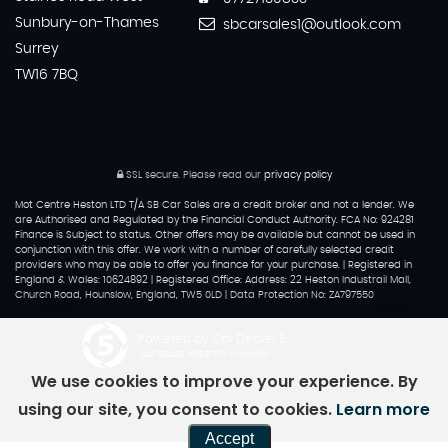
Sunbury-on-Thames
sbcarsales1@outlook.com
Surrey
TW16 7BQ
SSL secure.
Please read our
privacy policy
Mot Centre Heston LTD T/A SB Car Sales are a credit broker and not a lender. We
are Authorised and Regulated by the Financial Conduct Authority. FCA No: 924281
Finance is Subject to status. Other offers may be available but cannot be used in
conjunction with this offer. We work with a number of carefully selected credit
providers who may be able to offer you finance for your purchase. | Registered in
England & Wales: 10624892 | Registered Office: Address: 22 Heston Industrail Mall,
Church Road, Hounslow, England, TW5 0LD | Data Protection No: ZA797550
Powered by Car Dealer 5
CAR DEALER WEBSITES - SYMPHONY
We use cookies to improve your experience. By
using our site, you consent to cookies.
Learn more
Accept