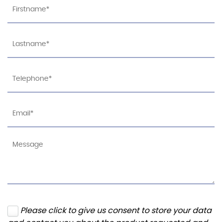
Please click to give us consent to store your data