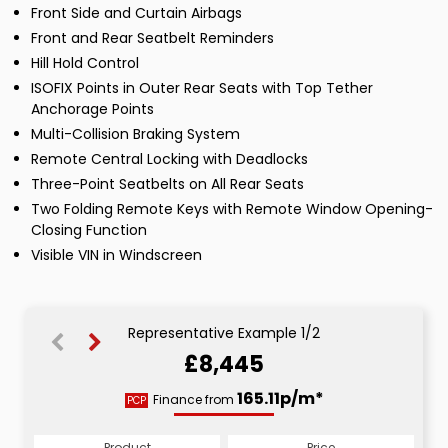
Front Side and Curtain Airbags
Front and Rear Seatbelt Reminders
Hill Hold Control
ISOFIX Points in Outer Rear Seats with Top Tether
Anchorage Points
Multi-Collision Braking System
Remote Central Locking with Deadlocks
Three-Point Seatbelts on All Rear Seats
Two Folding Remote Keys with Remote Window Opening-
Closing Function
Visible VIN in Windscreen
Representative Example 1/2
£8,445
173.29p/m*
165.11p/m*
Finance from
PCP
HP
Product
Price
Product
Price