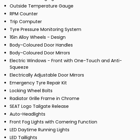
Outside Temperature Gauge
RPM Counter
Trip Computer
Tyre Pressure Monitoring System
16in Alloy Wheels - Design
Body-Coloured Door Handles
Body-Coloured Door Mirrors
Electric Windows - Front with One-Touch and Anti-
Squeeze
Electrically Adjustable Door Mirrors
Emergency Tyre Repair Kit
Locking Wheel Bolts
Radiator Grille Frame in Chrome
SEAT Logo Tailgate Release
Auto-Headlights
Front Fog Lights with Cornering Function
LED Daytime Running Lights
LED Taillights