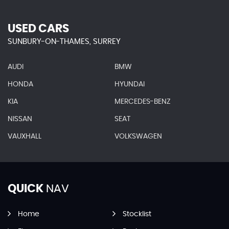
USED CARS
SUNBURY-ON-THAMES, SURREY
AUDI
BMW
HONDA
HYUNDAI
KIA
MERCEDES-BENZ
NISSAN
SEAT
VAUXHALL
VOLKSWAGEN
QUICK
NAV
Home
Stocklist