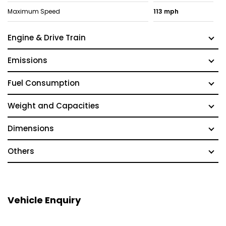
Maximum Speed
113 mph
Engine & Drive Train
Emissions
Fuel Consumption
Weight and Capacities
Dimensions
Others
Vehicle Enquiry