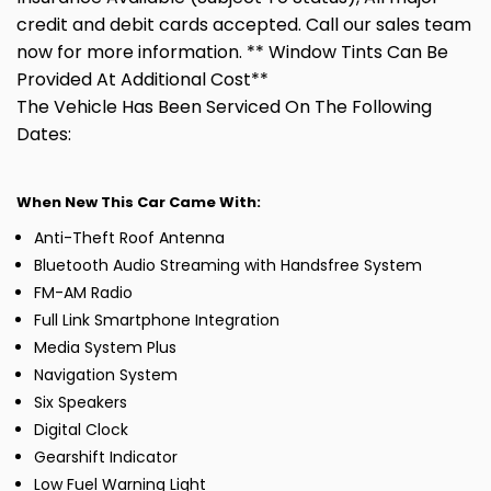
credit and debit cards accepted. Call our sales team
now for more information. ** Window Tints Can Be
Provided At Additional Cost**
The Vehicle Has Been Serviced On The Following
Dates:
When New This Car Came With:
Anti-Theft Roof Antenna
Bluetooth Audio Streaming with Handsfree System
FM-AM Radio
Full Link Smartphone Integration
Media System Plus
Navigation System
Six Speakers
Digital Clock
Gearshift Indicator
Low Fuel Warning Light