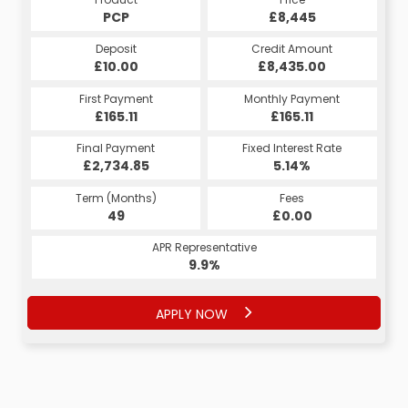
£8,445
PCP
£8,445
HP
Credit Amount
Deposit
Credit Amount
Deposit
£8,435.00
£10.00
£8,435.00
£10.00
Monthly Payment
First Payment
Monthly Payment
First Payment
£173.29
£165.11
£173.29
£165.11
Fixed Interest Rate
Final Payment
Fixed Interest Rate
Final Payment
£2,734.85
4.65%
£174.29
5.14%
Term (Months)
Fees
Term (Months)
Fees
£1.00
49
£0.00
60
APR Representative
APR Representative
9.9%
8.9%
APPLY NOW
APPLY NOW