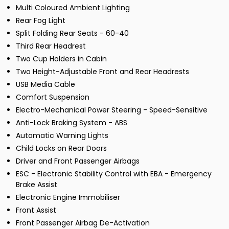
Multi Coloured Ambient Lighting
Rear Fog Light
Split Folding Rear Seats - 60-40
Third Rear Headrest
Two Cup Holders in Cabin
Two Height-Adjustable Front and Rear Headrests
USB Media Cable
Comfort Suspension
Electro-Mechanical Power Steering - Speed-Sensitive
Anti-Lock Braking System - ABS
Automatic Warning Lights
Child Locks on Rear Doors
Driver and Front Passenger Airbags
ESC - Electronic Stability Control with EBA - Emergency
Brake Assist
Electronic Engine Immobiliser
Front Assist
Front Passenger Airbag De-Activation