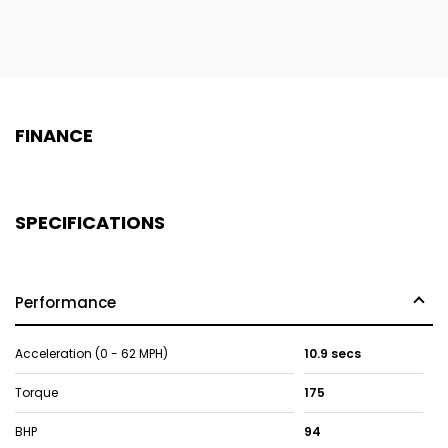
FINANCE
SPECIFICATIONS
Performance
Acceleration (0 - 62 MPH)
10.9 secs
Torque
175
BHP
94