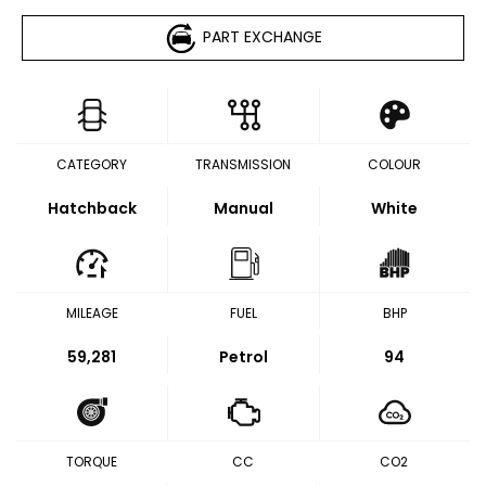
PART EXCHANGE
CATEGORY
TRANSMISSION
COLOUR
Hatchback
Manual
White
MILEAGE
FUEL
BHP
59,281
Petrol
94
TORQUE
CC
CO2