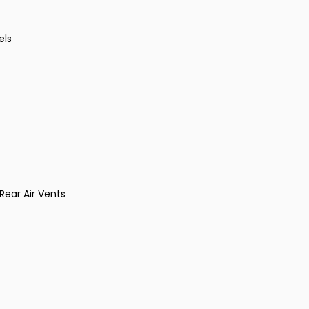
els
ear Air Vents