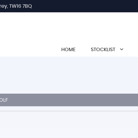
rey, TW16 7BQ
HOME
STOCKLIST
OLF