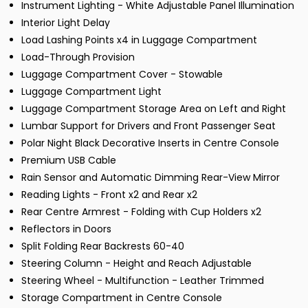
Instrument Lighting - White Adjustable Panel Illumination
Interior Light Delay
Load Lashing Points x4 in Luggage Compartment
Load-Through Provision
Luggage Compartment Cover - Stowable
Luggage Compartment Light
Luggage Compartment Storage Area on Left and Right
Lumbar Support for Drivers and Front Passenger Seat
Polar Night Black Decorative Inserts in Centre Console
Premium USB Cable
Rain Sensor and Automatic Dimming Rear-View Mirror
Reading Lights - Front x2 and Rear x2
Rear Centre Armrest - Folding with Cup Holders x2
Reflectors in Doors
Split Folding Rear Backrests 60-40
Steering Column - Height and Reach Adjustable
Steering Wheel - Multifunction - Leather Trimmed
Storage Compartment in Centre Console