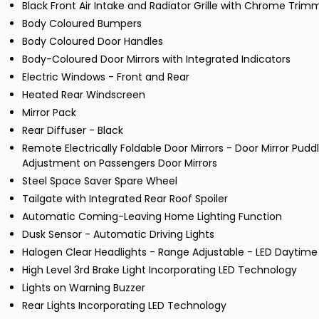
Black Front Air Intake and Radiator Grille with Chrome Trim
Body Coloured Bumpers
Body Coloured Door Handles
Body-Coloured Door Mirrors with Integrated Indicators
Electric Windows - Front and Rear
Heated Rear Windscreen
Mirror Pack
Rear Diffuser - Black
Remote Electrically Foldable Door Mirrors - Door Mirror Pud
Adjustment on Passengers Door Mirrors
Steel Space Saver Spare Wheel
Tailgate with Integrated Rear Roof Spoiler
Automatic Coming-Leaving Home Lighting Function
Dusk Sensor - Automatic Driving Lights
Halogen Clear Headlights - Range Adjustable - LED Daytime
High Level 3rd Brake Light Incorporating LED Technology
Lights on Warning Buzzer
Rear Lights Incorporating LED Technology