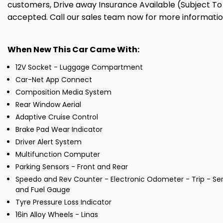
customers, Drive away Insurance Available (Subject To 
accepted. Call our sales team now for more informati
When New This Car Came With:
12V Socket - Luggage Compartment
Car-Net App Connect
Composition Media System
Rear Window Aerial
Adaptive Cruise Control
Brake Pad Wear Indicator
Driver Alert System
Multifunction Computer
Parking Sensors - Front and Rear
Speedo and Rev Counter - Electronic Odometer - Trip - Ser
and Fuel Gauge
Tyre Pressure Loss Indicator
16in Alloy Wheels - Linas