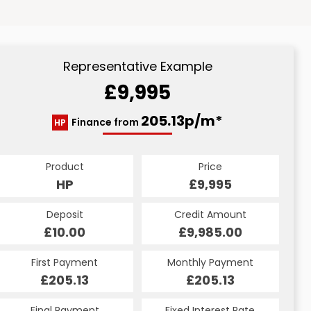
Representative Example
£9,995
205.13p/m*
Finance from
HP
Product
Price
HP
£9,995
Deposit
Credit Amount
£10.00
£9,985.00
First Payment
Monthly Payment
£205.13
£205.13
Final Payment
Fixed Interest Rate