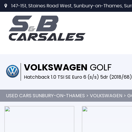
147-151, Staines Road West, Sunbury-on-Thames, Sur
VOLKSWAGEN
GOLF
Hatchback 1.0 TSI SE Euro 6 (s/s) 5dr (2018/68)
USED CARS SUNBURY-ON-THAMES
>
VOLKSWAGEN
> G