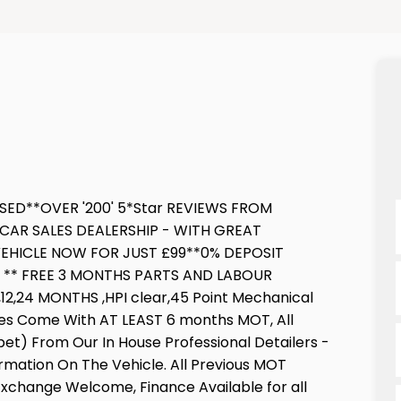
SED**OVER '200' 5*Star REVIEWS FROM
CAR SALES DEALERSHIP - WITH GREAT
EHICLE NOW FOR JUST £99**0% DEPOSIT
E ** FREE 3 MONTHS PARTS AND LABOUR
,24 MONTHS ,HPI clear,45 Point Mechanical
cles Come With AT LEAST 6 months MOT, All
pet) From Our In House Professional Detailers -
ormation On The Vehicle. All Previous MOT
 Exchange Welcome, Finance Available for all