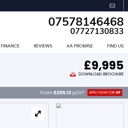
07578146468
07727130833
FINANCE
REVIEWS
AA PROMISE
FIND US
£9,995
DOWNLOAD BROCHURE
From
£205.13
p/m*
APPLY NOW FOR
HP