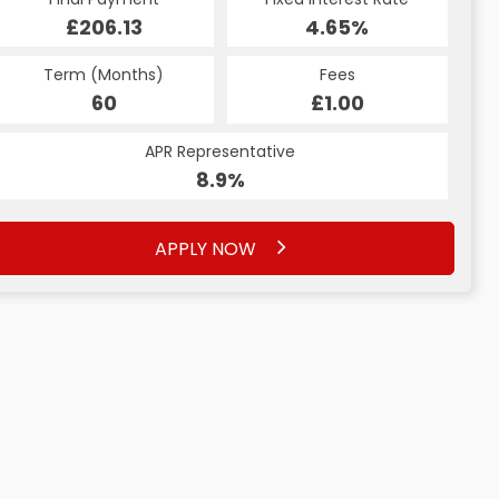
£206.13
4.65%
Term (Months)
Fees
60
£1.00
APR Representative
8.9%
APPLY NOW