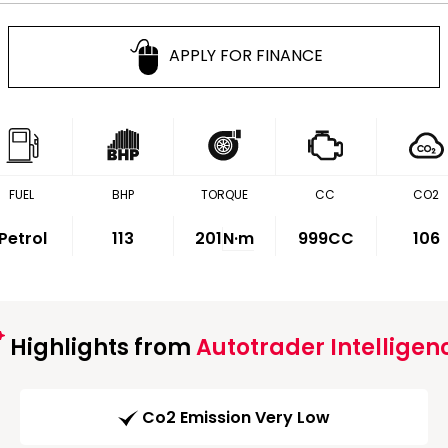
APPLY FOR FINANCE
FUEL
BHP
TORQUE
CC
CO2
Petrol
113
201
N·m
999CC
106
Highlights from
Autotrader Intelligen
Co2 Emission Very Low