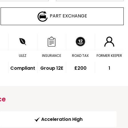
PART EXCHANGE
ULEZ
INSURANCE
ROAD TAX
FORMER KEEPER
Compliant
Group 12E
£200
1
ce
Acceleration High