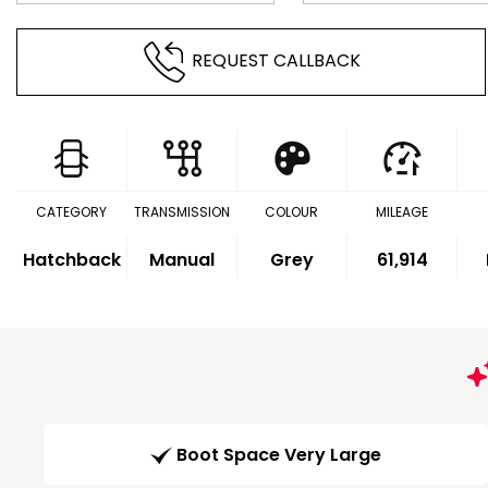
REQUEST CALLBACK
CATEGORY
TRANSMISSION
COLOUR
MILEAGE
Hatchback
Manual
Grey
61,914
Boot Space Very Large