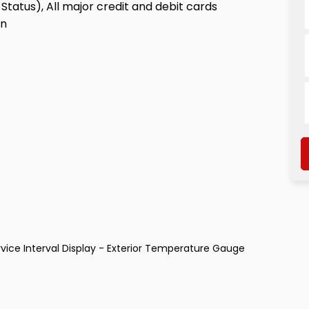
Status), All major credit and debit cards
on
vice Interval Display - Exterior Temperature Gauge