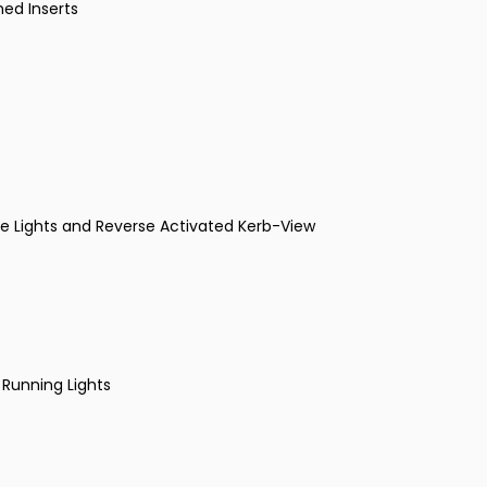
med Inserts
dle Lights and Reverse Activated Kerb-View
 Running Lights