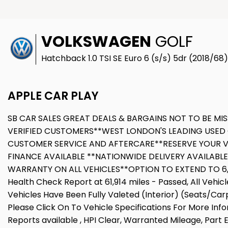
VOLKSWAGEN
GOLF
Hatchback 1.0 TSI SE Euro 6 (s/s) 5dr (2018/68)
APPLE CAR PLAY
SB CAR SALES GREAT DEALS & BARGAINS NOT TO BE MIS
VERIFIED CUSTOMERS**WEST LONDON'S LEADING USED 
CUSTOMER SERVICE AND AFTERCARE**RESERVE YOUR V
FINANCE AVAILABLE **NATIONWIDE DELIVERY AVAILABL
WARRANTY ON ALL VEHICLES**OPTION TO EXTEND TO 6,12
Health Check Report at 61,914 miles - Passed, All Vehi
Vehicles Have Been Fully Valeted (Interior) (Seats/Car
Please Click On To Vehicle Specifications For More Inf
Reports available , HPI Clear, Warranted Mileage, Part