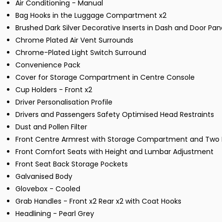
Air Conditioning - Manual
Bag Hooks in the Luggage Compartment x2
Brushed Dark Silver Decorative Inserts in Dash and Door Pan
Chrome Plated Air Vent Surrounds
Chrome-Plated Light Switch Surround
Convenience Pack
Cover for Storage Compartment in Centre Console
Cup Holders - Front x2
Driver Personalisation Profile
Drivers and Passengers Safety Optimised Head Restraints
Dust and Pollen Filter
Front Centre Armrest with Storage Compartment and Two R
Front Comfort Seats with Height and Lumbar Adjustment
Front Seat Back Storage Pockets
Galvanised Body
Glovebox - Cooled
Grab Handles - Front x2 Rear x2 with Coat Hooks
Headlining - Pearl Grey