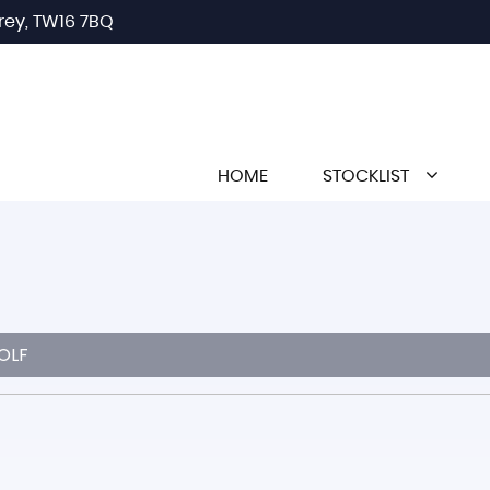
rey, TW16 7BQ
HOME
STOCKLIST
OLF