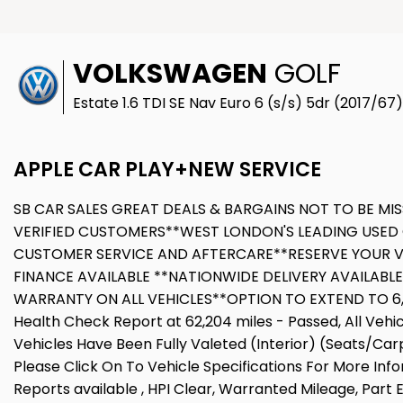
VOLKSWAGEN
GOLF
Estate 1.6 TDI SE Nav Euro 6 (s/s) 5dr (2017/67)
APPLE CAR PLAY+NEW SERVICE
SB CAR SALES GREAT DEALS & BARGAINS NOT TO BE MIS
VERIFIED CUSTOMERS**WEST LONDON'S LEADING USED 
CUSTOMER SERVICE AND AFTERCARE**RESERVE YOUR V
FINANCE AVAILABLE **NATIONWIDE DELIVERY AVAILABL
WARRANTY ON ALL VEHICLES**OPTION TO EXTEND TO 6,12
Health Check Report at 62,204 miles - Passed, All Veh
Vehicles Have Been Fully Valeted (Interior) (Seats/Car
Please Click On To Vehicle Specifications For More Inf
Reports available , HPI Clear, Warranted Mileage, Part