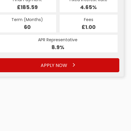
£185.59
4.65%
Term (Months)
Fees
60
£1.00
APR Representative
8.9%
APPLY NOW