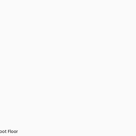
oot Floor