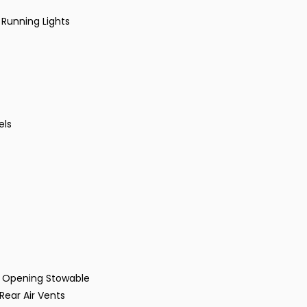
 Running Lights
els
 Opening Stowable
ear Air Vents