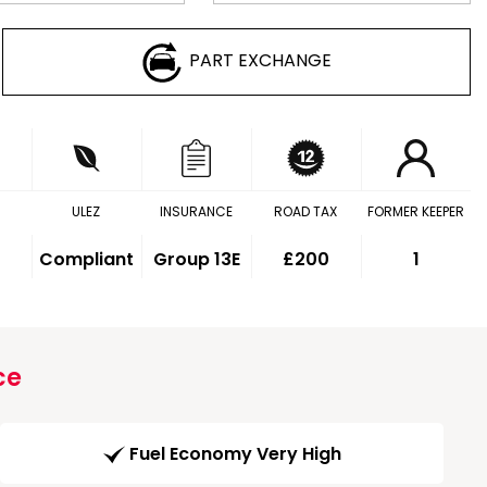
PART EXCHANGE
ULEZ
INSURANCE
ROAD TAX
FORMER KEEPER
Compliant
Group 13E
£200
1
ce
Fuel Economy Very High