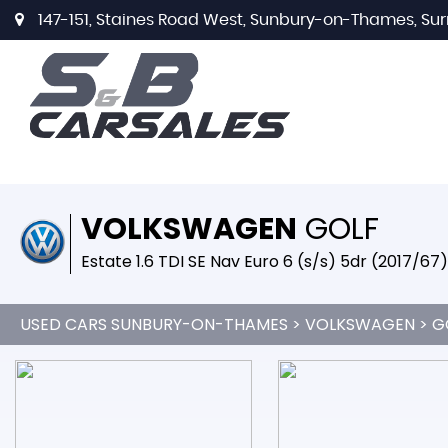
147-151, Staines Road West, Sunbury-on-Thames, Sur
VOLKSWAGEN
GOLF
Estate 1.6 TDI SE Nav Euro 6 (s/s) 5dr (2017/67)
USED CARS SUNBURY-ON-THAMES
>
VOLKSWAGEN
> G