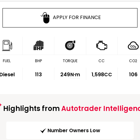
APPLY FOR FINANCE
FUEL
BHP
TORQUE
CC
CO2
Diesel
113
249
N·m
1,598CC
106
Highlights from
Autotrader Intelligen
Number Owners Low