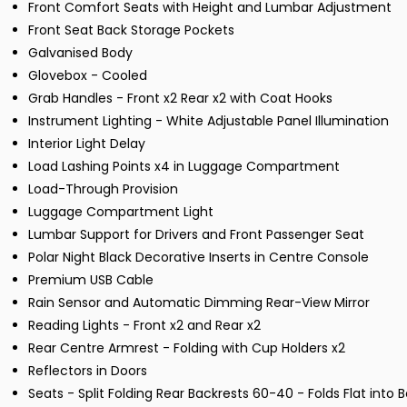
Front Comfort Seats with Height and Lumbar Adjustment
Front Seat Back Storage Pockets
Galvanised Body
Glovebox - Cooled
Grab Handles - Front x2 Rear x2 with Coat Hooks
Instrument Lighting - White Adjustable Panel Illumination
Interior Light Delay
Load Lashing Points x4 in Luggage Compartment
Load-Through Provision
Luggage Compartment Light
Lumbar Support for Drivers and Front Passenger Seat
Polar Night Black Decorative Inserts in Centre Console
Premium USB Cable
Rain Sensor and Automatic Dimming Rear-View Mirror
Reading Lights - Front x2 and Rear x2
Rear Centre Armrest - Folding with Cup Holders x2
Reflectors in Doors
Seats - Split Folding Rear Backrests 60-40 - Folds Flat into B