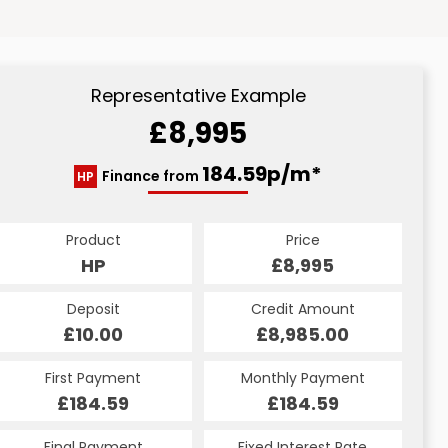
Representative Example
£8,995
184.59p/m*
Finance from
HP
Product
Price
HP
£8,995
Deposit
Credit Amount
£10.00
£8,985.00
First Payment
Monthly Payment
£184.59
£184.59
Final Payment
Fixed Interest Rate