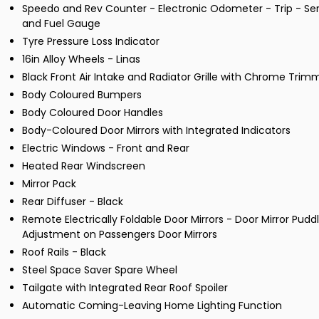
Speedo and Rev Counter - Electronic Odometer - Trip - Ser
and Fuel Gauge
Tyre Pressure Loss Indicator
16in Alloy Wheels - Linas
Black Front Air Intake and Radiator Grille with Chrome Trim
Body Coloured Bumpers
Body Coloured Door Handles
Body-Coloured Door Mirrors with Integrated Indicators
Electric Windows - Front and Rear
Heated Rear Windscreen
Mirror Pack
Rear Diffuser - Black
Remote Electrically Foldable Door Mirrors - Door Mirror Pud
Adjustment on Passengers Door Mirrors
Roof Rails - Black
Steel Space Saver Spare Wheel
Tailgate with Integrated Rear Roof Spoiler
Automatic Coming-Leaving Home Lighting Function