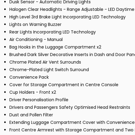
Dusk Sensor - Automatic Driving Lights
Halogen Clear Headlights - Range Adjustable - LED Daytime
High Level 3rd Brake Light Incorporating LED Technology
Lights on Warning Buzzer
Rear Lights Incorporating LED Technology
Air Conditioning - Manual
Bag Hooks in the Luggage Compartment x2
Brushed Dark Silver Decorative Inserts in Dash and Door Pan
Chrome Plated Air Vent Surrounds
Chrome-Plated Light Switch Surround
Convenience Pack
Cover for Storage Compartment in Centre Console
Cup Holders - Front x2
Driver Personalisation Profile
Drivers and Passengers Safety Optimised Head Restraints
Dust and Pollen Filter
Extending Luggage Compartment Cover with Convenience
Front Centre Armrest with Storage Compartment and Two R