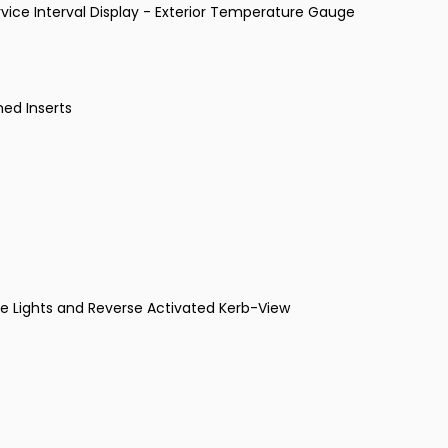
vice Interval Display - Exterior Temperature Gauge
med Inserts
dle Lights and Reverse Activated Kerb-View