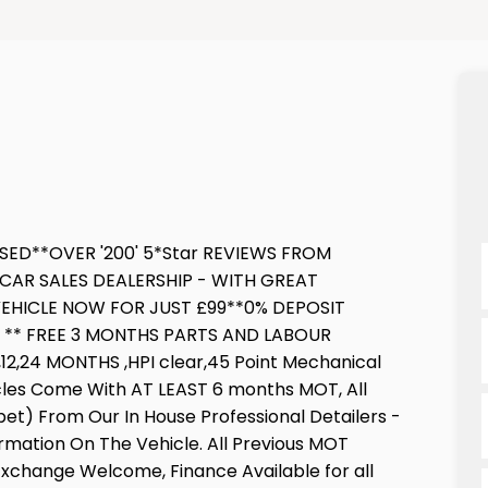
SED**OVER '200' 5*Star REVIEWS FROM
CAR SALES DEALERSHIP - WITH GREAT
EHICLE NOW FOR JUST £99**0% DEPOSIT
E ** FREE 3 MONTHS PARTS AND LABOUR
,24 MONTHS ,HPI clear,45 Point Mechanical
icles Come With AT LEAST 6 months MOT, All
pet) From Our In House Professional Detailers -
ormation On The Vehicle. All Previous MOT
 Exchange Welcome, Finance Available for all