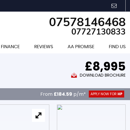
07578146468
07727130833
FINANCE
REVIEWS
AA PROMISE
FIND US
£8,995
DOWNLOAD BROCHURE
From
£184.59
p/m*
APPLY NOW FOR
HP