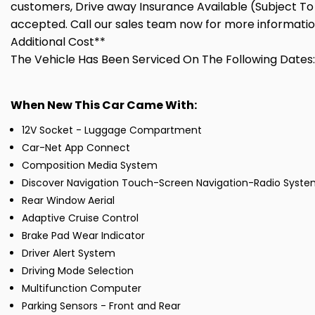
customers, Drive away Insurance Available (Subject To 
accepted. Call our sales team now for more informatio
Additional Cost**
The Vehicle Has Been Serviced On The Following Dates:
When New This Car Came With:
12V Socket - Luggage Compartment
Car-Net App Connect
Composition Media System
Discover Navigation Touch-Screen Navigation-Radio Syste
Rear Window Aerial
Adaptive Cruise Control
Brake Pad Wear Indicator
Driver Alert System
Driving Mode Selection
Multifunction Computer
Parking Sensors - Front and Rear