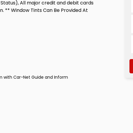
Status), All major credit and debit cards
n. ** Window Tints Can Be Provided At
m with Car-Net Guide and Inform