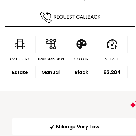
REQUEST CALLBACK
CATEGORY
TRANSMISSION
COLOUR
MILEAGE
Estate
Manual
Black
62,204
Mileage Very Low