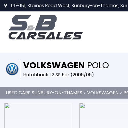
147-151, Staines Road West, Sunbury-on-Thames, Sur
VOLKSWAGEN
POLO
Hatchback 1.2 SE 5dr (2005/05)
USED CARS SUNBURY-ON-THAMES
>
VOLKSWAGEN
> P