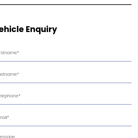
ehicle Enquiry