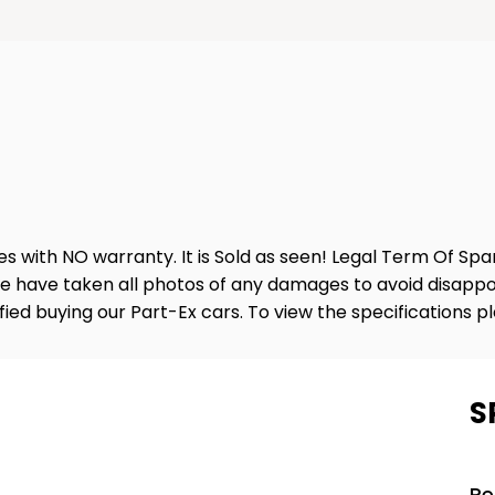
es with NO warranty. It is Sold as seen! Legal Term Of Sp
e have taken all photos of any damages to avoid disappo
sfied buying our Part-Ex cars. To view the specifications p
S
Pe