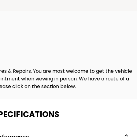
ares & Repairs. You are most welcome to get the vehicle
intment when viewing in person. We have a route of a
lease click on the section below.
PECIFICATIONS
rformance