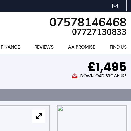
07578146468
07727130833
FINANCE
REVIEWS
AA PROMISE
FIND US
£1,495
DOWNLOAD BROCHURE