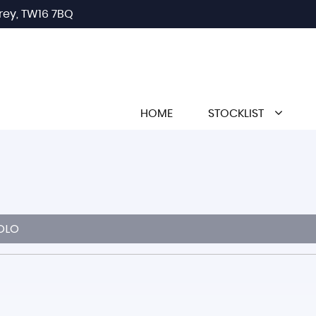
rey, TW16 7BQ
HOME
STOCKLIST
OLO