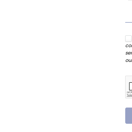
co
se
ou