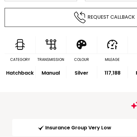
REQUEST CALLBACK
CATEGORY
TRANSMISSION
COLOUR
MILEAGE
Hatchback
Manual
Silver
117,188
Insurance Group Very Low