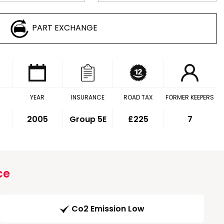
PART EXCHANGE
YEAR
INSURANCE
ROAD TAX
FORMER KEEPERS
2005
Group 5E
£225
7
ce
Co2 Emission Low