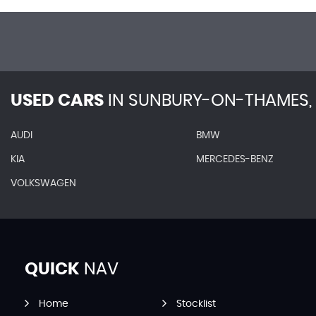
USED CARS
IN
SUNBURY-ON-THAMES, 
AUDI
BMW
KIA
MERCEDES-BENZ
VOLKSWAGEN
QUICK
NAV
Home
Stocklist