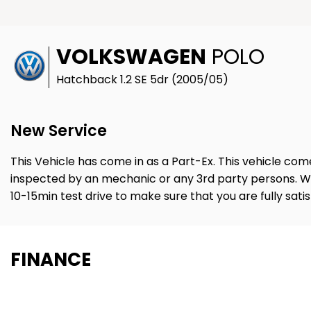
VOLKSWAGEN
POLO
Hatchback 1.2 SE 5dr (2005/05)
New Service
This Vehicle has come in as a Part-Ex. This vehicle com
inspected by an mechanic or any 3rd party persons. W
10-15min test drive to make sure that you are fully sati
FINANCE