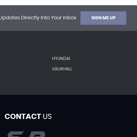
Updates Directly Into Your Inbox
SIGN ME UP
HYUNDAI
VAUXHALL
CONTACT
US