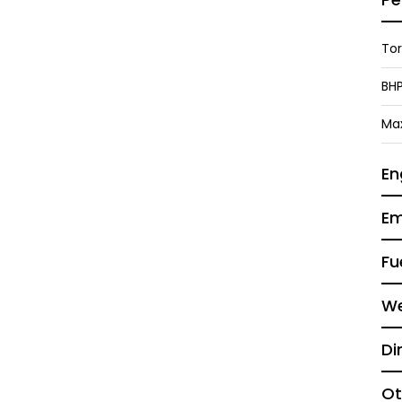
To
BH
Ma
En
Em
Fu
We
Di
Ot