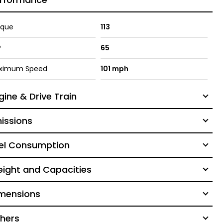
rque
113
P
65
ximum Speed
101 mph
gine & Drive Train
issions
el Consumption
ight and Capacities
mensions
hers