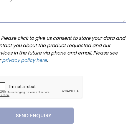
Please click to give us consent to store your data and
ntact you about the product requested and our
rvices in the future via phone and email. Please see
r
privacy policy here
.
SEND ENQUIRY