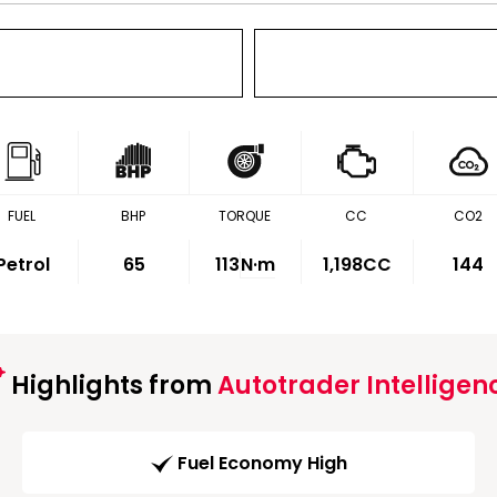
FUEL
BHP
TORQUE
CC
CO2
Petrol
65
113
N·m
1,198CC
144
Highlights from
Autotrader Intelligen
Fuel Economy High