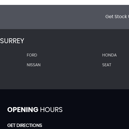
Get Stock 
SURREY
FORD
HONDA
NISSAN
SEAT
OPENING
HOURS
GET DIRECTIONS