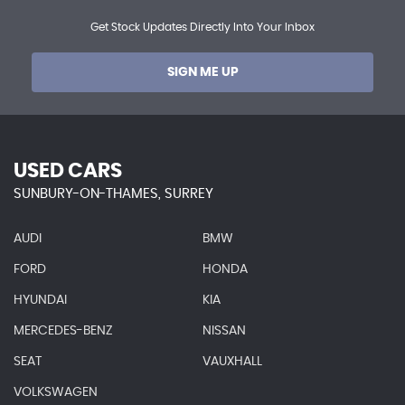
Get Stock Updates Directly Into Your Inbox
SIGN ME UP
USED CARS
SUNBURY-ON-THAMES, SURREY
AUDI
BMW
FORD
HONDA
HYUNDAI
KIA
MERCEDES-BENZ
NISSAN
SEAT
VAUXHALL
VOLKSWAGEN