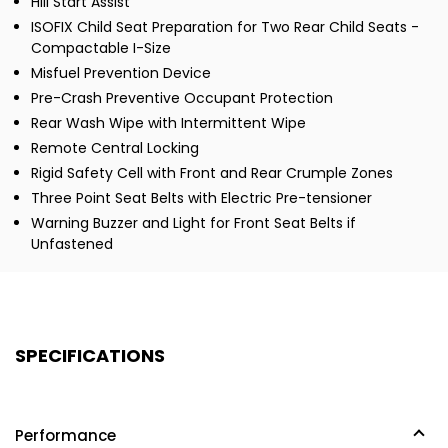
Hill Start Assist
ISOFIX Child Seat Preparation for Two Rear Child Seats -
Compactable I-Size
Misfuel Prevention Device
Pre-Crash Preventive Occupant Protection
Rear Wash Wipe with Intermittent Wipe
Remote Central Locking
Rigid Safety Cell with Front and Rear Crumple Zones
Three Point Seat Belts with Electric Pre-tensioner
Warning Buzzer and Light for Front Seat Belts if
Unfastened
SPECIFICATIONS
Performance