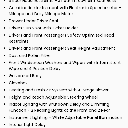
3 Rear Head Restraints - 3 Rear Three-Point Seat Belts
Combination Instrument with Electronic Speedometer -
Mileage and Daily Mileage Meter
Drawer Under Driver Seat
Drivers Sun Visor with Ticket Holder
Drivers and Front Passengers Safety Optimised Head
Restraints
Drivers and Front Passengers Seat Height Adjustment
Dust and Pollen Filter
Front Windscreen Washers and Wipers with Intermittent
Wipe and 4 Position Delay
Galvanised Body
Glovebox
Heating and Fresh Air System with 4-Stage Blower
Height and Reach Adjustable Steering Wheel
Indoor Lighting with Shutdown Delay and Dimming
Function - 2 Reading Lights at the Front and 2 Rear
Instrument Lighting - White Adjustable Panel Illumination
Interior Light Delay