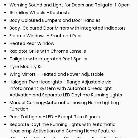
Warning Sound and Light for Doors and Tailgate if Open
16in Alloy Wheels - Rochester
Body Coloured Bumpers and Door Handles
Body-Coloured Door Mirrors with Integrated Indicators
Electric Windows - Front and Rear
Heated Rear Window
Radiator Grille with Chrome Lamelle
Tailgate with Integrated Roof Spoiler
Tyre Mobility Kit
Wing Mirrors - Heated and Power Adjustable
Halogen Twin Headlights - Range Adjustable via
Infotainment System with Automatic Headlight
Activation and Separate LED Daytime Running Lights
Manual Coming-Automatic Leaving Home Lighting
Function
Rear Tail Lights - LED - Except Turn Signals
Separate Daytime Running Lights with Automatic
Headlamp Activation and Coming Home Feature