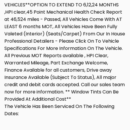
VEHICLES**OPTION TO EXTEND TO 6,12,24 MONTHS
,HPI clear,45 Point Mechanical Health Check Report
at 46,524 miles - Passed, All Vehicles Come With AT
LEAST 6 months MOT, All Vehicles Have Been Fully
Valeted (Interior) (Seats/Carpet) From Our In House
Professional Detailers - Please Click On To Vehicle
Specifications For More Information On The Vehicle.
All Previous MOT Reports available , HPI Clear,
Warranted Mileage, Part Exchange Welcome,
Finance Available for all customers, Drive away
Insurance Available (Subject To Status), All major
credit and debit cards accepted. Call our sales team
now for more information. ** Window Tints Can Be
Provided At Additional Cost**
The Vehicle Has Been Serviced On The Following
Dates: