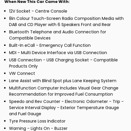
When New This Car Came With:
12V Socket - Centre Console
8in Colour Touch-Screen Radio Composition Media with
DAB and CD Player with 6 Speakers Front and Rear
Bluetooth Telephone and Audio Connection for
Compatible Devices
Built-In eCall - Emergency Call Function
MDI - Multi Device Interface via USB Connection
USB Connection - USB Charging Socket - Compatible
Products Only
VW Connect
Lane Assist with Blind Spot plus Lane Keeping System
Multifunction Computer Includes Visual Gear Change
Recommendation for Improved Fuel Consumption
Speedo and Rev Counter - Electronic Odometer - Trip -
Service Interval Display - Exterior Temperature Gauge
and Fuel Gauge
Tyre Pressure Loss Indicator
Warning - Lights On - Buzzer