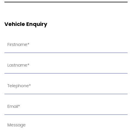
Vehicle Enquiry