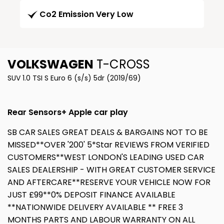
Co2 Emission Very Low
VOLKSWAGEN
T-CROSS
SUV 1.0 TSI S Euro 6 (s/s) 5dr (2019/69)
Rear Sensors+ Apple car play
SB CAR SALES GREAT DEALS & BARGAINS NOT TO BE
MISSED**OVER '200' 5*Star REVIEWS FROM VERIFIED
CUSTOMERS**WEST LONDON'S LEADING USED CAR
SALES DEALERSHIP - WITH GREAT CUSTOMER SERVICE
AND AFTERCARE**RESERVE YOUR VEHICLE NOW FOR
JUST £99**0% DEPOSIT FINANCE AVAILABLE
**NATIONWIDE DELIVERY AVAILABLE ** FREE 3
MONTHS PARTS AND LABOUR WARRANTY ON ALL