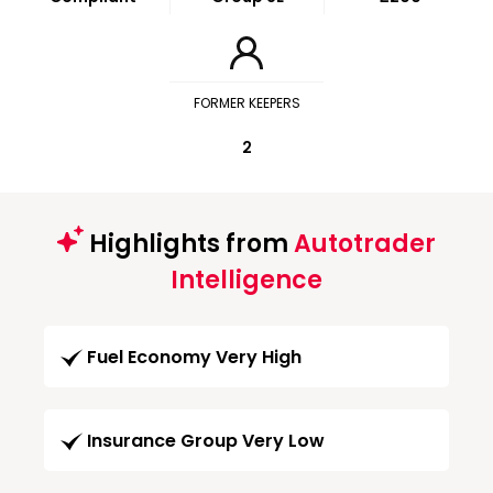
FORMER KEEPERS
2
Highlights from
Autotrader
Intelligence
Fuel Economy Very High
Insurance Group Very Low