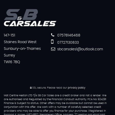
147-151
07578146468
Staines Road West
07727130833
Sunbury-on-Thames
sbcarsales1@outlook.com
Surrey
TW16 7BQ
SSL secure.
Please read our
privacy policy
Mot Centre Heston LTD T/A SB Car Sales are a credit broker and not a lender. We
are Authorised and Regulated by the Financial Conduct Authority. FCA No: 924281
Finance is Subject to status. Other offers may be available but cannot be used in
conjunction with this offer. We work with a number of carefully selected credit
providers who may be able to offer you finance for your purchase. | Registered in
England & Wales: 10624892 | Registered Office: Address: 22 Heston Industrail Mall,