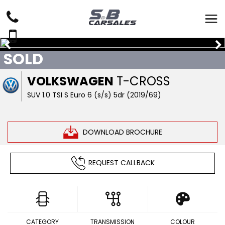
SOLD
VOLKSWAGEN
T-CROSS
SUV 1.0 TSI S Euro 6 (s/s) 5dr (2019/69)
DOWNLOAD BROCHURE
REQUEST CALLBACK
CATEGORY
TRANSMISSION
COLOUR