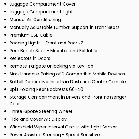
Luggage Compartment Cover
Luggage Compartment Light
Manual Air Conditioning
Manually Adjustable Lumbar Support in Front Seats
Premium USB Cable
Reading Lights - Front and Rear x2
Rear Bench Seat - Movable and Foldable
Reflectors in Doors
Remote Tailgate Unlocking via Key Fob
Simultaneous Pairing of 2 Compatible Mobile Devices
Softell Decorative Inserts in Dash and Centre Console
Split Folding Rear Backrests 60-40
Storage Compartment in Drivers and Front Passenger
Door
Three-Spoke Steering Wheel
Title and Cover Art Display
Windshield Wiper Interval Circuit with Light Sensor
Power Assisted Steering - Speed Sensitive