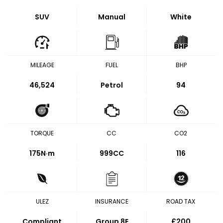
SUV
Manual
White
MILEAGE
FUEL
BHP
46,524
Petrol
94
TORQUE
CC
CO2
175
N·m
999CC
116
ULEZ
INSURANCE
ROAD TAX
Compliant
Group 8E
£200