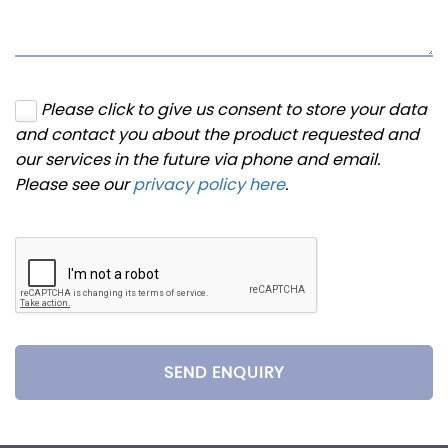
Please click to give us consent to store your data
and contact you about the product requested and
our services in the future via phone and email.
Please see our
privacy policy here
.
SEND ENQUIRY