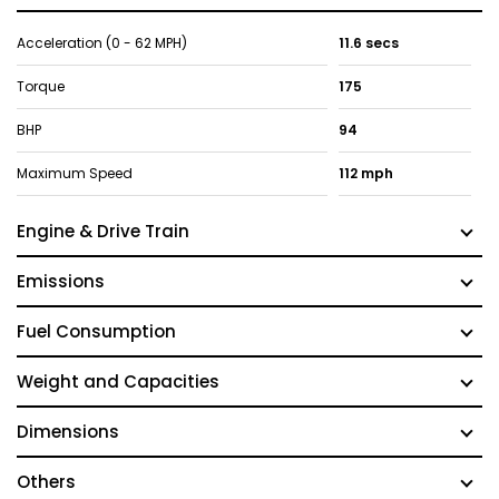
Acceleration (0 - 62 MPH)
11.6 secs
Torque
175
BHP
94
Maximum Speed
112 mph
Engine & Drive Train
Emissions
Fuel Consumption
Weight and Capacities
Dimensions
Others