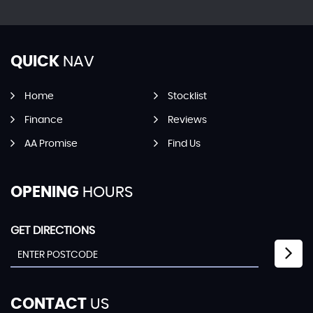
QUICK
NAV
Home
Stocklist
Finance
Reviews
AA Promise
Find Us
OPENING
HOURS
GET DIRECTIONS
CONTACT
US