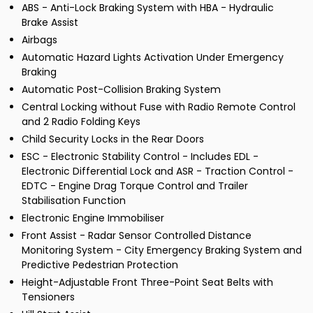
ABS - Anti-Lock Braking System with HBA - Hydraulic
Brake Assist
Airbags
Automatic Hazard Lights Activation Under Emergency
Braking
Automatic Post-Collision Braking System
Central Locking without Fuse with Radio Remote Control
and 2 Radio Folding Keys
Child Security Locks in the Rear Doors
ESC - Electronic Stability Control - Includes EDL -
Electronic Differential Lock and ASR - Traction Control -
EDTC - Engine Drag Torque Control and Trailer
Stabilisation Function
Electronic Engine Immobiliser
Front Assist - Radar Sensor Controlled Distance
Monitoring System - City Emergency Braking System and
Predictive Pedestrian Protection
Height-Adjustable Front Three-Point Seat Belts with
Tensioners