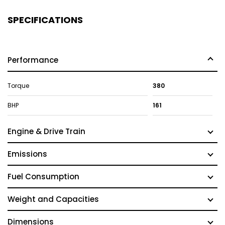
SPECIFICATIONS
Performance
Torque
380
BHP
161
Engine & Drive Train
Emissions
Fuel Consumption
Weight and Capacities
Dimensions