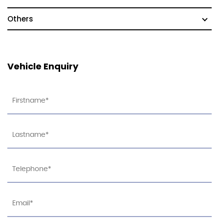
Others
Vehicle Enquiry