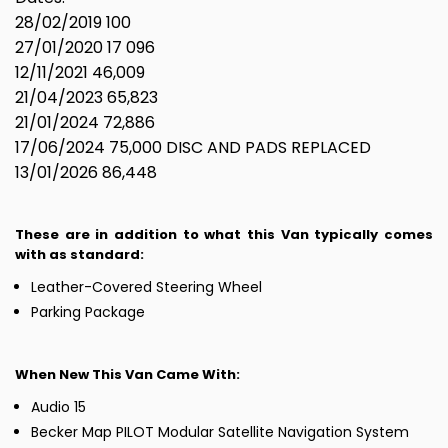
28/02/2019 100
27/01/2020 17 096
12/11/2021 46,009
21/04/2023 65,823
21/01/2024 72,886
17/06/2024 75,000 DISC AND PADS REPLACED
13/01/2026 86,448
These are in addition to what this Van typically comes
with as standard:
Leather-Covered Steering Wheel
Parking Package
When New This Van Came With:
Audio 15
Becker Map PILOT Modular Satellite Navigation System