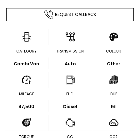
REQUEST CALLBACK
CATEGORY
TRANSMISSION
COLOUR
Combi Van
Auto
Other
MILEAGE
FUEL
BHP
87,500
Diesel
161
TORQUE
CC
CO2