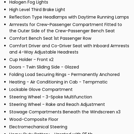
Halogen Fog Lights
High Level Third Brake Light
Reflection Type Headlamps with Daytime Running Lamps
Armrests for Crew-Passenger Compartment Fitted to
the Outer Side of the Crew-Passenger Bench Seat
Comfort Bench Seat 1st Passenger Row
Comfort Driver and Co-Driver Seat with Inboard Armrests
and 4-Way Adjustable Headrests
Cup Holder - Front x2
Doors - Twin Sliding Side - Glazed
Folding Load Securing Rings - Permanently Anchored
Heating - Air Conditioning in Cab - Tempmatic
Lockable Glove Compartment
Steering Wheel - 3-Spoke Multifunction
Steering Wheel - Rake and Reach Adjustment
Stowage Compartments Beneath the Windscreen x3
Wood-Composite Floor
Electromechanical Steering