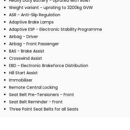
Heavy Duty Battery - Uprated with 95Ah
Weight variant - uprating to 3200kg GVW
ASR - Anti-Slip Regulation
Adaptive Brake Lamps
Adaptive ESP - Electronic Stability Programme
Airbag - Driver
Airbag - Front Passenger
BAS - Brake Assist
Crosswind Assist
EBD - Electronic Brakeforce Distribution
Hill Start Assist
Immobiliser
Remote Central Locking
Seat Belt Pre-Tensioners - Front
Seat Belt Reminder - Front
Three Point Seat Belts for all Seats