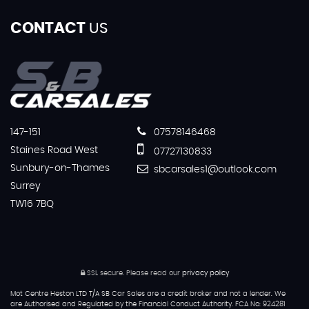
CONTACT
US
147-151
07578146468
Staines Road West
07727130833
Sunbury-on-Thames
sbcarsales1@outlook.com
Surrey
TW16 7BQ
SSL secure.
Please read our
privacy policy
Mot Centre Heston LTD T/A SB Car Sales are a credit broker and not a lender. We
are Authorised and Regulated by the Financial Conduct Authority. FCA No: 924281