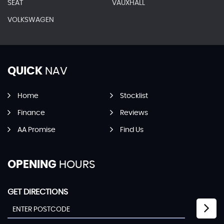
SEAT
VAUXHALL
VOLKSWAGEN
QUICK
NAV
Home
Stocklist
Finance
Reviews
AA Promise
Find Us
OPENING
HOURS
GET DIRECTIONS