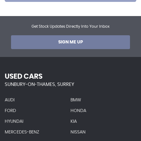
Get Stock Updates Directly Into Your Inbox
SIGN ME UP
USED CARS
SUNBURY-ON-THAMES, SURREY
AUDI
BMW
FORD
HONDA
HYUNDAI
KIA
MERCEDES-BENZ
NISSAN