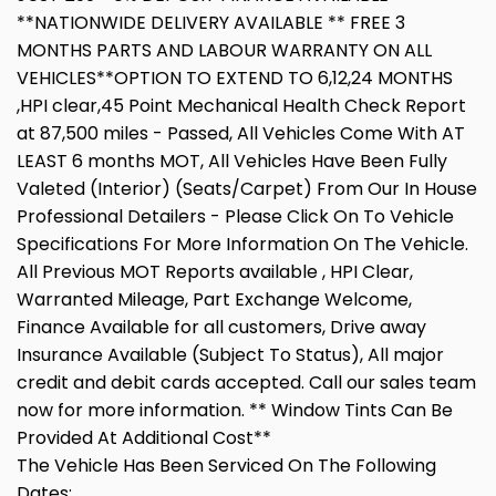
**NATIONWIDE DELIVERY AVAILABLE ** FREE 3
MONTHS PARTS AND LABOUR WARRANTY ON ALL
VEHICLES**OPTION TO EXTEND TO 6,12,24 MONTHS
,HPI clear,45 Point Mechanical Health Check Report
at 87,500 miles - Passed, All Vehicles Come With AT
LEAST 6 months MOT, All Vehicles Have Been Fully
Valeted (Interior) (Seats/Carpet) From Our In House
Professional Detailers - Please Click On To Vehicle
Specifications For More Information On The Vehicle.
All Previous MOT Reports available , HPI Clear,
Warranted Mileage, Part Exchange Welcome,
Finance Available for all customers, Drive away
Insurance Available (Subject To Status), All major
credit and debit cards accepted. Call our sales team
now for more information. ** Window Tints Can Be
Provided At Additional Cost**
The Vehicle Has Been Serviced On The Following
Dates: