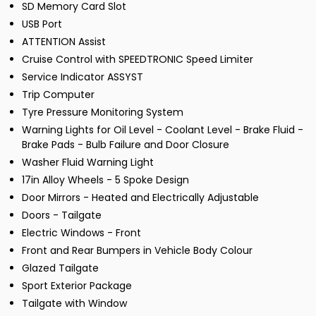
SD Memory Card Slot
USB Port
ATTENTION Assist
Cruise Control with SPEEDTRONIC Speed Limiter
Service Indicator ASSYST
Trip Computer
Tyre Pressure Monitoring System
Warning Lights for Oil Level - Coolant Level - Brake Fluid -
Brake Pads - Bulb Failure and Door Closure
Washer Fluid Warning Light
17in Alloy Wheels - 5 Spoke Design
Door Mirrors - Heated and Electrically Adjustable
Doors - Tailgate
Electric Windows - Front
Front and Rear Bumpers in Vehicle Body Colour
Glazed Tailgate
Sport Exterior Package
Tailgate with Window