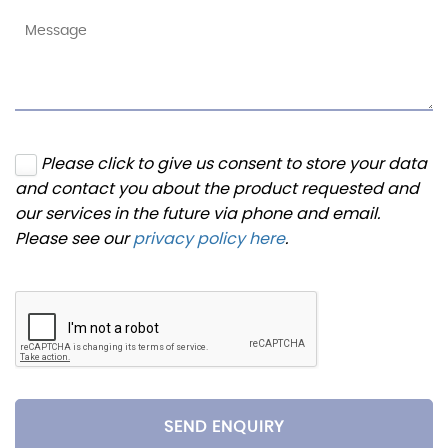
Please click to give us consent to store your data
and contact you about the product requested and
our services in the future via phone and email.
Please see our
privacy policy here
.
SEND ENQUIRY