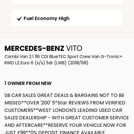
Fuel Economy High
MERCEDES-BENZ
VITO
Combi Van 2.1 116 CDI BlueTEC Sport Crew Van G-Tronic+
RWD L2 Euro 6 (s/s) 5dr (LWB) (2018/68)
1 OWNER FROM NEW
SB CAR SALES GREAT DEALS & BARGAINS NOT TO BE
MISSED**OVER '200' 5*Star REVIEWS FROM VERIFIED
CUSTOMERS**WEST LONDON'S LEADING USED CAR
SALES DEALERSHIP - WITH GREAT CUSTOMER SERVICE
AND AFTERCARE**RESERVE YOUR VEHICLE NOW FOR
JUST £99**0% DEPOSIT FINANCE AVAILABLE