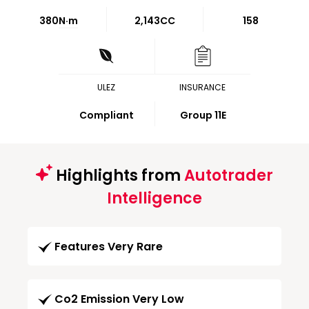
380
N·m
2,143CC
158
ULEZ
INSURANCE
Compliant
Group 11E
Highlights from
Autotrader
Intelligence
Features Very Rare
Co2 Emission Very Low