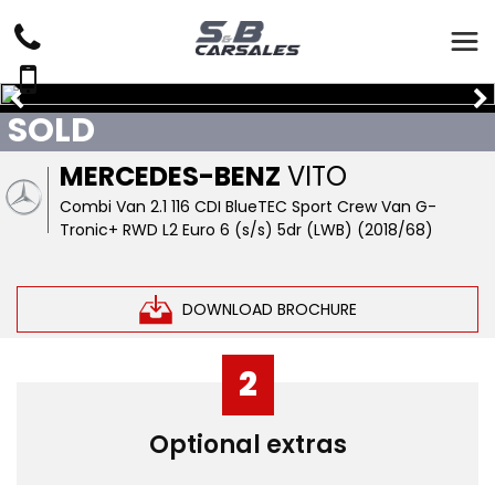
SOLD
MERCEDES-BENZ
VITO
Combi Van 2.1 116 CDI BlueTEC Sport Crew Van G-
Tronic+ RWD L2 Euro 6 (s/s) 5dr (LWB) (2018/68)
DOWNLOAD BROCHURE
2
Optional extras