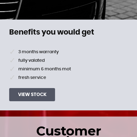
Benefits you would get
3 months warranty
fully valated
minimum 6 months mot
fresh service
VIEW STOCK