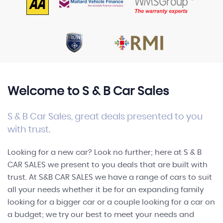
FINANCE
Welcome to S & B Car Sales
S & B Car Sales, great deals presented to you
with trust.
Looking for a new car? Look no further; here at S & B
CAR SALES we present to you deals that are built with
trust. At S&B CAR SALES we have a range of cars to suit
all your needs whether it be for an expanding family
looking for a bigger car or a couple looking for a car on
a budget; we try our best to meet your needs and