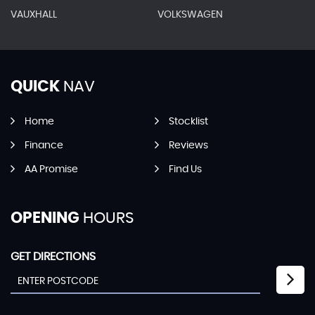
VAUXHALL
VOLKSWAGEN
QUICK
NAV
Home
Stocklist
Finance
Reviews
AA Promise
Find Us
OPENING
HOURS
GET DIRECTIONS