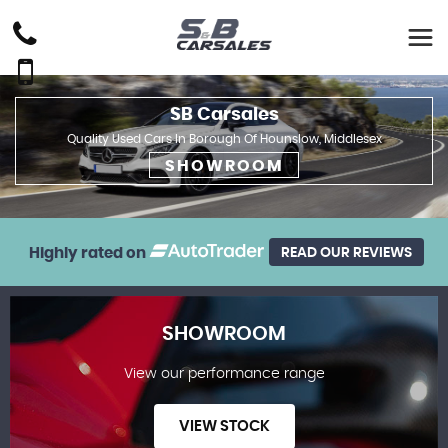
SB Carsales
Quality Used Cars In Borough Of Hounslow, Middlesex
SHOWROOM
Highly rated on
READ OUR REVIEWS
SHOWROOM
View our performance range
VIEW STOCK