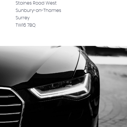
Staines Road West
Sunbury-on-Thames
Surrey
TW16 7BQ