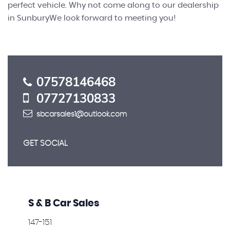
perfect vehicle. Why not come along to our dealership
in SunburyWe look forward to meeting you!
07578146468
07727130833
sbcarsales1@outlook.com
GET SOCIAL
S & B Car Sales
147-151