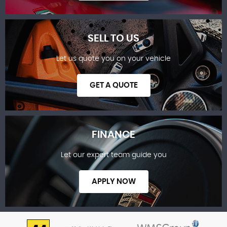
SELL TO US
Let us quote you on your vehicle
SHOWROOM
GET A QUOTE
FINANCE
Let our expert team guide you
SELL TO US
APPLY NOW