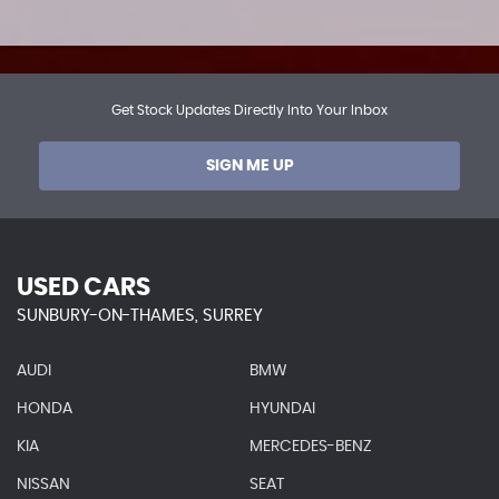
Get Stock Updates Directly Into Your Inbox
SIGN ME UP
USED CARS
SUNBURY-ON-THAMES, SURREY
AUDI
BMW
HONDA
HYUNDAI
KIA
MERCEDES-BENZ
NISSAN
SEAT