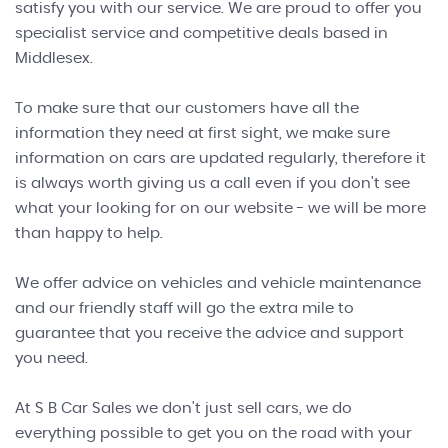
satisfy you with our service. We are proud to offer you
specialist service and competitive deals based in
Middlesex.
To make sure that our customers have all the
information they need at first sight, we make sure
information on cars are updated regularly, therefore it
is always worth giving us a call even if you don't see
what your looking for on our website - we will be more
than happy to help.
We offer advice on vehicles and vehicle maintenance
and our friendly staff will go the extra mile to
guarantee that you receive the advice and support
you need.
At S B Car Sales we don't just sell cars, we do
everything possible to get you on the road with your