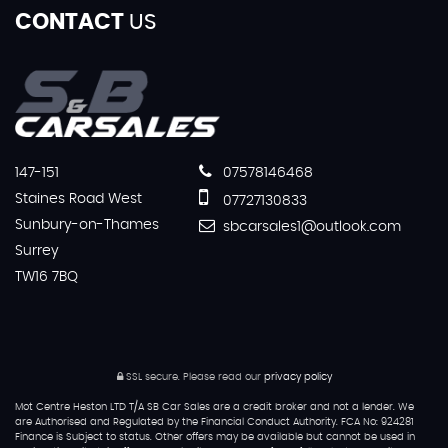
CONTACT
US
147-151
07578146468
Staines Road West
07727130833
Sunbury-on-Thames
sbcarsales1@outlook.com
Surrey
TW16 7BQ
SSL secure.
Please read our
privacy policy
Mot Centre Heston LTD T/A SB Car Sales are a credit broker and not a lender. We
are Authorised and Regulated by the Financial Conduct Authority. FCA No: 924281
Finance is Subject to status. Other offers may be available but cannot be used in