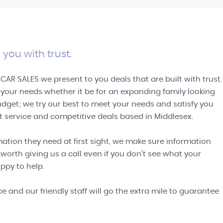
SELL TO US
Let us quote you on your vehicle
GET A QUOTE
 you with trust.
 CAR SALES we present to you deals that are built with trust.
l your needs whether it be for an expanding family looking
budget; we try our best to meet your needs and satisfy you
st service and competitive deals based in Middlesex.
ation they need at first sight, we make sure information
 worth giving us a call even if you don't see what your
ppy to help.
 and our friendly staff will go the extra mile to guarantee