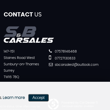
CONTACT
US
147-151
07578146468
Staines Road West
07727130833
Sunbury-on-Thames
sbcarsales1@outlook.com
Surrey
TW16 7BQ
Accept
s.
Learn more
Powered by Car Dealer 5
ct to status. Other offers may be
CAR DEALER WEBSITES - SYMPHONY