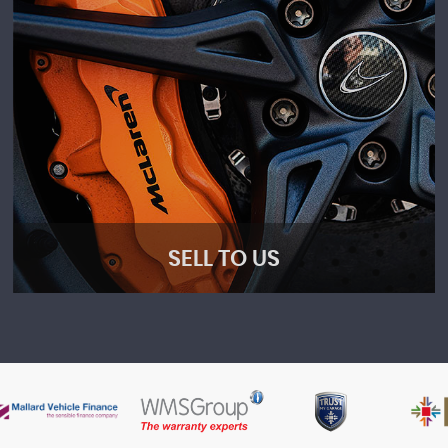
SELL TO US