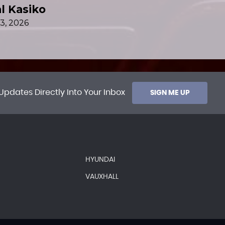
Updates Directly Into Your Inbox
SIGN ME UP
HYUNDAI
VAUXHALL