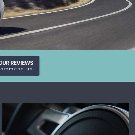
OUR REVIEWS
commend us