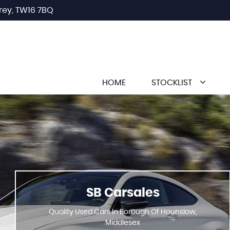
rey, TW16 7BQ
HOME
STOCKLIST
SB Carsales
Quality Used Cars In Borough Of Hounslow,
Middlesex