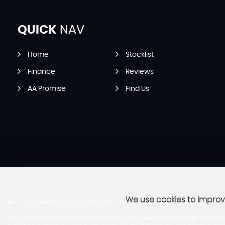
QUICK
NAV
Home
Stocklist
Finance
Reviews
AA Promise
Find Us
We use cookies to improve
SSL secure.
Please read our
privacy policy
Mot Centre Heston LTD T/A SB Car Sales are a credit broker and not a lender. We are Au