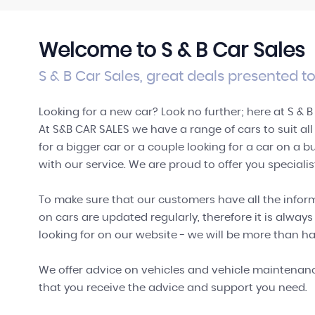
SHOWROOM
View our performance range
Welcome to S & B Car Sales
VIEW STOCK
S & B Car Sales, great deals presented to
Looking for a new car? Look no further; here at S & B
At S&B CAR SALES we have a range of cars to suit al
for a bigger car or a couple looking for a car on a 
with our service. We are proud to offer you speciali
To make sure that our customers have all the inform
on cars are updated regularly, therefore it is always
looking for on our website - we will be more than ha
We offer advice on vehicles and vehicle maintenance
that you receive the advice and support you need.