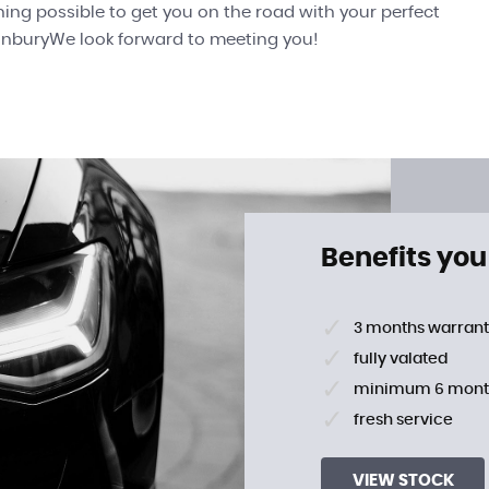
thing possible to get you on the road with your perfect
SunburyWe look forward to meeting you!
Benefits you
3 months warran
fully valated
minimum 6 mont
fresh service
VIEW STOCK