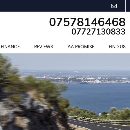
07578146468
07727130833
FINANCE
REVIEWS
AA PROMISE
FIND US