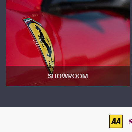
SHOWROOM