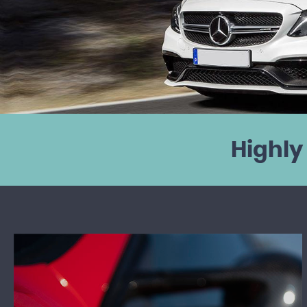
Highly