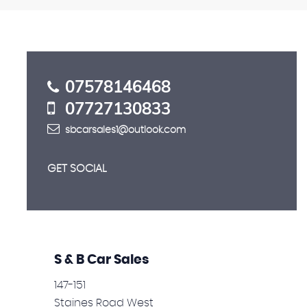
FINANCE
Let our expert team guide you
APPLY NOW
07578146468
07727130833
sbcarsales1@outlook.com
GET SOCIAL
S & B Car Sales
147-151
Staines Road West