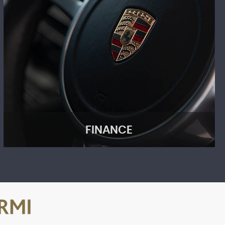
FINANCE