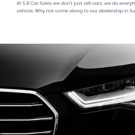
At S B Car Sales we don't just sell cars, we do every
vehicle. Why not come along to our dealership in 