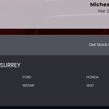
Get Stock 
SURREY
FORD
HONDA
NISSAN
SEAT