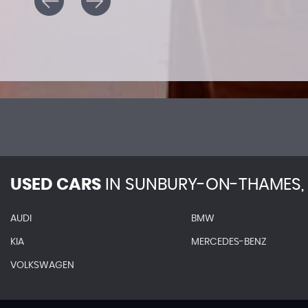
USED CARS
IN
SUNBURY-ON-THAMES, 
AUDI
BMW
KIA
MERCEDES-BENZ
VOLKSWAGEN