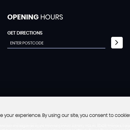
OPENING
HOURS
GET DIRECTIONS
 your experience. By using our site, you consent to cookie
thorised and Regulated by the Financial Conduct Authority. FCA No: 924281 Finance is Subje