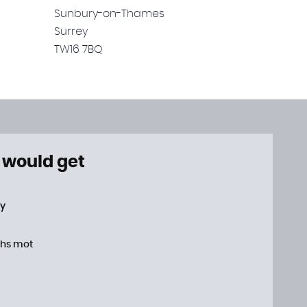
Sunbury-on-Thames
Surrey
TW16 7BQ
 would get
ty
hs mot