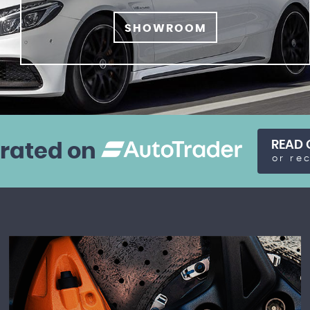
SHOWROOM
READ 
 rated on
or re