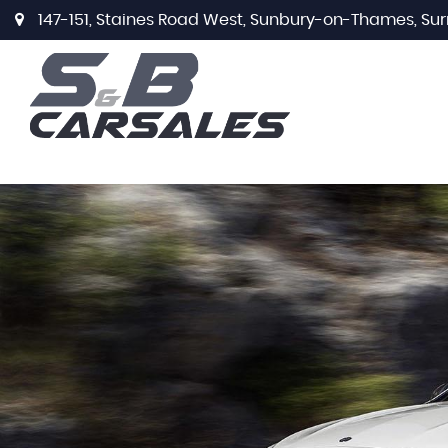
147-151, Staines Road West, Sunbury-on-Thames, Sur