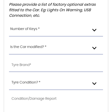
Please provide a list of factory optional extras
fitted to the Car. Eg: Lights On Warning, USB
Connection, etc.
Number of Keys *
Is the Car modified? *
Tyre Condition? *