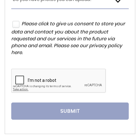
Please click to give us consent to store your
data and contact you about the product
requested and our services in the future via
phone and email. Please see our
privacy policy
here
.
SUBMIT