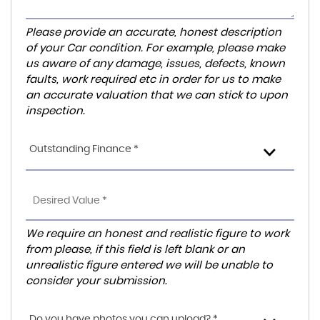
Please provide an accurate, honest description
of your Car condition. For example, please make
us aware of any damage, issues, defects, known
faults, work required etc in order for us to make
an accurate valuation that we can stick to upon
inspection.
Outstanding Finance *
We require an honest and realistic figure to work
from please, if this field is left blank or an
unrealistic figure entered we will be unable to
consider your submission.
Do you have photos you can upload? *