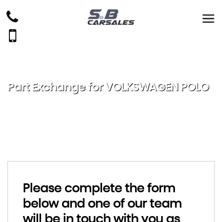
Part Exchange for
VOLKSWAGEN
POLO
Please complete the form
below and one of our team
will be in touch with you as