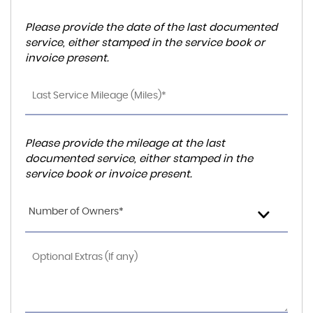
Please provide the date of the last documented
service, either stamped in the service book or
invoice present.
Please provide the mileage at the last
documented service, either stamped in the
service book or invoice present.
Number of Owners*