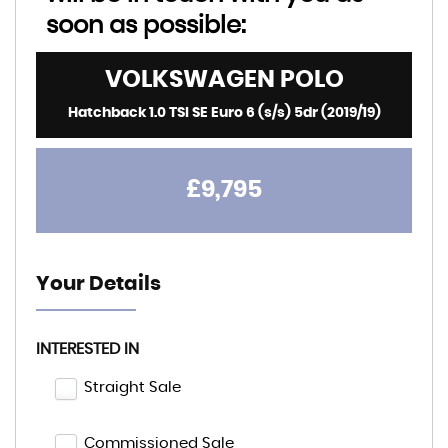
soon as possible:
VOLKSWAGEN
POLO
Hatchback 1.0 TSI SE Euro 6 (s/s) 5dr (2019/19)
£9,795
Your Details
INTERESTED IN
Straight Sale
Commissioned Sale