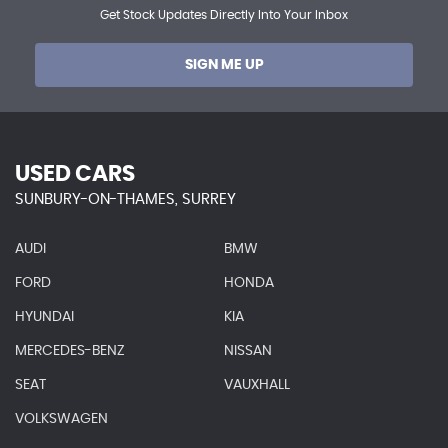
Get Stock Updates Directly Into Your Inbox
SIGN ME UP
USED CARS
SUNBURY-ON-THAMES, SURREY
AUDI
BMW
FORD
HONDA
HYUNDAI
KIA
MERCEDES-BENZ
NISSAN
SEAT
VAUXHALL
VOLKSWAGEN