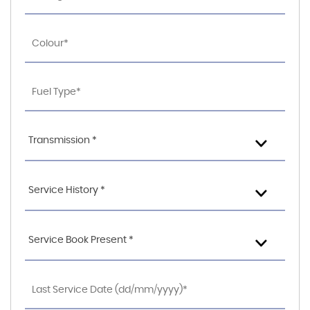
Transmission *
Service History *
Service Book Present *