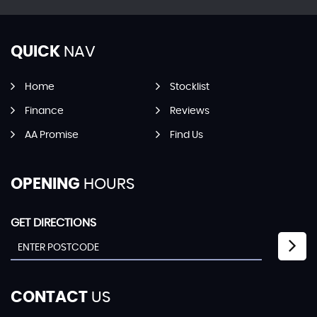
QUICK
NAV
Home
Stocklist
Finance
Reviews
AA Promise
Find Us
OPENING
HOURS
GET DIRECTIONS
CONTACT
US