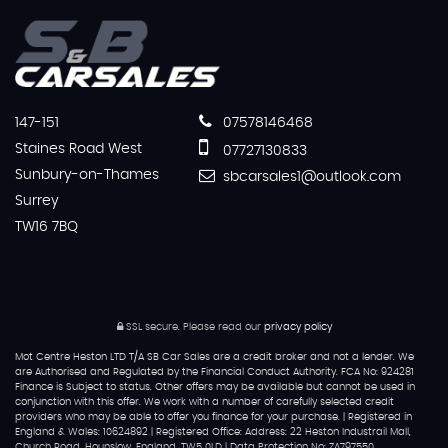
147-151
07578146468
Staines Road West
07727130833
Sunbury-on-Thames
sbcarsales1@outlook.com
Surrey
TW16 7BQ
SSL secure.
Please read our
privacy policy
Mot Centre Heston LTD T/A SB Car Sales are a credit broker and not a lender. We
are Authorised and Regulated by the Financial Conduct Authority. FCA No: 924281
Finance is Subject to status. Other offers may be available but cannot be used in
conjunction with this offer. We work with a number of carefully selected credit
providers who may be able to offer you finance for your purchase. | Registered in
England & Wales: 10624892 | Registered Office: Address: 22 Heston Industrail Mall,
Church Road, Hounslow, England, TW5 0LD | Data Protection No: ZA797550