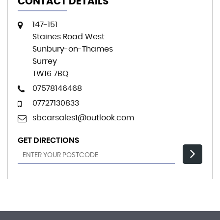
CONTACT DETAILS
147-151
Staines Road West
Sunbury-on-Thames
Surrey
TW16 7BQ
07578146468
07727130833
sbcarsales1@outlook.com
GET DIRECTIONS