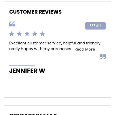
CUSTOMER REVIEWS
SEE ALL
Excellent customer service, helpful and friendly -
I p
really happy with my purchases...
to 
Read More
whe
offe
JENNIFER W
K