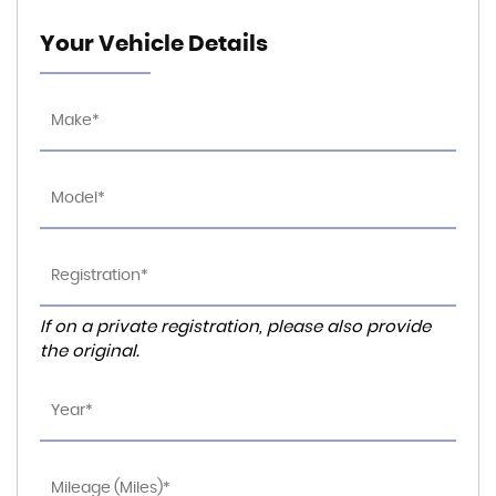
Your Vehicle Details
If on a private registration, please also provide
the original.