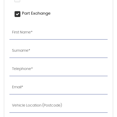
Part Exchange