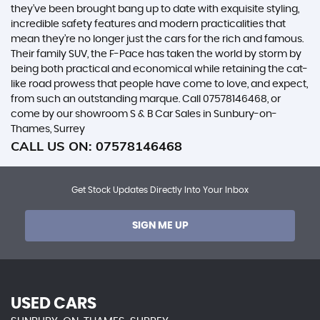
they’ve been brought bang up to date with exquisite styling,
incredible safety features and modern practicalities that
mean they’re no longer just the cars for the rich and famous.
Their family SUV, the F-Pace has taken the world by storm by
being both practical and economical while retaining the cat-
like road prowess that people have come to love, and expect,
from such an outstanding marque. Call 07578146468, or
come by our showroom S & B Car Sales in Sunbury-on-
Thames, Surrey
CALL US ON:
07578146468
Get Stock Updates Directly Into Your Inbox
SIGN ME UP
USED CARS