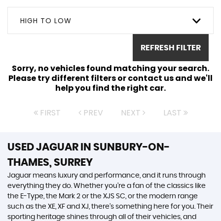
HIGH TO LOW
REFRESH FILTER
Sorry, no vehicles found matching your search.
Please try different filters or contact us and we'll
help you find the right car.
FIRST
PREV
NEXT
LAST
USED JAGUAR
IN SUNBURY-ON-
THAMES, SURREY
Jaguar means luxury and performance, and it runs through
everything they do. Whether you’re a fan of the classics like
the E-Type, the Mark 2 or the XJS SC, or the modern range
such as the XE, XF and XJ, there’s something here for you. Their
sporting heritage shines through all of their vehicles, and