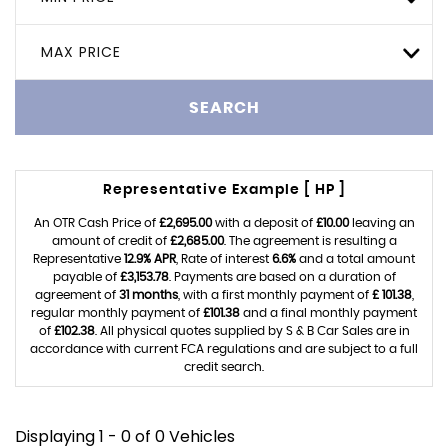
MAX PRICE
SEARCH
Representative Example [ HP ]
An OTR Cash Price of
£2,695.00
with a deposit of
£10.00
leaving an
amount of credit of
£2,685.00
. The agreement is resulting a
Representative
12.9% APR
, Rate of interest
6.6%
and a total amount
payable of
£3,153.78
. Payments are based on a duration of
agreement of
31 months
, with a first monthly payment of
£ 101.38
,
regular monthly payment of
£101.38
and a final monthly payment
of
£102.38
. All physical quotes supplied by S & B Car Sales are in
accordance with current FCA regulations and are subject to a full
credit search.
Displaying 1 - 0 of 0 Vehicles