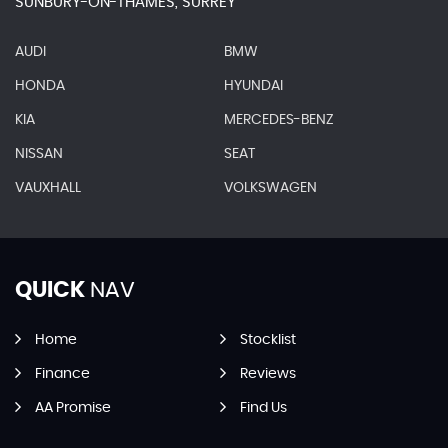
SUNBURY-ON-THAMES, SURREY
AUDI
BMW
HONDA
HYUNDAI
KIA
MERCEDES-BENZ
NISSAN
SEAT
VAUXHALL
VOLKSWAGEN
QUICK
NAV
Home
Stocklist
Finance
Reviews
AA Promise
Find Us