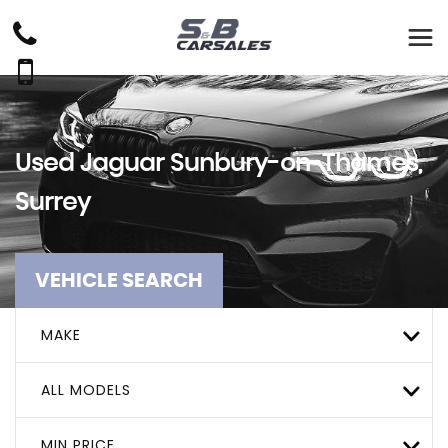
Used
Jaguar
Sunbury-on-Thames,
Surrey
VEHICLE SEARCH
MAKE
ALL MODELS
MIN PRICE