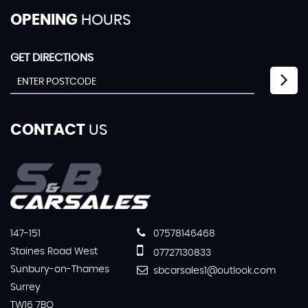
OPENING
HOURS
GET DIRECTIONS
CONTACT
US
147-151
07578146468
Staines Road West
07727130833
Sunbury-on-Thames
sbcarsales1@outlook.com
Surrey
TW16 7BQ