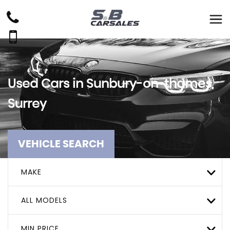
Used Cars in Sunbury-on-thames,
Surrey
VEHICLE SEARCH
MAKE
ALL MODELS
MIN PRICE