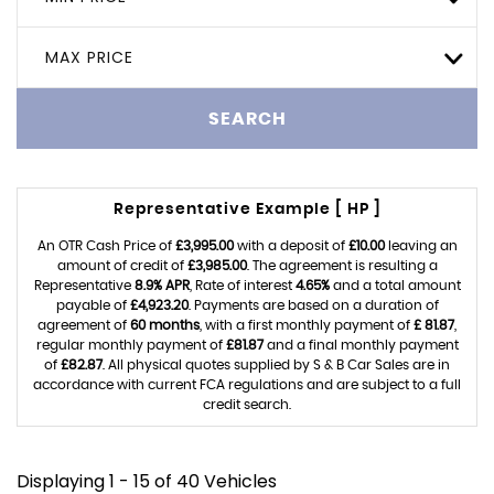
MAX PRICE
SEARCH
Representative Example [ HP ]
An OTR Cash Price of
£3,995.00
with a deposit of
£10.00
leaving an
amount of credit of
£3,985.00
. The agreement is resulting a
Representative
8.9% APR
, Rate of interest
4.65%
and a total amount
payable of
£4,923.20
. Payments are based on a duration of
agreement of
60 months
, with a first monthly payment of
£ 81.87
,
regular monthly payment of
£81.87
and a final monthly payment
of
£82.87
. All physical quotes supplied by S & B Car Sales are in
accordance with current FCA regulations and are subject to a full
credit search.
Displaying 1 - 15 of 40 Vehicles