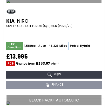
KIA
NIRO
SUV 1.6 GDI 3 DCT EURO 6 (S/S) 5DR (2020/20)
ULEZ
1,580cc
Auto
48,226 Miles
Petrol Hybrid
Compliant
£13,995
£263.67
PCP
Finance from
p/m*
VIEW
FINANCE
BLACK PACK+ AUTOMATIC