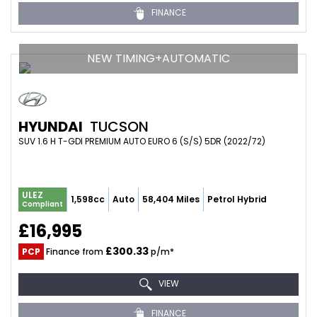
FINANCE
NEW TIMING+AUTOMATIC
HYUNDAI
TUCSON
SUV 1.6 H T-GDI PREMIUM AUTO EURO 6 (S/S) 5DR (2022/72)
ULEZ
1,598cc
Auto
58,404 Miles
Petrol Hybrid
Compliant
£16,995
£300.33
PCP
Finance from
p/m*
VIEW
FINANCE