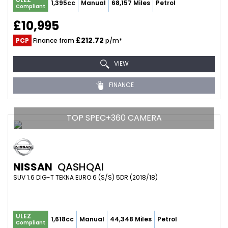
1,395cc
Manual
68,157 Miles
Petrol
Compliant
£10,995
£212.72
PCP
Finance from
p/m*
VIEW
FINANCE
TOP SPEC+360 CAMERA
NISSAN
QASHQAI
SUV 1.6 DIG-T TEKNA EURO 6 (S/S) 5DR (2018/18)
ULEZ
1,618cc
Manual
44,348 Miles
Petrol
Compliant