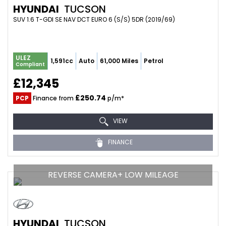
HYUNDAI
TUCSON
SUV 1.6 T-GDI SE NAV DCT EURO 6 (S/S) 5DR (2019/69)
ULEZ
1,591cc
Auto
61,000 Miles
Petrol
Compliant
£12,345
£250.74
PCP
Finance from
p/m*
VIEW
FINANCE
REVERSE CAMERA+ LOW MILEAGE
HYUNDAI
TUCSON