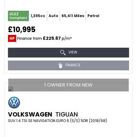
ULEZ
1,395cc
Auto
65,411 Miles
Petrol
Compliant
£10,995
£225.67
HP
Finance from
p/m*
VIEW
FINANCE
1 OWNER FROM NEW
VOLKSWAGEN
TIGUAN
SUV 1.4 TSI SE NAVIGATION EURO 6 (S/S) 5DR (2018/68)