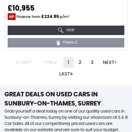
£10,955
£224.85
HP
Finance from
p/m*
VIEW
FINANCE
FIRST
PREV
1
2
3
NEXT
LAST
GREAT DEALS ON USED CARS IN
SUNBURY-ON-THAMES, SURREY
Grab yourself a deal today on one of our quality used cars in
Sunbury-on-Thames, Surrey by visiting our showroom at S & B
Car Sales. All of our competitively priced used cars are
available on our website and are sure to suit your budget.