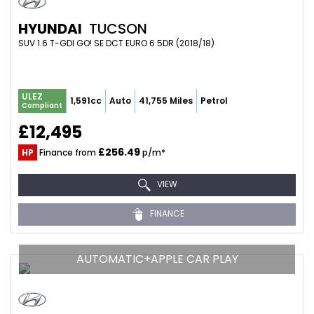
HYUNDAI
TUCSON
SUV 1.6 T-GDI GO! SE DCT EURO 6 5DR (2018/18)
ULEZ
1,591cc
Auto
41,755 Miles
Petrol
Compliant
£12,495
£256.49
HP
Finance from
p/m*
VIEW
FINANCE
AUTOMATIC+APPLE CAR PLAY