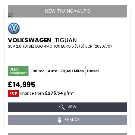
NEW TIMING+AUTO
VOLKSWAGEN
TIGUAN
SUV 2.0 TDI SEL DSG 4MOTION EURO 6 (S/S) 5DR (2020/70)
ULEZ
1,968cc
Auto
73,491 Miles
Diesel
Compliant
£14,995
£276.54
PCP
Finance from
p/m*
VIEW
FINANCE