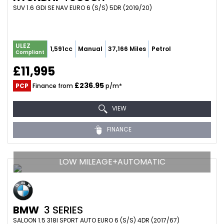
SUV 1.6 GDI SE NAV EURO 6 (S/S) 5DR (2019/20)
ULEZ
1,591cc
Manual
37,166 Miles
Petrol
Compliant
£11,995
£236.95
PCP
Finance from
p/m*
VIEW
FINANCE
LOW MILEAGE+AUTOMATIC
BMW
3 SERIES
SALOON 1.5 318I SPORT AUTO EURO 6 (S/S) 4DR (2017/67)