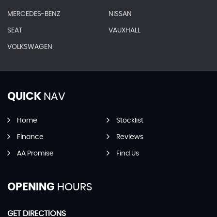
MERCEDES-BENZ
NISSAN
SEAT
VAUXHALL
VOLKSWAGEN
QUICK
NAV
Home
Stocklist
Finance
Reviews
AA Promise
Find Us
OPENING
HOURS
GET DIRECTIONS