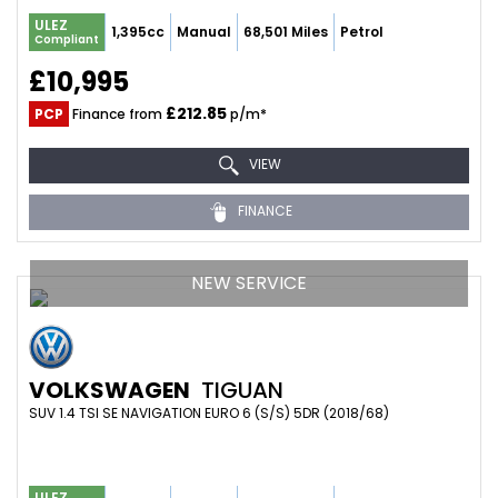
ULEZ
1,395cc
Manual
68,501 Miles
Petrol
Compliant
£10,995
£212.85
PCP
Finance from
p/m*
VIEW
FINANCE
NEW SERVICE
VOLKSWAGEN
TIGUAN
SUV 1.4 TSI SE NAVIGATION EURO 6 (S/S) 5DR (2018/68)
ULEZ