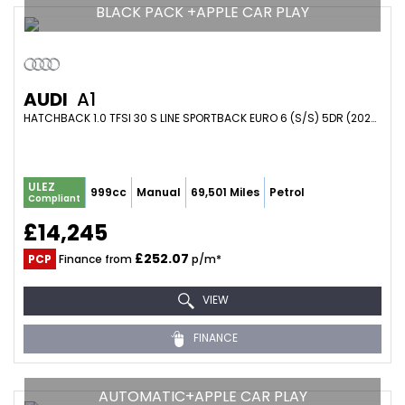
BLACK PACK +APPLE CAR PLAY
AUDI
A1
HATCHBACK 1.0 TFSI 30 S LINE SPORTBACK EURO 6 (S/S) 5DR (2023/72)
ULEZ
999cc
Manual
69,501 Miles
Petrol
Compliant
£14,245
£252.07
PCP
Finance from
p/m*
VIEW
FINANCE
AUTOMATIC+APPLE CAR PLAY