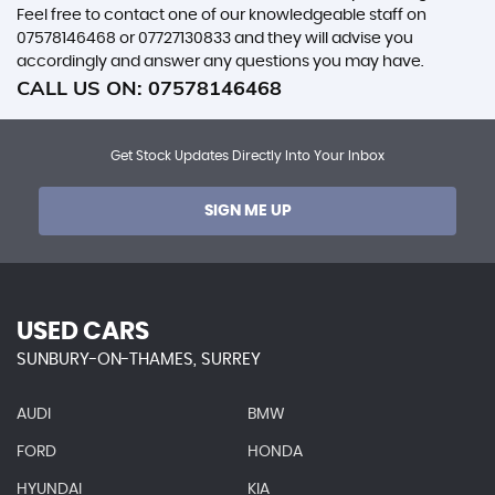
Feel free to contact one of our knowledgeable staff on
07578146468
or
07727130833
and they will advise you
accordingly and answer any questions you may have.
CALL US ON:
07578146468
Get Stock Updates Directly Into Your Inbox
SIGN ME UP
USED CARS
SUNBURY-ON-THAMES, SURREY
AUDI
BMW
FORD
HONDA
HYUNDAI
KIA