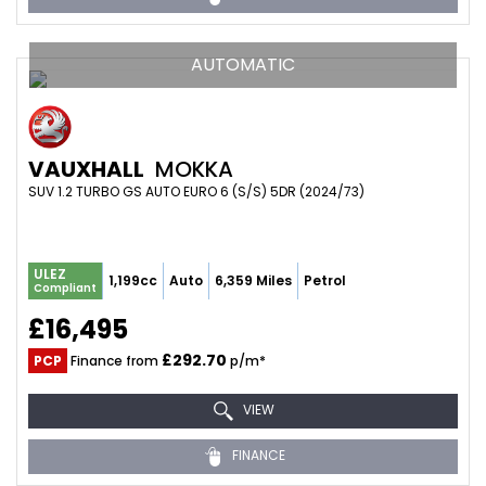
AUTOMATIC
VAUXHALL
MOKKA
SUV 1.2 TURBO GS AUTO EURO 6 (S/S) 5DR (2024/73)
ULEZ
1,199cc
Auto
6,359 Miles
Petrol
Compliant
£16,495
£292.70
PCP
Finance from
p/m*
VIEW
FINANCE