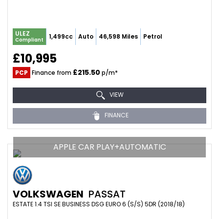
ULEZ
1,499cc
Auto
46,598 Miles
Petrol
Compliant
£10,995
£215.50
PCP
Finance from
p/m*
VIEW
FINANCE
APPLE CAR PLAY+AUTOMATIC
VOLKSWAGEN
PASSAT
ESTATE 1.4 TSI SE BUSINESS DSG EURO 6 (S/S) 5DR (2018/18)