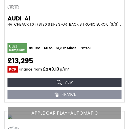
AUDI
A1
HATCHBACK 1.0 TFSI 30 S LINE SPORTBACK S TRONIC EURO 6 (S/S) 5DR (2019/19)
ULEZ
999cc
Auto
61,312 Miles
Petrol
Compliant
£13,295
£243.13
PCP
Finance from
p/m*
VIEW
FINANCE
APPLE CAR PLAY+AUTOMATIC