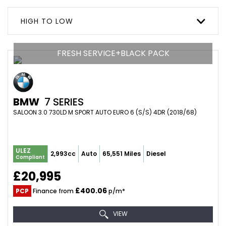
HIGH TO LOW
FRESH SERVICE+BLACK PACK
BMW
7 SERIES
SALOON 3.0 730LD M SPORT AUTO EURO 6 (S/S) 4DR (2018/68)
ULEZ
2,993cc
Auto
65,551 Miles
Diesel
Compliant
£20,995
£400.06
PCP
Finance from
p/m*
VIEW