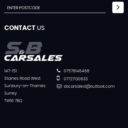
CONTACT
US
147-151
07578146468
Staines Road West
07727130833
Sunbury-on-Thames
sbcarsales1@outlook.com
Surrey
TW16 7BQ