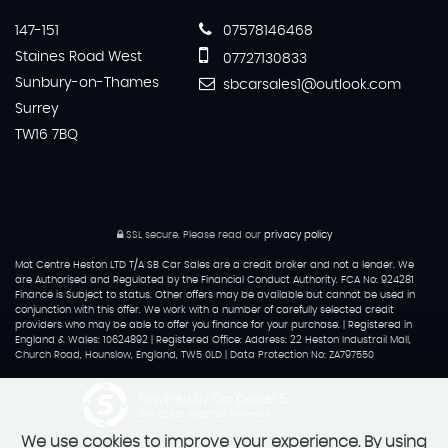
147-151
07578146468
Staines Road West
07727130833
Sunbury-on-Thames
sbcarsales1@outlook.com
Surrey
TW16 7BQ
SSL secure.
Please read our
privacy policy
Mot Centre Heston LTD T/A SB Car Sales are a credit broker and not a lender. We
are Authorised and Regulated by the Financial Conduct Authority. FCA No: 924281
Finance is Subject to status. Other offers may be available but cannot be used in
conjunction with this offer. We work with a number of carefully selected credit
providers who may be able to offer you finance for your purchase. | Registered in
England & Wales: 10624892 | Registered Office: Address: 22 Heston Industrail Mall,
Church Road, Hounslow, England, TW5 0LD | Data Protection No: ZA797550
Powered by Car Dealer 5
CAR DEALER WEBSITES - SYMPHONY
We use cookies to improve your experience. By using