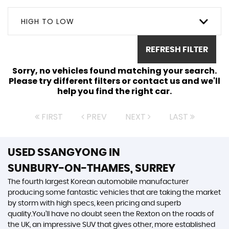
HIGH TO LOW
REFRESH FILTER
Sorry, no vehicles found matching your search.
Please try different filters or contact us and we'll
help you find the right car.
FIRST
PREV
NEXT
LAST
USED SSANGYONG
IN
SUNBURY-ON-THAMES, SURREY
The fourth largest Korean automobile manufacturer
producing some fantastic vehicles that are taking the market
by storm with high specs, keen pricing and superb
quality.You’ll have no doubt seen the Rexton on the roads of
the UK, an impressive SUV that gives other, more established