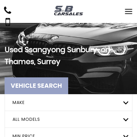
Used
Ssangyong
Sunbury-on-
Thames, Surrey
VEHICLE SEARCH
MAKE
ALL MODELS
MIN PRICE