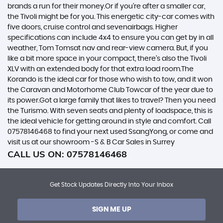
brands a run for their money.Or if you’re after a smaller car,
the Tivoli might be for you. This energetic city-car comes with
five doors, cruise control and sevenairbags. Higher
specifications can include 4x4 to ensure you can get by in all
weather, Tom Tomsat nav and rear-view camera. But, if you
like a bit more space in your compact, there’s also the Tivoli
XLV with an extended body for that extra load room.The
Korando is the ideal car for those who wish to tow, and it won
the Caravan and Motorhome Club Towcar of the year due to
its power.Got a large family that likes to travel? Then you need
the Turismo. With seven seats and plenty of loadspace, this is
the ideal vehicle for getting around in style and comfort. Call
07578146468 to find your next used SsangYong, or come and
visit us at our showroom -S & B Car Sales in Surrey
CALL US ON:
07578146468
Get Stock Updates Directly Into Your Inbox
SIGN ME UP