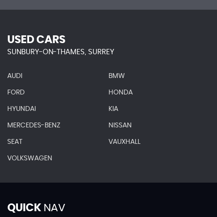
USED CARS
SUNBURY-ON-THAMES, SURREY
AUDI
BMW
FORD
HONDA
HYUNDAI
KIA
MERCEDES-BENZ
NISSAN
SEAT
VAUXHALL
VOLKSWAGEN
QUICK
NAV