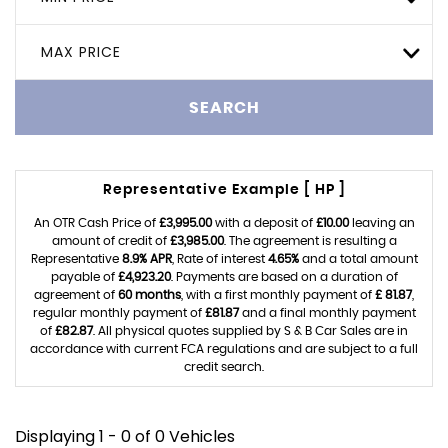
MAX PRICE
SEARCH
Representative Example [ HP ]
An OTR Cash Price of
£3,995.00
with a deposit of
£10.00
leaving an
amount of credit of
£3,985.00
. The agreement is resulting a
Representative
8.9% APR
, Rate of interest
4.65%
and a total amount
payable of
£4,923.20
. Payments are based on a duration of
agreement of
60 months
, with a first monthly payment of
£ 81.87
,
regular monthly payment of
£81.87
and a final monthly payment
of
£82.87
. All physical quotes supplied by S & B Car Sales are in
accordance with current FCA regulations and are subject to a full
credit search.
Displaying 1 - 0 of 0 Vehicles