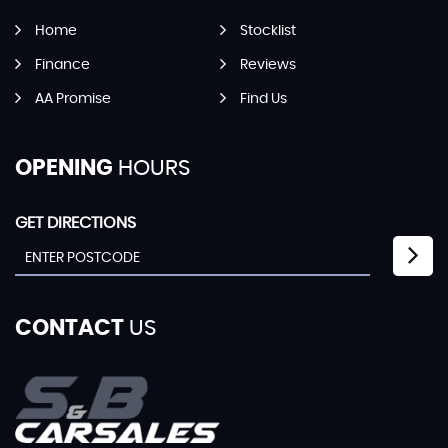
Home
Stocklist
Finance
Reviews
AA Promise
Find Us
OPENING
HOURS
GET DIRECTIONS
CONTACT
US