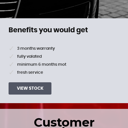
Benefits you would get
3 months warranty
fully valated
minimum 6 months mot
fresh service
VIEW STOCK