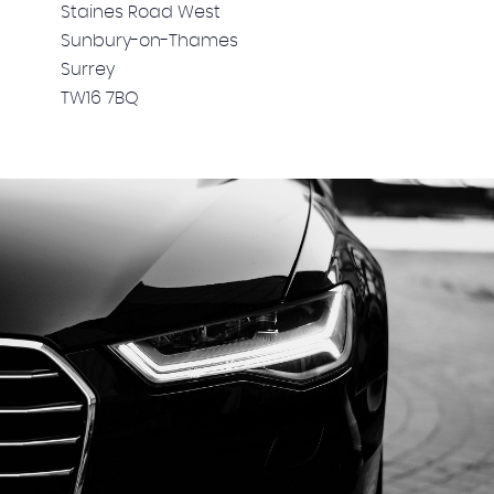
Staines Road West
Sunbury-on-Thames
Surrey
TW16 7BQ