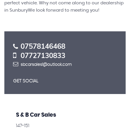
perfect vehicle. Why not come along to our dealership
in SunburyWe look forward to meeting you!
07578146468
07727130833
sbcarsales1@outlook.com
GET SOCIAL
S & B Car Sales
147-151