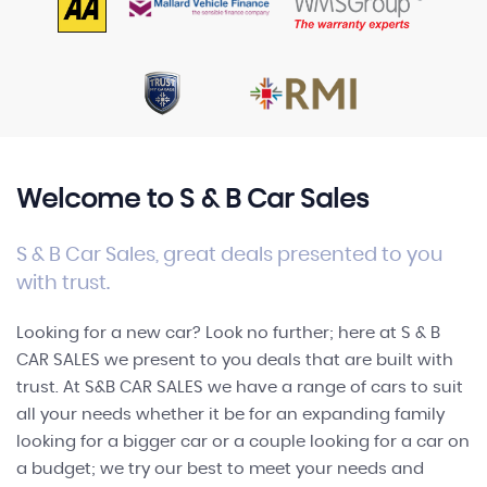
FINANCE
Welcome to S & B Car Sales
S & B Car Sales, great deals presented to you
with trust.
Looking for a new car? Look no further; here at S & B
CAR SALES we present to you deals that are built with
trust. At S&B CAR SALES we have a range of cars to suit
all your needs whether it be for an expanding family
looking for a bigger car or a couple looking for a car on
a budget; we try our best to meet your needs and