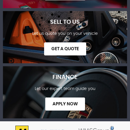
SELL TO US
Let us quote you on your vehicle
SHOWROOM
GET A QUOTE
FINANCE
Let our expert team guide you
SELL TO US
APPLY NOW