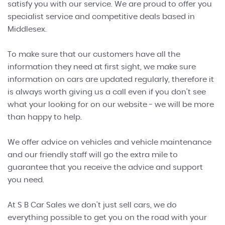
satisfy you with our service. We are proud to offer you
specialist service and competitive deals based in
Middlesex.
To make sure that our customers have all the
information they need at first sight, we make sure
information on cars are updated regularly, therefore it
is always worth giving us a call even if you don't see
what your looking for on our website - we will be more
than happy to help.
We offer advice on vehicles and vehicle maintenance
and our friendly staff will go the extra mile to
guarantee that you receive the advice and support
you need.
At S B Car Sales we don't just sell cars, we do
everything possible to get you on the road with your