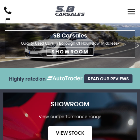
SB Carsales
Quality Used Cars In Borough Of Hounslow, Middlesex
SHOWROOM
Highly rated on
READ OUR REVIEWS
SHOWROOM
View our performance range
VIEW STOCK