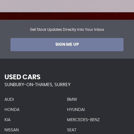
Get Stock Updates Directly Into Your Inbox
SIGN ME UP
USED CARS
SUNBURY-ON-THAMES, SURREY
AUDI
BMW
HONDA
HYUNDAI
KIA
MERCEDES-BENZ
NISSAN
SEAT