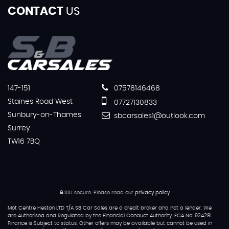
CONTACT
US
147-151
07578146468
Staines Road West
07727130833
Sunbury-on-Thames
sbcarsales1@outlook.com
Surrey
TW16 7BQ
SSL secure.
Please read our
privacy policy
Mot Centre Heston LTD T/A SB Car Sales are a credit broker and not a lender. We
are Authorised and Regulated by the Financial Conduct Authority. FCA No: 924281
Finance is Subject to status. Other offers may be available but cannot be used in