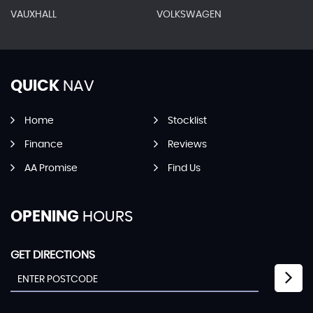
VAUXHALL
VOLKSWAGEN
QUICK
NAV
Home
Stocklist
Finance
Reviews
AA Promise
Find Us
OPENING
HOURS
GET DIRECTIONS