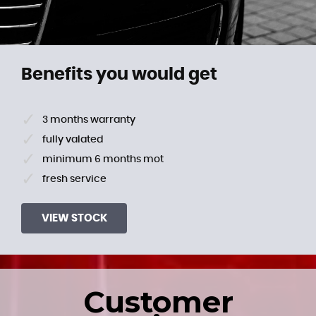
Benefits you would get
3 months warranty
fully valated
minimum 6 months mot
fresh service
VIEW STOCK