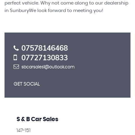
perfect vehicle. Why not come along to our dealership
in SunburyWe look forward to meeting you!
07578146468
07727130833
sbcarsales1@outlook.com
GET SOCIAL
S & B Car Sales
147-151