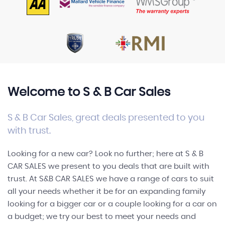
FINANCE
Welcome to S & B Car Sales
S & B Car Sales, great deals presented to you
with trust.
Looking for a new car? Look no further; here at S & B
CAR SALES we present to you deals that are built with
trust. At S&B CAR SALES we have a range of cars to suit
all your needs whether it be for an expanding family
looking for a bigger car or a couple looking for a car on
a budget; we try our best to meet your needs and