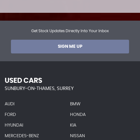
Get Stock Updates Directly Into Your Inbox
SIGN ME UP
USED CARS
SUNBURY-ON-THAMES, SURREY
AUDI
BMW
FORD
HONDA
HYUNDAI
KIA
MERCEDES-BENZ
NISSAN