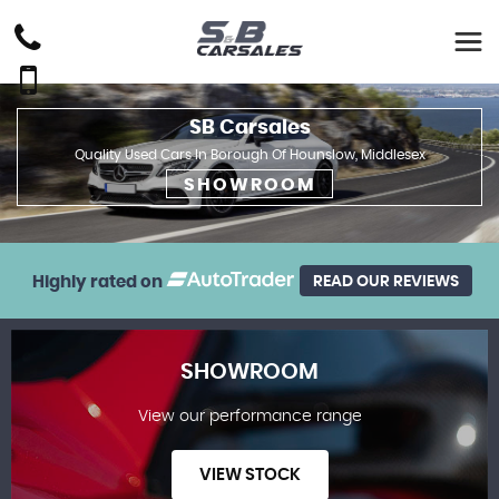
SB Carsales
Quality Used Cars In Borough Of Hounslow, Middlesex
SHOWROOM
Highly rated on
READ OUR REVIEWS
SHOWROOM
View our performance range
VIEW STOCK