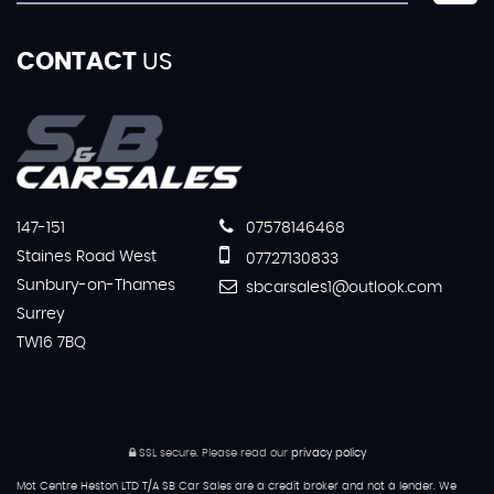
CONTACT
US
147-151
07578146468
Staines Road West
07727130833
Sunbury-on-Thames
sbcarsales1@outlook.com
Surrey
TW16 7BQ
SSL secure.
Please read our
privacy policy
Mot Centre Heston LTD T/A SB Car Sales are a credit broker and not a lender. We