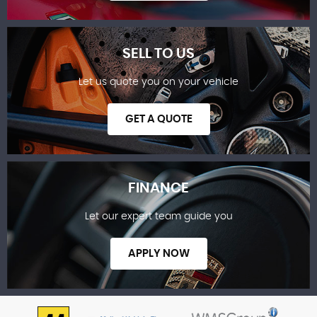
SELL TO US
Let us quote you on your vehicle
SHOWROOM
GET A QUOTE
FINANCE
Let our expert team guide you
SELL TO US
APPLY NOW