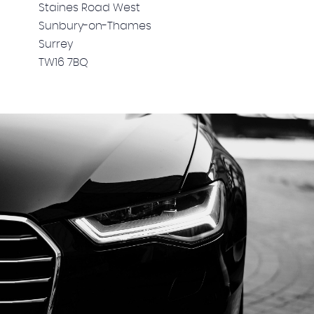
Staines Road West
Sunbury-on-Thames
Surrey
TW16 7BQ