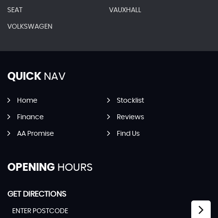
SEAT
VAUXHALL
VOLKSWAGEN
QUICK
NAV
Home
Stocklist
Finance
Reviews
AA Promise
Find Us
OPENING
HOURS
GET DIRECTIONS