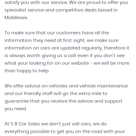
satisfy you with our service. We are proud to offer you
specialist service and competitive deals based in
Middlesex.
To make sure that our customers have all the
information they need at first sight, we make sure
information on cars are updated regularly, therefore it
is always worth giving us a call even if you don't see
what your looking for on our website - we will be more
than happy to help.
We offer advice on vehicles and vehicle maintenance
and our friendly staff will go the extra mile to
guarantee that you receive the advice and support
you need.
At S B Car Sales we don't just sell cars, we do
everything possible to get you on the road with your